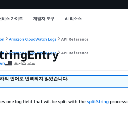
서비스 가이드
개발자 도구
AI 리소스
on
Amazon CloudWatch Logs
API Reference
StringEntry
on
Amazon CloudWatch Logs
API Reference
wn
포커스 모드
귀하의 언어로 번역되지 않았습니다.
es one log field that will be split with the
splitString
processo