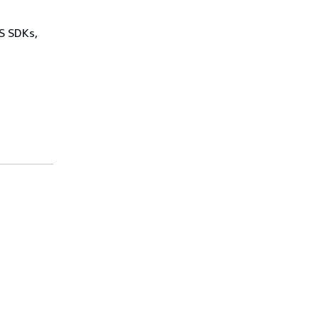
WS SDKs,