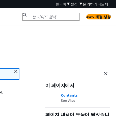
한국어
설정
문의하기
피드백
AWS 계정 생성
이 페이지에서
r.
Contents
See Also
페이지 내용이 도움이 되었습니