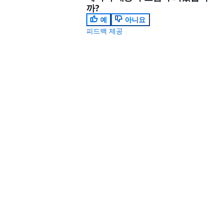
까?
예
아니요
피드백 제공