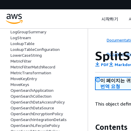
LogEvent
LogFieldsListItem
LogFieldType
시작하기
LogGroup
LogGroupField
LogGroupSummary
LogStream
Documentati
LookupTable
LookupTableConfiguration
Split
Documentati
LowerCaseString
MetricFilter
PDF
Markdo
MetricFilterMatchRecord
MetricTransformation
MoveKeyEntry
이 페이지는 
MoveKeys
번역 요청
OpenSearchApplication
OpenSearchCollection
OpenSearchDataAccessPolicy
This object defin
OpenSearchDataSource
OpenSearchEncryptionPolicy
OpenSearchIntegrationDetails
Contents
OpenSearchLifecyclePolicy