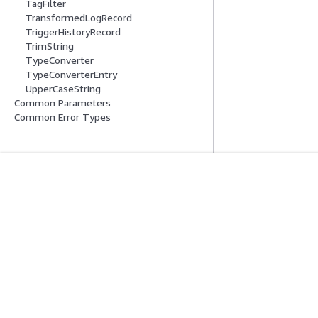
TagFilter
TransformedLogRecord
TriggerHistoryRecord
TrimString
TypeConverter
TypeConverterEntry
UpperCaseString
Common Parameters
Common Error Types
시작하기
서비스 가이드
AWS 실습 지침
생성형 AI 서비스
AWS Solutions Library
AWS 서비스 가이
AWS 결정 가이드
GitHub의 AWS CL
프라이버시
사이트 이용 약관
쿠키 기본 설정
© 2026, Amazon W