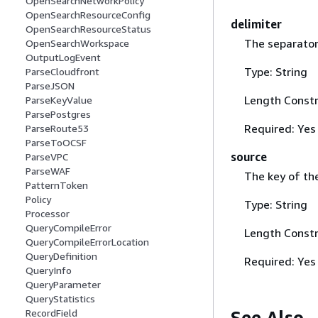
OpenSearchNetworkPolicy
OpenSearchResourceConfig
delimiter
OpenSearchResourceStatus
The separator 
OpenSearchWorkspace
OutputLogEvent
Type: String
ParseCloudfront
ParseJSON
Length Constr
ParseKeyValue
ParsePostgres
Required: Yes
ParseRoute53
ParseToOCSF
source
ParseVPC
ParseWAF
The key of the 
PatternToken
Policy
Type: String
Processor
QueryCompileError
Length Constr
QueryCompileErrorLocation
QueryDefinition
Required: Yes
QueryInfo
QueryParameter
QueryStatistics
See Also
RecordField