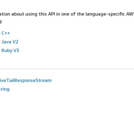
tion about using this API in one of the language-specific A
g:
 C++
 Java V2
 Ruby V3
LiveTailResponseStream
tring