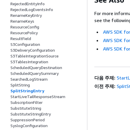
RejectedEntityInfo
RejectedLogEventsInfo
For more informa
RenameKeyEntry
see the followin
RenameKeys
ResourceConfig
AWS SDK for
ResourcePolicy
ResultField
AWS SDK for
S3Configuration
AWS SDK for
S3DeliveryConfiguration
S3TableIntegrationSource
S3TablesIntegration
ScheduledQueryDestination
ScheduledQuerySummary
다음 주제:
Start
SearchedLogStream
SplitString
이전 주제:
SplitS
SplitStringEntry
StartLiveTailResponseStream
SubscriptionFilter
SubstituteString
SubstituteStringEntry
SuppressionPeriod
SyslogConfiguration