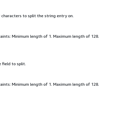
characters to split the string entry on.
aints: Minimum length of 1. Maximum length of 128.
field to split.
aints: Minimum length of 1. Maximum length of 128.