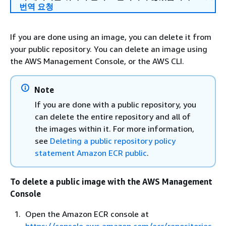
번역 요청
If you are done using an image, you can delete it from
your public repository. You can delete an image using
the AWS Management Console, or the AWS CLI.
Note
If you are done with a public repository, you
can delete the entire repository and all of
the images within it. For more information,
see
Deleting a public repository policy
statement Amazon ECR public
.
To delete a public image with the AWS Management
Console
Open the Amazon ECR console at