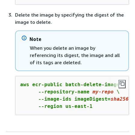
Delete the image by specifying the digest of the
image to delete.
Note
When you delete an image by
referencing its digest, the image and all
of its tags are deleted.
aws ecr-public batch-delete-image \

      --repository-name 
my
-repo
 \

      --image-ids imageDigest=
sha256
:
4
      --region us-east-1