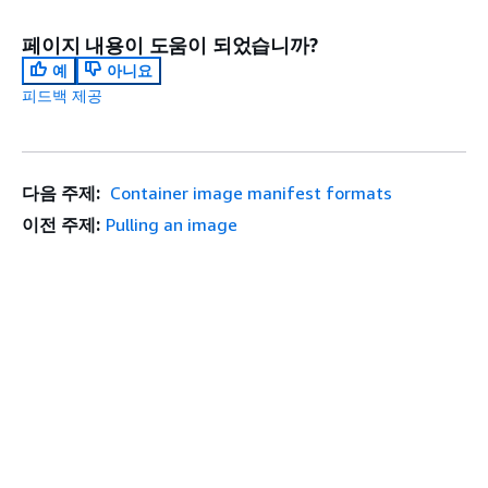
페이지 내용이 도움이 되었습니까?
예
아니요
피드백 제공
다음 주제:
Container image manifest formats
이전 주제:
Pulling an image