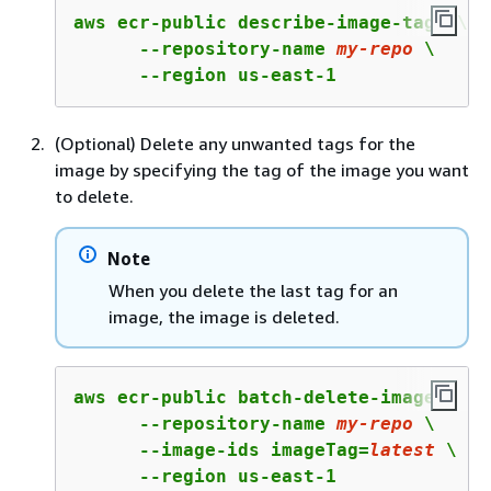
aws ecr-public describe-image-tags \

      --repository-name 
my
-repo
 \

      --region us-east-1
(Optional) Delete any unwanted tags for the
image by specifying the tag of the image you want
to delete.
Note
When you delete the last tag for an
image, the image is deleted.
aws ecr-public batch-delete-image \

      --repository-name 
my
-repo
 \

      --image-ids imageTag=
latest
 \

      --region us-east-1