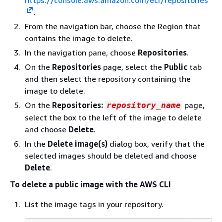
https://console.aws.amazon.com/ecr/repositories
.
From the navigation bar, choose the Region that
contains the image to delete.
In the navigation pane, choose
Repositories
.
On the
Repositories
page, select the
Public
tab
and then select the repository containing the
image to delete.
On the
Repositories:
page,
repository_name
select the box to the left of the image to delete
and choose
Delete
.
In the
Delete image(s)
dialog box, verify that the
selected images should be deleted and choose
Delete
.
To delete a public image with the AWS CLI
List the image tags in your repository.