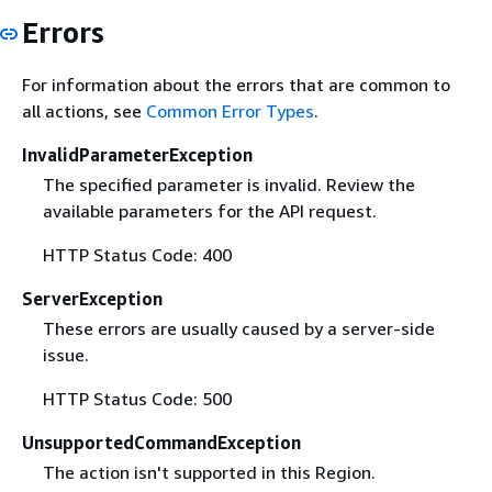
Errors
For information about the errors that are common to
all actions, see
Common Error Types
.
InvalidParameterException
The specified parameter is invalid. Review the
available parameters for the API request.
HTTP Status Code: 400
ServerException
These errors are usually caused by a server-side
issue.
HTTP Status Code: 500
UnsupportedCommandException
The action isn't supported in this Region.