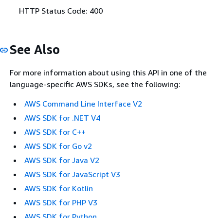
HTTP Status Code: 400
See Also
For more information about using this API in one of the
language-specific AWS SDKs, see the following:
AWS Command Line Interface V2
AWS SDK for .NET V4
AWS SDK for C++
AWS SDK for Go v2
AWS SDK for Java V2
AWS SDK for JavaScript V3
AWS SDK for Kotlin
AWS SDK for PHP V3
AWS SDK for Python