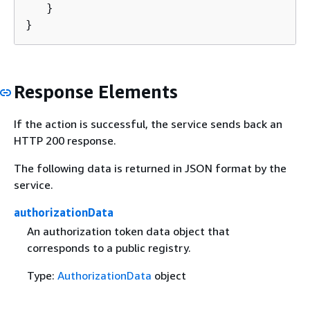
   }

}
Response Elements
If the action is successful, the service sends back an
HTTP 200 response.
The following data is returned in JSON format by the
service.
authorizationData
An authorization token data object that
corresponds to a public registry.
Type:
AuthorizationData
object