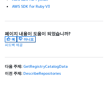
AWS SDK for Ruby V3
페이지 내용이 도움이 되었습니까?
예
아니요
피드백 제공
다음 주제:
GetRegistryCatalogData
이전 주제:
DescribeRepositories