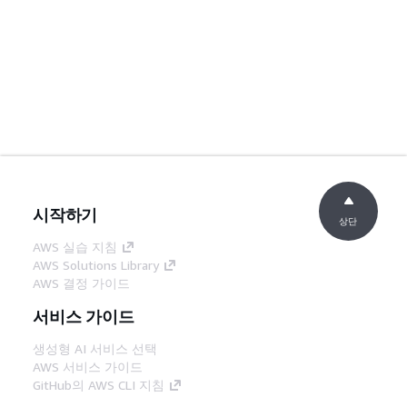
시작하기
상단
AWS 실습 지침
AWS Solutions Library
AWS 결정 가이드
서비스 가이드
생성형 AI 서비스 선택
AWS 서비스 가이드
GitHub의 AWS CLI 지침