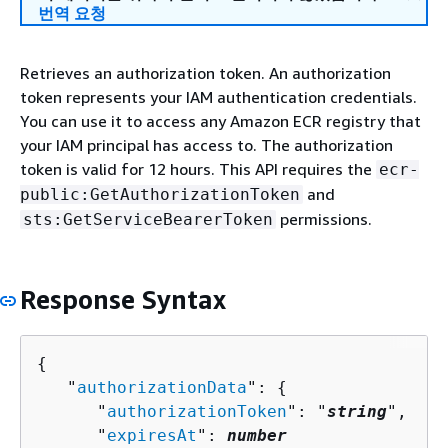
번역 요청
Retrieves an authorization token. An authorization
token represents your IAM authentication credentials.
You can use it to access any Amazon ECR registry that
your IAM principal has access to. The authorization
token is valid for 12 hours. This API requires the
ecr-
and
public:GetAuthorizationToken
permissions.
sts:GetServiceBearerToken
Response Syntax
{
   "
authorizationData
": 
{
      "
authorizationToken
": "
string
",

      "
expiresAt
": 
number