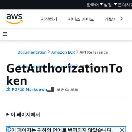
한국어
설정
문의하
시작하기
서비스 가이드
개발자 도구
Documentation
Amazon ECR
API Reference
GetAuthorizationTo
Documentation
Amazon ECR
API Reference
ken
PDF
Markdown
포커스 모드
이 페이지에서
이 페이지는 귀하의 언어로 번역되지 않았습니다.