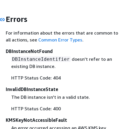
Errors
For information about the errors that are common to
all actions, see
Common Error Types
.
DBInstanceNotFound
doesn't refer to an
DBInstanceIdentifier
existing DB instance.
HTTP Status Code: 404
InvalidDBInstanceState
The DB instance isn't in a valid state.
HTTP Status Code: 400
KMSKeyNotAccessibleFault
An error occurred accessing an AWS KMS key.