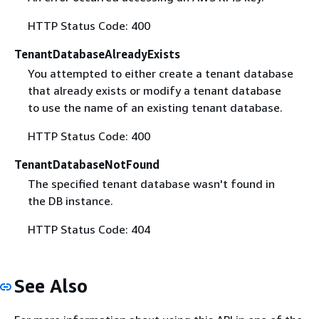
HTTP Status Code: 400
TenantDatabaseAlreadyExists
You attempted to either create a tenant database
that already exists or modify a tenant database
to use the name of an existing tenant database.
HTTP Status Code: 400
TenantDatabaseNotFound
The specified tenant database wasn't found in
the DB instance.
HTTP Status Code: 404
See Also