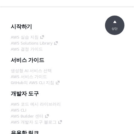
시작하기
상단
AWS 실습 지침
AWS Solutions Library
AWS 결정 가이드
서비스 가이드
생성형 AI 서비스 선택
AWS 서비스 가이드
GitHub의 AWS CLI 지침
개발자 도구
AWS 코드 예시 라이브러리
AWS CLI
AWS Builder 센터
AWS 개발자 도구 블로그
유용한 링크