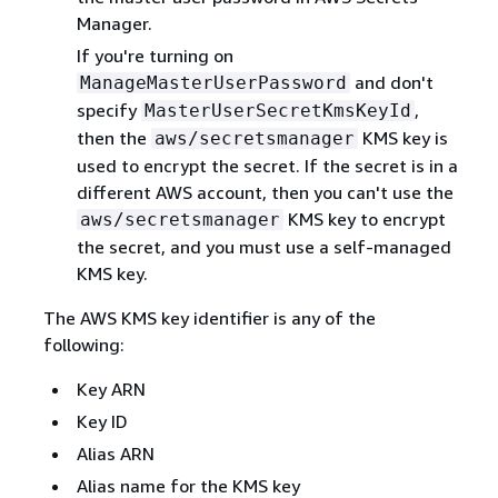
Manager.
If you're turning on
and don't
ManageMasterUserPassword
specify
,
MasterUserSecretKmsKeyId
then the
KMS key is
aws/secretsmanager
used to encrypt the secret. If the secret is in a
different AWS account, then you can't use the
KMS key to encrypt
aws/secretsmanager
the secret, and you must use a self-managed
KMS key.
The AWS KMS key identifier is any of the
following:
Key ARN
Key ID
Alias ARN
Alias name for the KMS key