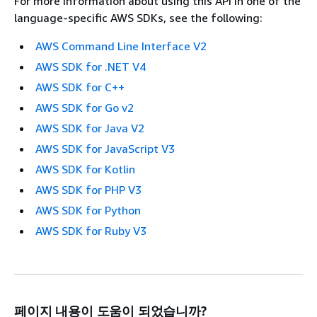
For more information about using this API in one of the
language-specific AWS SDKs, see the following:
AWS Command Line Interface V2
AWS SDK for .NET V4
AWS SDK for C++
AWS SDK for Go v2
AWS SDK for Java V2
AWS SDK for JavaScript V3
AWS SDK for Kotlin
AWS SDK for PHP V3
AWS SDK for Python
AWS SDK for Ruby V3
페이지 내용이 도움이 되었습니까?