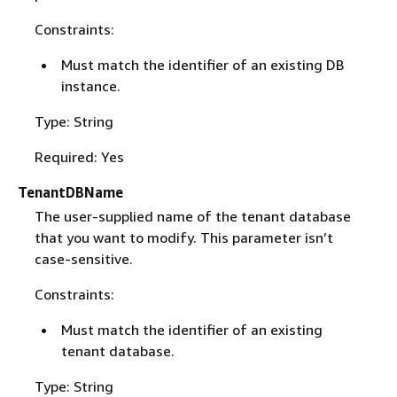
Constraints:
Must match the identifier of an existing DB
instance.
Type: String
Required: Yes
TenantDBName
The user-supplied name of the tenant database
that you want to modify. This parameter isn’t
case-sensitive.
Constraints:
Must match the identifier of an existing
tenant database.
Type: String