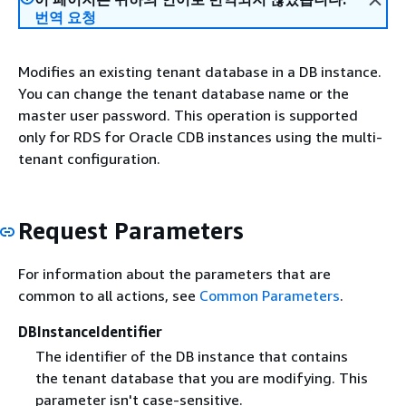
번역 요청
Modifies an existing tenant database in a DB instance.
You can change the tenant database name or the
master user password. This operation is supported
only for RDS for Oracle CDB instances using the multi-
tenant configuration.
Request Parameters
For information about the parameters that are
common to all actions, see
Common Parameters
.
DBInstanceIdentifier
The identifier of the DB instance that contains
the tenant database that you are modifying. This
parameter isn't case-sensitive.