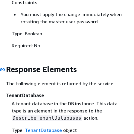
Constraints:
You must apply the change immediately when
rotating the master user password.
Type: Boolean
Required: No
Response Elements
The following element is returned by the service.
TenantDatabase
A tenant database in the DB instance. This data
type is an element in the response to the
action.
DescribeTenantDatabases
Type:
TenantDatabase
object