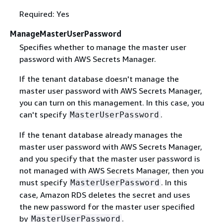
Required: Yes
ManageMasterUserPassword
Specifies whether to manage the master user
password with AWS Secrets Manager.
If the tenant database doesn't manage the
master user password with AWS Secrets Manager,
you can turn on this management. In this case, you
can't specify
.
MasterUserPassword
If the tenant database already manages the
master user password with AWS Secrets Manager,
and you specify that the master user password is
not managed with AWS Secrets Manager, then you
must specify
. In this
MasterUserPassword
case, Amazon RDS deletes the secret and uses
the new password for the master user specified
by
.
MasterUserPassword