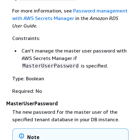
For more information, see
Password management
with AWS Secrets Manager
in the
Amazon RDS
User Guide.
Constraints:
Can't manage the master user password with
AWS Secrets Manager if
is specified.
MasterUserPassword
Type: Boolean
Required: No
MasterUserPassword
The new password for the master user of the
specified tenant database in your DB instance.
Note