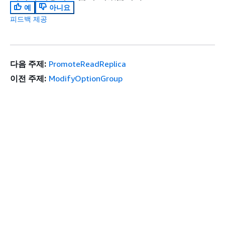
예
아니요
피드백 제공
다음 주제:
PromoteReadReplica
이전 주제:
ModifyOptionGroup