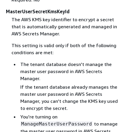
MasterUserSecretKmsKeyId
The AWS KMS key identifier to encrypt a secret
that is automatically generated and managed in
AWS Secrets Manager.
This setting is valid only if both of the following
conditions are met:
The tenant database doesn't manage the
master user password in AWS Secrets
Manager.
If the tenant database already manages the
master user password in AWS Secrets
Manager, you can't change the KMS key used
to encrypt the secret.
You're turning on
to manage
ManageMasterUserPassword
the master user password in AWS Secrets