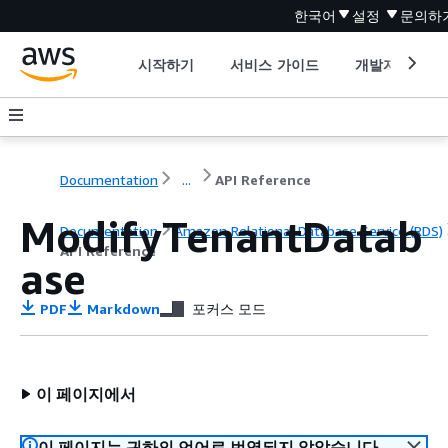
한국어
설정
문의하
시작하기
서비스 가이드
개발자 도구
Documentation
...
API Reference
ModifyTenantDatab
Documentation
Amazon Relational Database Service (RDS)
API Reference
ase
PDF
Markdown
포커스 모드
이 페이지에서
이 페이지는 귀하의 언어로 번역되지 않았습니다.