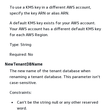
To use a KMS key in a different AWS account,
specify the key ARN or alias ARN.
A default KMS key exists for your AWS account.
Your AWS account has a different default KMS key
for each AWS Region.
Type: String
Required: No
NewTenantDBName
The new name of the tenant database when
renaming a tenant database. This parameter isn’t
case-sensitive.
Constraints:
Can't be the string null or any other reserved
word.