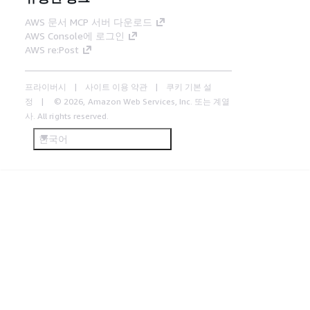
AWS 문서 MCP 서버 다운로드
AWS Console에 로그인
AWS re:Post
프라이버시
사이트 이용 약관
쿠키 기본 설
정
© 2026, Amazon Web Services, Inc. 또는 계열
사. All rights reserved.
한국어