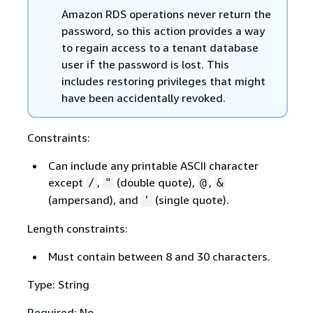
Amazon RDS operations never return the
password, so this action provides a way
to regain access to a tenant database
user if the password is lost. This
includes restoring privileges that might
have been accidentally revoked.
Constraints:
Can include any printable ASCII character
except
,
(double quote),
,
/
"
@
&
(ampersand), and
(single quote).
'
Length constraints:
Must contain between 8 and 30 characters.
Type: String
Required: No