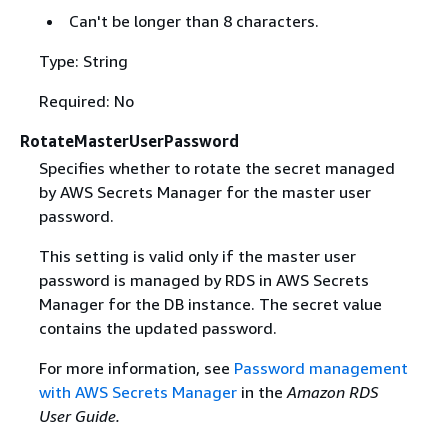
Can't be longer than 8 characters.
Type: String
Required: No
RotateMasterUserPassword
Specifies whether to rotate the secret managed
by AWS Secrets Manager for the master user
password.
This setting is valid only if the master user
password is managed by RDS in AWS Secrets
Manager for the DB instance. The secret value
contains the updated password.
For more information, see
Password management
with AWS Secrets Manager
in the
Amazon RDS
User Guide.