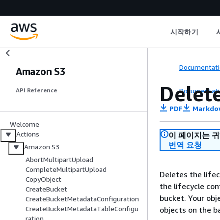
시작하기
Documentati
Amazon S3
Delet
Documentati
API Reference
PDF
Markdo
Welcome
Actions
이 페이지는 
번역 요청
Amazon S3
AbortMultipartUpload
CompleteMultipartUpload
Deletes the life
CopyObject
the lifecycle con
CreateBucket
bucket. Your obj
CreateBucketMetadataConfiguration
CreateBucketMetadataTableConfigu
objects on the ba
ration