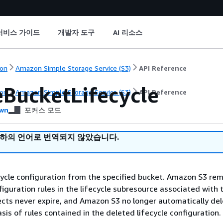
서비스 가이드
개발자 도구
AI 리소스
on
Amazon Simple Storage Service (S3)
API Reference
eBucketLifecycle
on
Amazon Simple Storage Service (S3)
API Reference
wn
포커스 모드
귀하의 언어로 번역되지 않았습니다.
cycle configuration from the specified bucket. Amazon S3 rem
figuration rules in the lifecycle subresource associated with 
ects never expire, and Amazon S3 no longer automatically de
sis of rules contained in the deleted lifecycle configuration.