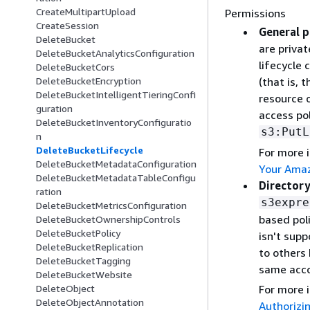
CreateMultipartUpload
Permissions
CreateSession
General p
DeleteBucket
are privat
DeleteBucketAnalyticsConfiguration
lifecycle 
DeleteBucketCors
(that is, 
DeleteBucketEncryption
DeleteBucketIntelligentTieringConfi
resource 
guration
access pol
DeleteBucketInventoryConfiguratio
s3:PutL
n
DeleteBucketLifecycle
For more 
DeleteBucketMetadataConfiguration
Your Amaz
DeleteBucketMetadataTableConfigu
Directory
ration
s3expre
DeleteBucketMetricsConfiguration
based poli
DeleteBucketOwnershipControls
DeleteBucketPolicy
isn't sup
DeleteBucketReplication
to others 
DeleteBucketTagging
same acco
DeleteBucketWebsite
For more 
DeleteObject
DeleteObjectAnnotation
Authorizi