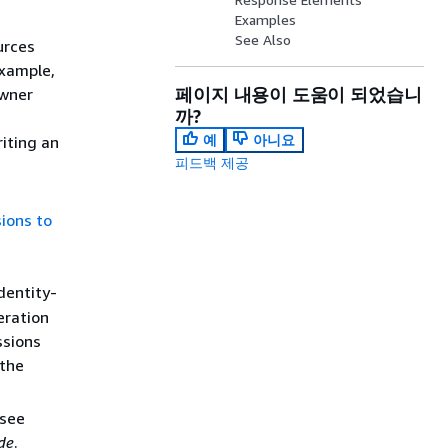
Examples
See Also
urces
example,
페이지 내용이 도움이 되었습니
owner
까?
예
아니요
iting an
피드백 제공
ions to
dentity-
eration
ssions
 the
 see
de
.