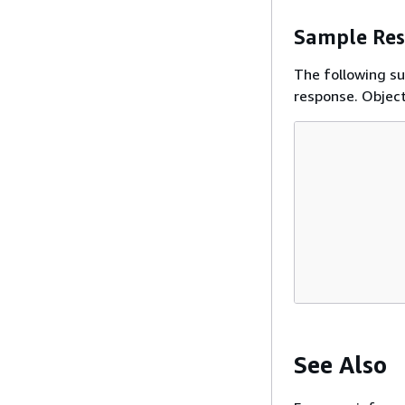
Sample Re
The following s
response. Object
See Also