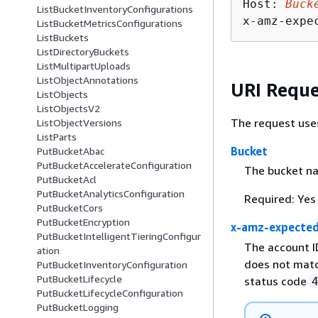
Host: 
Buck
ListBucketInventoryConfigurations
x-amz-expe
ListBucketMetricsConfigurations
ListBuckets
ListDirectoryBuckets
ListMultipartUploads
ListObjectAnnotations
URI Reque
ListObjects
ListObjectsV2
The request use
ListObjectVersions
ListParts
Bucket
PutBucketAbac
PutBucketAccelerateConfiguration
The bucket nam
PutBucketAcl
PutBucketAnalyticsConfiguration
Required: Yes
PutBucketCors
PutBucketEncryption
x-amz-expecte
PutBucketIntelligentTieringConfigur
The account I
ation
does not matc
PutBucketInventoryConfiguration
PutBucketLifecycle
status code
PutBucketLifecycleConfiguration
PutBucketLogging