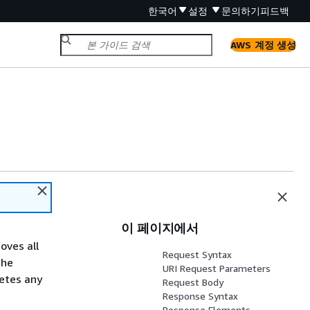
한국어
설정
문의하기
피드백
AWS 계정 생성
이 페이지에서
oves all
Request Syntax
the
URI Request Parameters
letes any
Request Body
Response Syntax
Response Elements