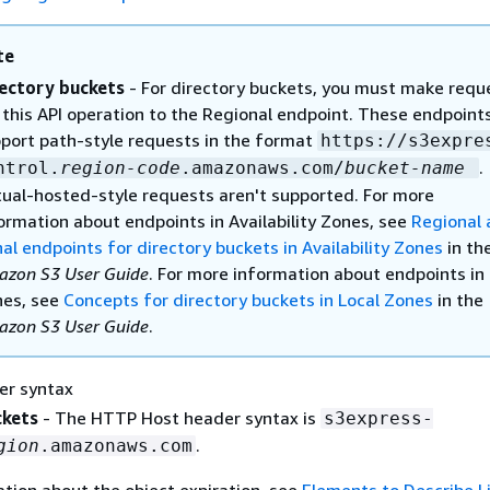
te
ectory buckets
- For directory buckets, you must make requ
 this API operation to the Regional endpoint. These endpoint
port path-style requests in the format
https://s3expre
.
ntrol.
region-code
.amazonaws.com/
bucket-name
tual-hosted-style requests aren't supported. For more
ormation about endpoints in Availability Zones, see
Regional 
al endpoints for directory buckets in Availability Zones
in th
zon S3 User Guide
. For more information about endpoints in 
es, see
Concepts for directory buckets in Local Zones
in the
zon S3 User Guide
.
er syntax
ckets
- The HTTP Host header syntax is
s3express-
.
gion
.amazonaws.com