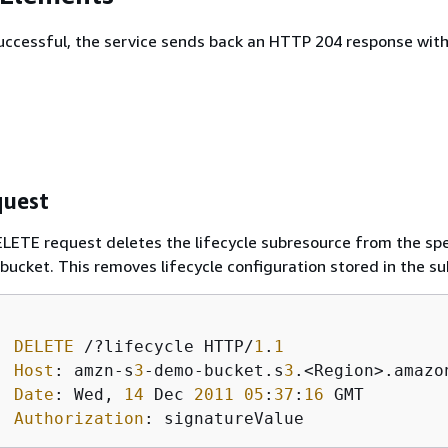
 successful, the service sends back an HTTP 204 response wit
uest
LETE request deletes the lifecycle subresource from the spe
bucket. This removes lifecycle configuration stored in the s
DELETE
 /?lifecycle HTTP/
1
.
1
Host
: amzn-s
3
-demo-bucket.s
3
.<Region>.amazon
Date
: Wed, 
14
 Dec 
2011
05
:
37
:
16
 GMT

Authorization