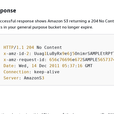
sponse
uccessful response shows Amazon S3 returning a 204 No Con
s in your general purpose bucket no longer expire.
HTTP
/
1
.
1
204
 No Content 

x
-amz-id-
2
: Uuag
1
LuByRx
9
e
6
j
5
OnimrSAMPLEtRPfT
x
-amz-request-id: 
656
c
76696
e
672
SAMPLE
565737
Date
: Wed, 
14
 Dec 
2011
05
:
37
:
16
 GMT

Connection
: keep-alive  

Server
: AmazonS
3