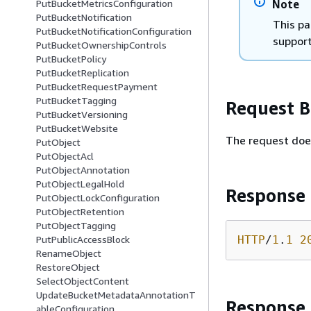
Note
PutBucketMetricsConfiguration
PutBucketNotification
This pa
PutBucketNotificationConfiguration
support
PutBucketOwnershipControls
PutBucketPolicy
PutBucketReplication
PutBucketRequestPayment
PutBucketTagging
Request 
PutBucketVersioning
PutBucketWebsite
The request doe
PutObject
PutObjectAcl
PutObjectAnnotation
PutObjectLegalHold
Response
PutObjectLockConfiguration
PutObjectRetention
PutObjectTagging
HTTP
/
1
.
1
2
PutPublicAccessBlock
RenameObject
RestoreObject
SelectObjectContent
UpdateBucketMetadataAnnotationT
Response
ableConfiguration