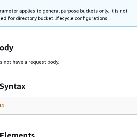
rameter applies to general purpose buckets only. It is not
ed for directory bucket lifecycle configurations.
Body
s not have a request body.
 Syntax
04
 Elements