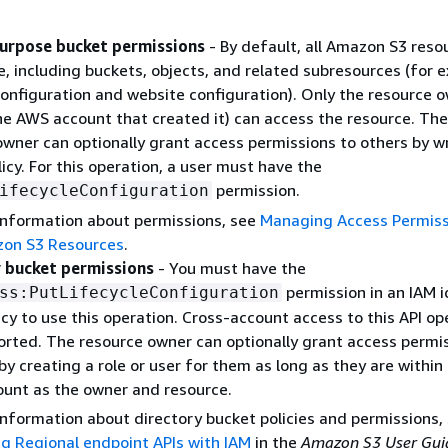
urpose bucket permissions
- By default, all Amazon S3 reso
e, including buckets, objects, and related subresources (for 
configuration and website configuration). Only the resource 
the AWS account that created it) can access the resource. The
owner can optionally grant access permissions to others by wr
icy. For this operation, a user must have the
permission.
ifecycleConfiguration
information about permissions, see
Managing Access Permiss
on S3 Resources
.
 bucket permissions
- You must have the
permission in an IAM i
ss:PutLifecycleConfiguration
cy to use this operation. Cross-account access to this API op
ported. The resource owner can optionally grant access permi
by creating a role or user for them as long as they are within
unt as the owner and resource.
information about directory bucket policies and permissions,
ng Regional endpoint APIs with IAM
in the
Amazon S3 User Gui