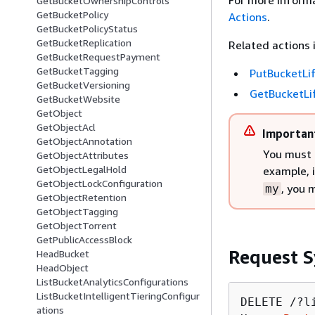
For more informa
GetBucketOwnershipControls
GetBucketPolicy
Actions
.
GetBucketPolicyStatus
GetBucketReplication
Related actions 
GetBucketRequestPayment
GetBucketTagging
PutBucketLi
GetBucketVersioning
GetBucketLi
GetBucketWebsite
GetObject
GetObjectAcl
Importan
GetObjectAnnotation
You must 
GetObjectAttributes
GetObjectLegalHold
example, 
GetObjectLockConfiguration
, you 
my
GetObjectRetention
GetObjectTagging
GetObjectTorrent
GetPublicAccessBlock
Request S
HeadBucket
HeadObject
ListBucketAnalyticsConfigurations
ListBucketIntelligentTieringConfigur
DELETE /?l
ations