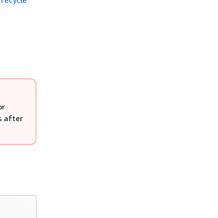
ifecycle
or
s after