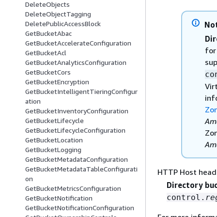
DeleteObjects
DeleteObjectTagging
DeletePublicAccessBlock
No
GetBucketAbac
Dir
GetBucketAccelerateConfiguration
for
GetBucketAcl
sup
GetBucketAnalyticsConfiguration
GetBucketCors
co
GetBucketEncryption
Vir
GetBucketIntelligentTieringConfigur
inf
ation
Zon
GetBucketInventoryConfiguration
Ama
GetBucketLifecycle
GetBucketLifecycleConfiguration
Zon
GetBucketLocation
Ama
GetBucketLogging
GetBucketMetadataConfiguration
GetBucketMetadataTableConfigurati
HTTP Host head
on
Directory bu
GetBucketMetricsConfiguration
control.
re
GetBucketNotification
GetBucketNotificationConfiguration