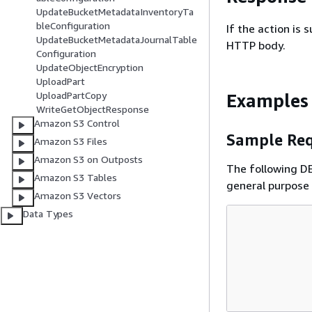
UpdateBucketMetadataInventoryTa
bleConfiguration
If the action is
UpdateBucketMetadataJournalTable
HTTP body.
Configuration
UpdateObjectEncryption
UploadPart
UploadPartCopy
Examples
WriteGetObjectResponse
Amazon S3 Control
Sample Req
Amazon S3 Files
Amazon S3 on Outposts
The following DE
Amazon S3 Tables
general purpose 
Amazon S3 Vectors
Data Types