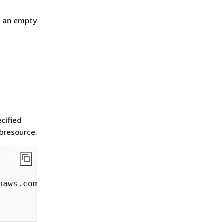
h an empty
cified
ubresource.
aws.com  
