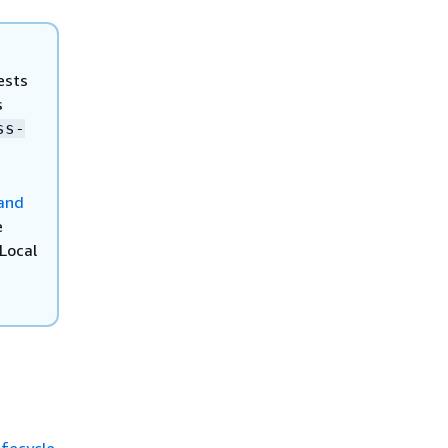
ests
s
ss-
and
e
Local