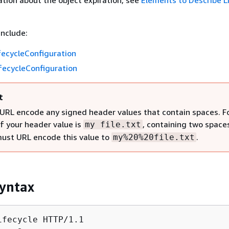
tion about the object expiration, see
Elements to Describe L
include:
fecycleConfiguration
fecycleConfiguration
t
URL encode any signed header values that contain spaces. F
if your header value is
, containing two space
my file.txt
must URL encode this value to
.
my%20%20file.txt
yntax
ifecycle HTTP/1.1
