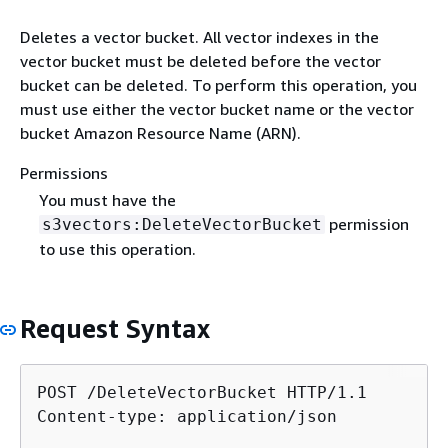
Deletes a vector bucket. All vector indexes in the
vector bucket must be deleted before the vector
bucket can be deleted. To perform this operation, you
must use either the vector bucket name or the vector
bucket Amazon Resource Name (ARN).
Permissions
You must have the
permission
s3vectors:DeleteVectorBucket
to use this operation.
Request Syntax
POST /DeleteVectorBucket HTTP/1.1

Content-type: application/json
