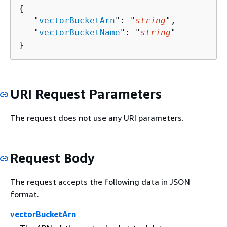
{
   "
vectorBucketArn
": "
string
",

   "
vectorBucketName
": "
string
"

}
URI Request Parameters
The request does not use any URI parameters.
Request Body
The request accepts the following data in JSON
format.
vectorBucketArn