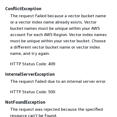
ConflictException
The request failed because a vector bucket name
or a vector index name already exists. Vector
bucket names must be unique within your AWS
account for each AWS Region. Vector index names
must be unique within your vector bucket. Choose
a different vector bucket name or vector index
name, and try again.
HTTP Status Code: 409
InternalServerException
The request failed due to an internal server error.
HTTP Status Code: 500
NotFoundException
The request was rejected because the specified
resource can't be found.