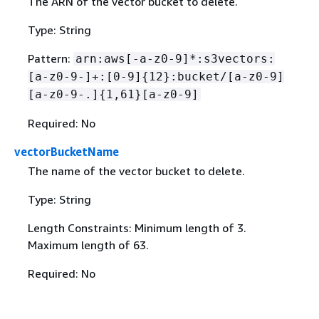
The ARN of the vector bucket to delete.
Type: String
Pattern:
arn:aws[-a-z0-9]*:s3vectors:
[a-z0-9-]+:[0-9]
{
12}:bucket/[a-z0-9]
[a-z0-9-.]
{
1,61}[a-z0-9]
Required: No
vectorBucketName
The name of the vector bucket to delete.
Type: String
Length Constraints: Minimum length of 3.
Maximum length of 63.
Required: No