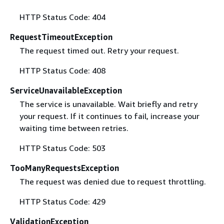
HTTP Status Code: 404
RequestTimeoutException
The request timed out. Retry your request.
HTTP Status Code: 408
ServiceUnavailableException
The service is unavailable. Wait briefly and retry
your request. If it continues to fail, increase your
waiting time between retries.
HTTP Status Code: 503
TooManyRequestsException
The request was denied due to request throttling.
HTTP Status Code: 429
ValidationException