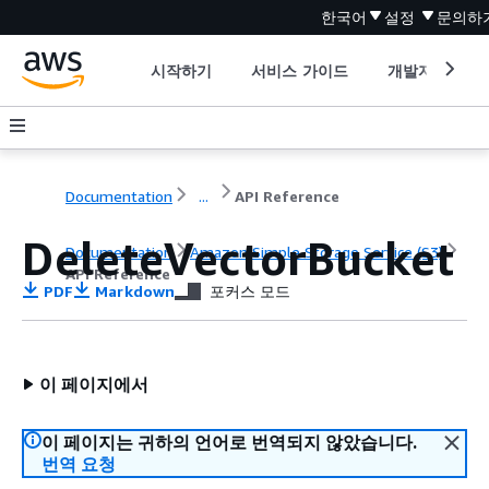
한국어
설정
문의하
시작하기
서비스 가이드
개발자 도구
Documentation
...
API Reference
DeleteVectorBucket
Documentation
Amazon Simple Storage Service (S3)
API Reference
PDF
Markdown
포커스 모드
이 페이지에서
이 페이지는 귀하의 언어로 번역되지 않았습니다.
번역 요청