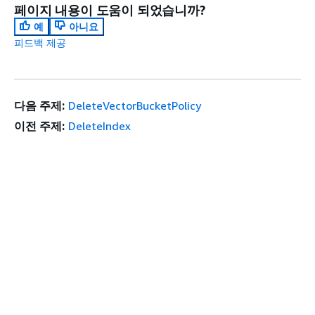
페이지 내용이 도움이 되었습니까?
예
아니요
피드백 제공
다음 주제:
DeleteVectorBucketPolicy
이전 주제:
DeleteIndex