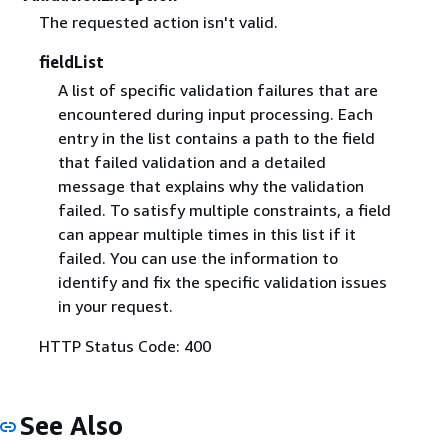
The requested action isn't valid.
fieldList
A list of specific validation failures that are
encountered during input processing. Each
entry in the list contains a path to the field
that failed validation and a detailed
message that explains why the validation
failed. To satisfy multiple constraints, a field
can appear multiple times in this list if it
failed. You can use the information to
identify and fix the specific validation issues
in your request.
HTTP Status Code: 400
See Also