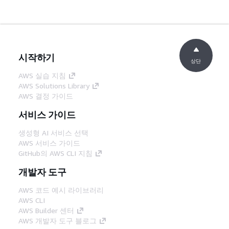
시작하기
상단
AWS 실습 지침
AWS Solutions Library
AWS 결정 가이드
서비스 가이드
생성형 AI 서비스 선택
AWS 서비스 가이드
GitHub의 AWS CLI 지침
개발자 도구
AWS 코드 예시 라이브러리
AWS CLI
AWS Builder 센터
AWS 개발자 도구 블로그