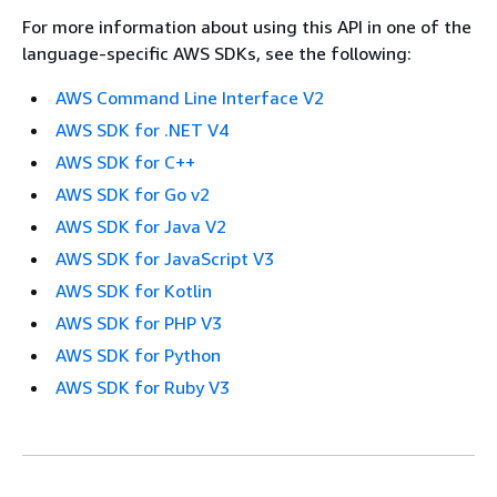
For more information about using this API in one of the
language-specific AWS SDKs, see the following:
AWS Command Line Interface V2
AWS SDK for .NET V4
AWS SDK for C++
AWS SDK for Go v2
AWS SDK for Java V2
AWS SDK for JavaScript V3
AWS SDK for Kotlin
AWS SDK for PHP V3
AWS SDK for Python
AWS SDK for Ruby V3