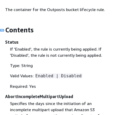
The container for the Outposts bucket lifecycle rule.
Contents
Status
If 'Enabled', the rule is currently being applied. If
'Disabled', the rule is not currently being applied.
Type: String
Valid Values:
Enabled | Disabled
Required: Yes
AbortIncompleteMultipartUpload
Specifies the days since the initiation of an
incomplete multipart upload that Amazon S3