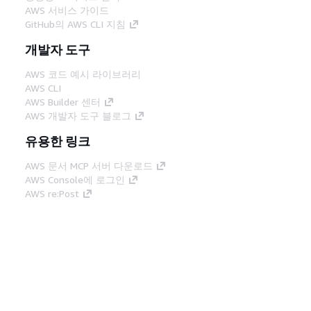
AWS 서비스 가이드
GitHub의 AWS CLI 지침
개발자 도구
AWS 코드 예시 라이브러리
AWS CLI
AWS Builder 센터
AWS 개발자 도구 블로그
유용한 링크
AWS 문서 MCP 서버 다운로드
AWS Console에 로그인
AWS re:Post
프라이버시
사이트 이용 약관
쿠키 기본 설
정
© 2026, Amazon Web Services, Inc. 또는 계열
사. All rights reserved.
한국어