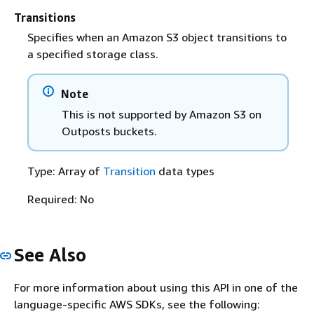
Transitions
Specifies when an Amazon S3 object transitions to
a specified storage class.
Note
This is not supported by Amazon S3 on
Outposts buckets.
Type: Array of
Transition
data types
Required: No
See Also
For more information about using this API in one of the
language-specific AWS SDKs, see the following: