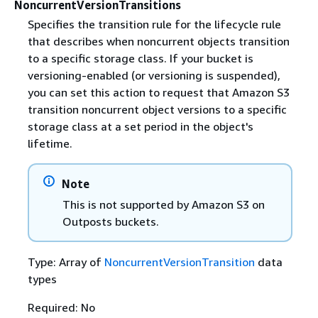
NoncurrentVersionTransitions
Specifies the transition rule for the lifecycle rule
that describes when noncurrent objects transition
to a specific storage class. If your bucket is
versioning-enabled (or versioning is suspended),
you can set this action to request that Amazon S3
transition noncurrent object versions to a specific
storage class at a set period in the object's
lifetime.
Note
This is not supported by Amazon S3 on
Outposts buckets.
Type: Array of
NoncurrentVersionTransition
data
types
Required: No