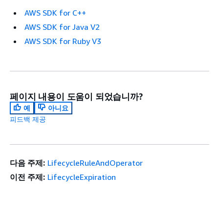
AWS SDK for C++
AWS SDK for Java V2
AWS SDK for Ruby V3
페이지 내용이 도움이 되었습니까?
예
아니요
피드백 제공
다음 주제:
LifecycleRuleAndOperator
이전 주제:
LifecycleExpiration