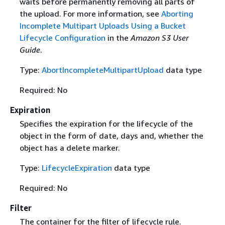
waits before permanently removing all parts of
the upload. For more information, see
Aborting
Incomplete Multipart Uploads Using a Bucket
Lifecycle Configuration
in the
Amazon S3 User
Guide
.
Type:
AbortIncompleteMultipartUpload
data type
Required: No
Expiration
Specifies the expiration for the lifecycle of the
object in the form of date, days and, whether the
object has a delete marker.
Type:
LifecycleExpiration
data type
Required: No
Filter
The container for the filter of lifecycle rule.