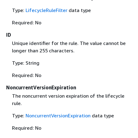
Type:
LifecycleRuleFilter
data type
Required: No
ID
Unique identifier for the rule. The value cannot be
longer than 255 characters.
Type: String
Required: No
NoncurrentVersionExpiration
The noncurrent version expiration of the lifecycle
rule.
Type:
NoncurrentVersionExpiration
data type
Required: No