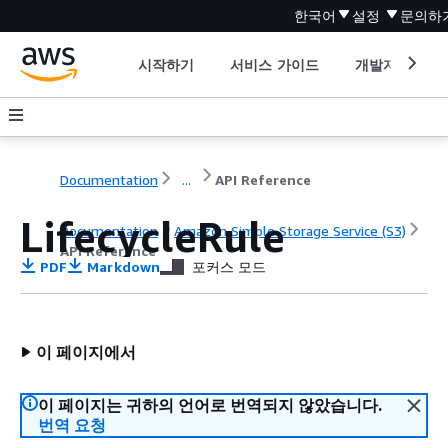
한국어
설정
문의하
시작하기
서비스 가이드
개발자 도구
Documentation
...
API Reference
LifecycleRule
Documentation
Amazon Simple Storage Service (S3)
API Reference
PDF
Markdown
포커스 모드
이 페이지에서
이 페이지는 귀하의 언어로 번역되지 않았습니다.
번역 요청