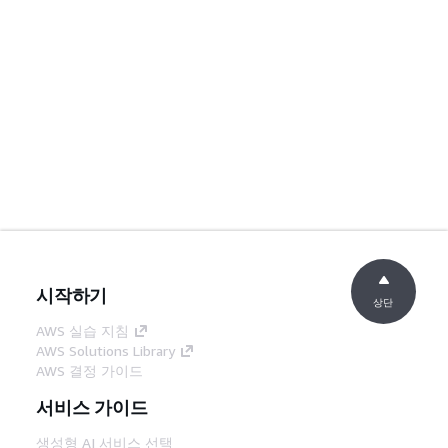
시작하기
상단
AWS 실습 지침
AWS Solutions Library
AWS 결정 가이드
서비스 가이드
생성형 AI 서비스 선택