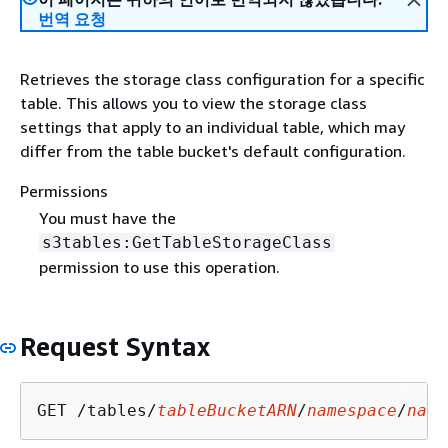
번역 요청
Retrieves the storage class configuration for a specific
table. This allows you to view the storage class
settings that apply to an individual table, which may
differ from the table bucket's default configuration.
Permissions
You must have the
s3tables:GetTableStorageClass
permission to use this operation.
Request Syntax
GET /tables/
tableBucketARN
/
namespace
/
name