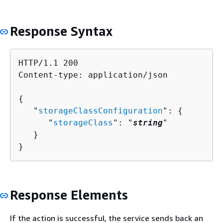
Response Syntax
HTTP/1.1 200

Content-type: application/json

{
   "
storageClassConfiguration
": 
{
      "
storageClass
": "
string
"

   }

}
Response Elements
If the action is successful, the service sends back an