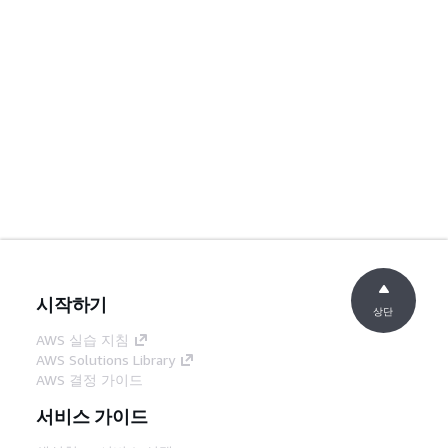
시작하기
상단
AWS 실습 지침
AWS Solutions Library
AWS 결정 가이드
서비스 가이드