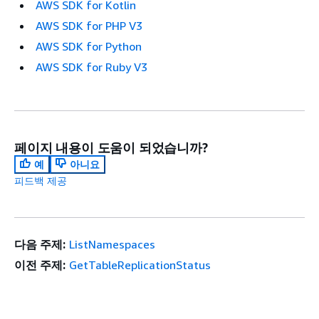
AWS SDK for Kotlin
AWS SDK for PHP V3
AWS SDK for Python
AWS SDK for Ruby V3
페이지 내용이 도움이 되었습니까?
예
아니요
피드백 제공
다음 주제:
ListNamespaces
이전 주제:
GetTableReplicationStatus