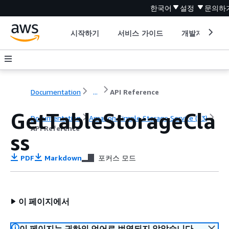
한국어
설정
문의하
시작하기
서비스 가이드
개발자 도구
Documentation
...
API Reference
GetTableStorageCla
Documentation
Amazon Simple Storage Service (S3)
API Reference
ss
PDF
Markdown
포커스 모드
이 페이지에서
이 페이지는 귀하의 언어로 번역되지 않았습니다.