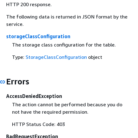
HTTP 200 response.
The following data is returned in JSON format by the
service.
storageClassConfiguration
The storage class configuration for the table.
Type:
StorageClassConfiguration
object
Errors
AccessDeniedException
The action cannot be performed because you do
not have the required permission.
HTTP Status Code: 403
BadRequestException