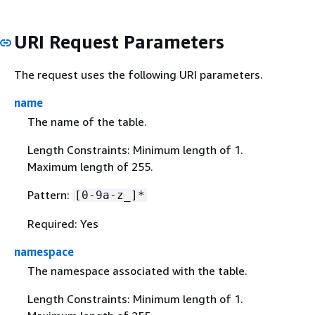
URI Request Parameters
The request uses the following URI parameters.
name
The name of the table.
Length Constraints: Minimum length of 1.
Maximum length of 255.
Pattern:
[0-9a-z_]*
Required: Yes
namespace
The namespace associated with the table.
Length Constraints: Minimum length of 1.