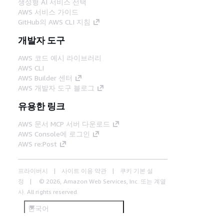
생성형 AI 서비스 선택
AWS 서비스 가이드
GitHub의 AWS CLI 지침
개발자 도구
AWS 코드 예시 라이브러리
AWS CLI
AWS Builder 센터
AWS 개발자 도구 블로그
유용한 링크
AWS 문서 MCP 서버 다운로드
AWS Console에 로그인
AWS re:Post
프라이버시
사이트 이용 약관
쿠키 기본 설
정
© 2026, Amazon Web Services, Inc. 또는 계열
사. All rights reserved.
한국어