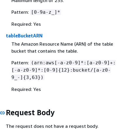
Maximum length of 255.
Pattern:
[0-9a-z_]*
Required: Yes
tableBucketARN
The Amazon Resource Name (ARN) of the table
bucket that contains the table.
Pattern:
(arn:aws[-a-z0-9]*:[a-z0-9]+:
[-a-z0-9]*:[0-9]
{
12}:bucket/[a-z0-
9_-]
{
3,63})
Required: Yes
Request Body
The request does not have a request body.