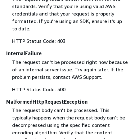
standards. Verify that you're using valid AWS
credentials and that your request is properly
formatted. If you're using an SDK, ensure it's up
to date.
HTTP Status Code: 403
InternalFailure
The request can't be processed right now because
of an internal server issue. Try again later. If the
problem persists, contact AWS Support.
HTTP Status Code: 500
MalformedHttpRequestException
The request body can't be processed. This
typically happens when the request body can't be
decompressed using the specified content
encoding algorithm. Verify that the content