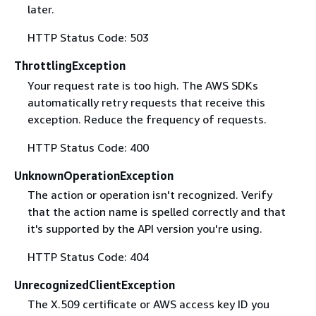
later.
HTTP Status Code: 503
ThrottlingException
Your request rate is too high. The AWS SDKs
automatically retry requests that receive this
exception. Reduce the frequency of requests.
HTTP Status Code: 400
UnknownOperationException
The action or operation isn't recognized. Verify
that the action name is spelled correctly and that
it's supported by the API version you're using.
HTTP Status Code: 404
UnrecognizedClientException
The X.509 certificate or AWS access key ID you