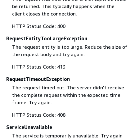
be returned. This typically happens when the
client closes the connection.
HTTP Status Code: 400
RequestEntityTooLargeException
The request entity is too large. Reduce the size of
the request body and try again.
HTTP Status Code: 413
RequestTimeoutException
The request timed out. The server didn't receive
the complete request within the expected time
frame. Try again.
HTTP Status Code: 408
ServiceUnavailable
The service is temporarily unavailable. Try again