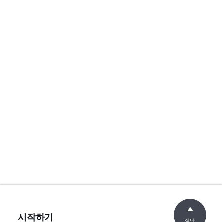
시작하기
상단