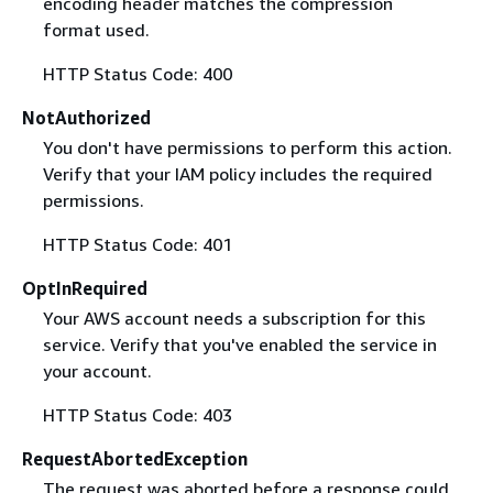
encoding header matches the compression
format used.
HTTP Status Code: 400
NotAuthorized
You don't have permissions to perform this action.
Verify that your IAM policy includes the required
permissions.
HTTP Status Code: 401
OptInRequired
Your AWS account needs a subscription for this
service. Verify that you've enabled the service in
your account.
HTTP Status Code: 403
RequestAbortedException
The request was aborted before a response could