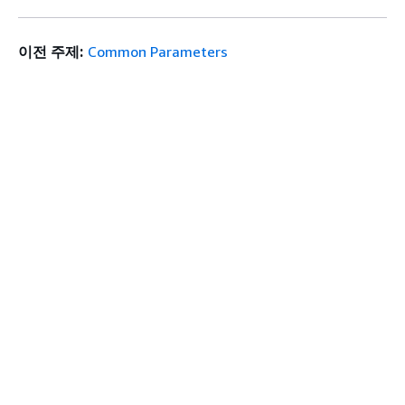
이전 주제:
Common Parameters