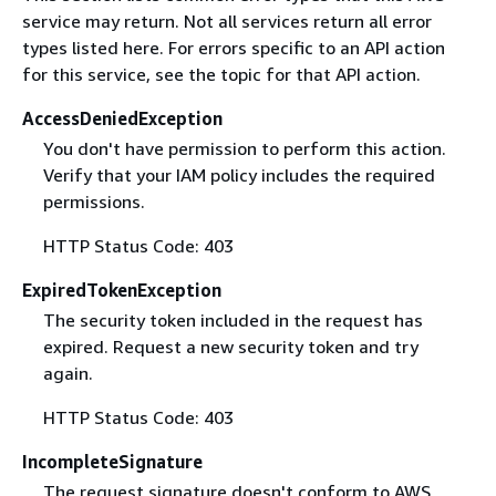
service may return. Not all services return all error
types listed here. For errors specific to an API action
for this service, see the topic for that API action.
AccessDeniedException
You don't have permission to perform this action.
Verify that your IAM policy includes the required
permissions.
HTTP Status Code: 403
ExpiredTokenException
The security token included in the request has
expired. Request a new security token and try
again.
HTTP Status Code: 403
IncompleteSignature
The request signature doesn't conform to AWS