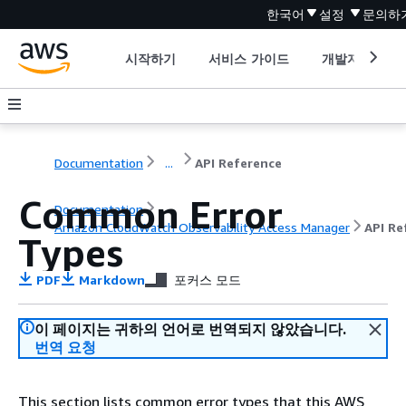
한국어
설정
문의하
시작하기
서비스 가이드
개발자 도구
Documentation
...
API Reference
Common Error
Documentation
Amazon CloudWatch Observability Access Manager
API Re
Types
PDF
Markdown
포커스 모드
이 페이지는 귀하의 언어로 번역되지 않았습니다.
번역 요청
This section lists common error types that this AWS