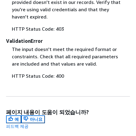
provided doesn't exist in our records. Verify that
you're using valid credentials and that they
haven't expired.
HTTP Status Code: 403
ValidationError
The input doesn't meet the required format or
constraints. Check that all required parameters
are included and that values are valid.
HTTP Status Code: 400
페이지 내용이 도움이 되었습니까?
예
아니요
피드백 제공