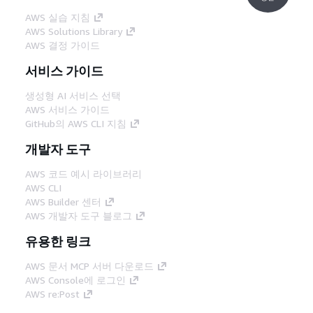
AWS 실습 지침
AWS Solutions Library
AWS 결정 가이드
서비스 가이드
생성형 AI 서비스 선택
AWS 서비스 가이드
GitHub의 AWS CLI 지침
개발자 도구
AWS 코드 예시 라이브러리
AWS CLI
AWS Builder 센터
AWS 개발자 도구 블로그
유용한 링크
AWS 문서 MCP 서버 다운로드
AWS Console에 로그인
AWS re:Post