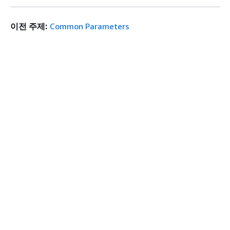
이전 주제:
Common Parameters