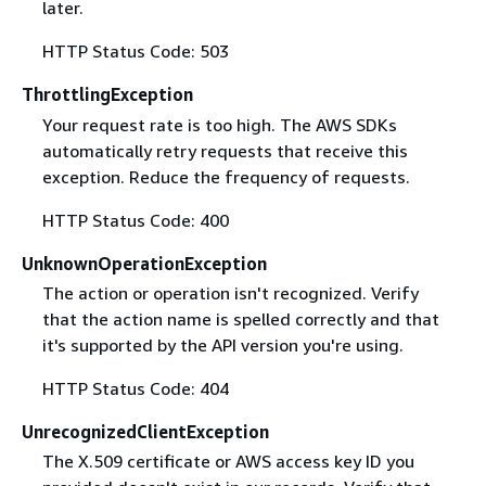
later.
HTTP Status Code: 503
ThrottlingException
Your request rate is too high. The AWS SDKs
automatically retry requests that receive this
exception. Reduce the frequency of requests.
HTTP Status Code: 400
UnknownOperationException
The action or operation isn't recognized. Verify
that the action name is spelled correctly and that
it's supported by the API version you're using.
HTTP Status Code: 404
UnrecognizedClientException
The X.509 certificate or AWS access key ID you