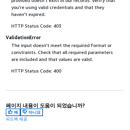
provided doesn't exist in our records. Verify that
you're using valid credentials and that they
haven't expired.
HTTP Status Code: 403
ValidationError
The input doesn't meet the required format or
constraints. Check that all required parameters
are included and that values are valid.
HTTP Status Code: 400
페이지 내용이 도움이 되었습니까?
예
아니요
피드백 제공