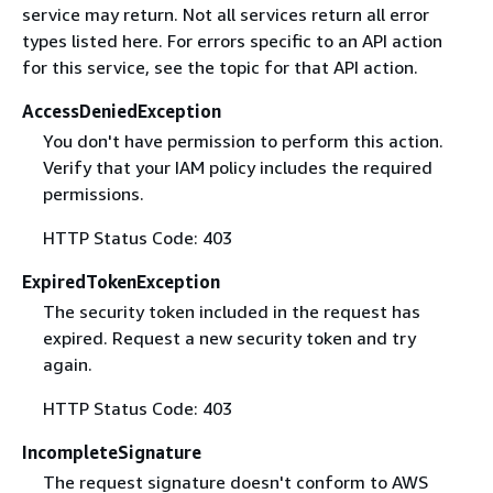
service may return. Not all services return all error
types listed here. For errors specific to an API action
for this service, see the topic for that API action.
AccessDeniedException
You don't have permission to perform this action.
Verify that your IAM policy includes the required
permissions.
HTTP Status Code: 403
ExpiredTokenException
The security token included in the request has
expired. Request a new security token and try
again.
HTTP Status Code: 403
IncompleteSignature
The request signature doesn't conform to AWS