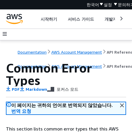
한국어
설정
문의하
시작하기
서비스 가이드
개발자 도구
Documentation
AWS Account Management
API Referen
Common Error
Documentation
AWS Account Management
API Referen
Types
PDF
Markdown
포커스 모드
이 페이지는 귀하의 언어로 번역되지 않았습니다.
번역 요청
This section lists common error types that this AWS