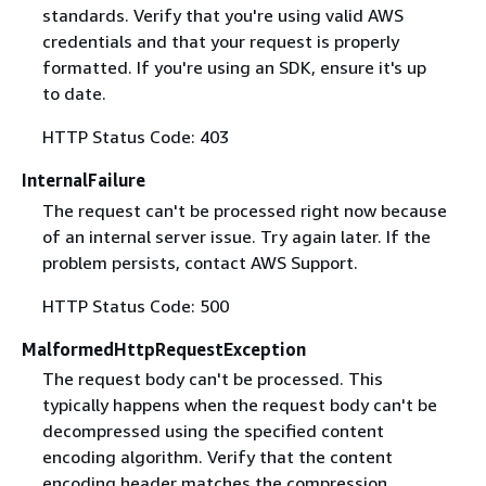
standards. Verify that you're using valid AWS
credentials and that your request is properly
formatted. If you're using an SDK, ensure it's up
to date.
HTTP Status Code: 403
InternalFailure
The request can't be processed right now because
of an internal server issue. Try again later. If the
problem persists, contact AWS Support.
HTTP Status Code: 500
MalformedHttpRequestException
The request body can't be processed. This
typically happens when the request body can't be
decompressed using the specified content
encoding algorithm. Verify that the content
encoding header matches the compression