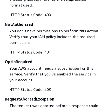
format used.
HTTP Status Code: 400
NotAuthorized
You don't have permissions to perform this action.
Verify that your IAM policy includes the required
permissions.
HTTP Status Code: 401
OptInRequired
Your AWS account needs a subscription for this
service. Verify that you've enabled the service in
your account.
HTTP Status Code: 403
RequestAbortedException
The request was aborted before a response could