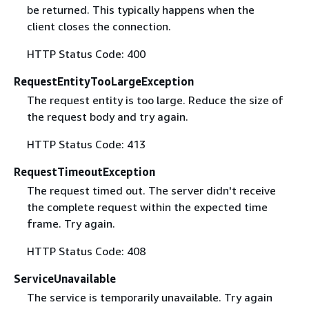
be returned. This typically happens when the
client closes the connection.
HTTP Status Code: 400
RequestEntityTooLargeException
The request entity is too large. Reduce the size of
the request body and try again.
HTTP Status Code: 413
RequestTimeoutException
The request timed out. The server didn't receive
the complete request within the expected time
frame. Try again.
HTTP Status Code: 408
ServiceUnavailable
The service is temporarily unavailable. Try again