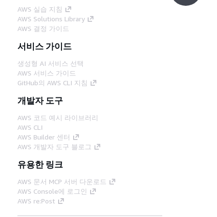
AWS 실습 지침
AWS Solutions Library
AWS 결정 가이드
서비스 가이드
생성형 AI 서비스 선택
AWS 서비스 가이드
GitHub의 AWS CLI 지침
개발자 도구
AWS 코드 예시 라이브러리
AWS CLI
AWS Builder 센터
AWS 개발자 도구 블로그
유용한 링크
AWS 문서 MCP 서버 다운로드
AWS Console에 로그인
AWS re:Post