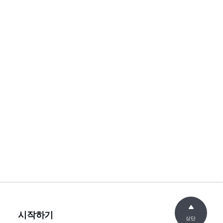
시작하기
상단