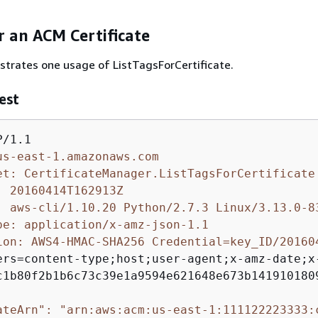
or an ACM Certificate
ustrates one usage of ListTagsForCertificate.
est
us-east-1.amazonaws.com
et: CertificateManager.ListTagsForCertificate
: 20160414T162913Z
: aws-cli/1.10.20 Python/2.7.3 Linux/3.13.0-8
pe: application/x-amz-json-1.1
ion: AWS4-HMAC-SHA256 Credential=key_ID/20160
ers=content-type;host;user-agent;x-amz-date;x-
c1b80f2b1b6c73c39e1a9594e621648e673b1419101809
ateArn": "arn:aws:acm:us-east-1:111122223333: