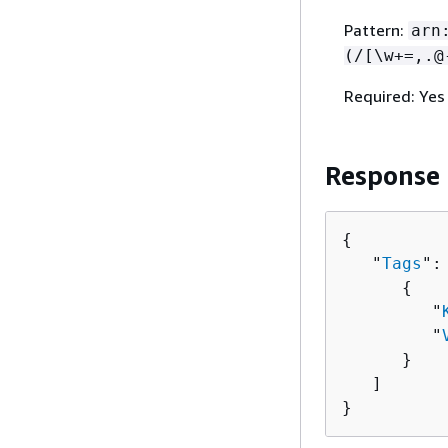
Pattern:
arn
(/[\w+=,.@
Required: Yes
Response
{
   "
Tags
": 
{
         "
         "
      }

   ]

}