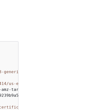
3-generic botocore/1.4.11
414/us-east-1/acm/aws4_request, 
amz-target,

239b9a5dd8c397953a

certificate/12345678-1234-1234-1234-123456789