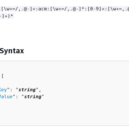
:[\w+=/,.@-]+:acm:[\w+=/,.@-]*:[0-9]+:[\w+=,.
-]+)*
 Syntax
[ 

Key
": "
string
",

Value
": "
string
"
