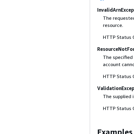
InvalidArnExcep
The requested
resource.
HTTP Status 
ResourceNotFo
The specified 
account canno
HTTP Status 
ValidationExce
The supplied i
HTTP Status 
Examples