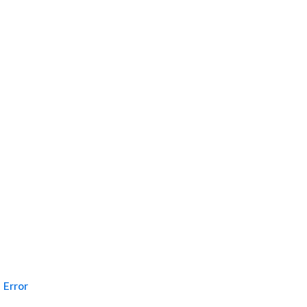
Error