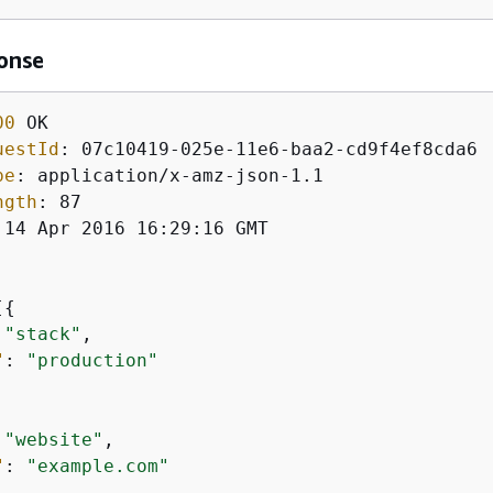
onse
00
uestId
: 
pe
: 
ngth
: 
 14 Apr 2016 16:29:16 GMT

[
{
 
"stack"
,

"
: 
"production"
 
"website"
,

"
: 
"example.com"