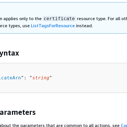
n applies only to the
resource type. For all ot
certificate
rce types, use
ListTagsForResource
instead.
yntax
icateArn
": "
string
"

Parameters
about the parameters that are common to all actions, see
Co