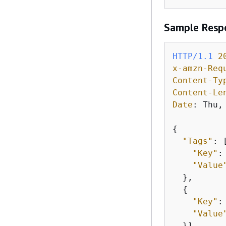
Sample Resp
HTTP/1.1
2
x-amzn-Req
Content-Ty
Content-Le
Date
: 
Thu,
{
"Tags"
: 
"Key"
:
"Value
  },

{
"Key"
:
"Value
  }]
