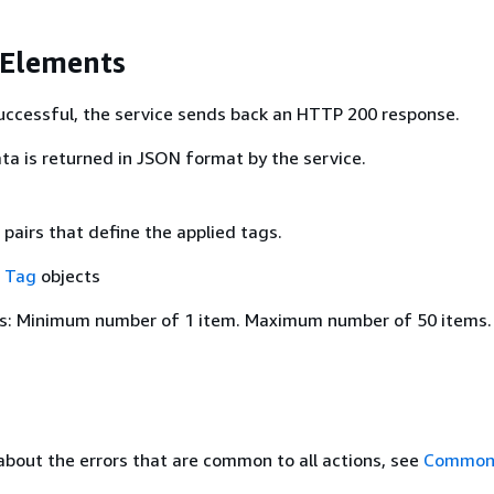
 Elements
 successful, the service sends back an HTTP 200 response.
ta is returned in JSON format by the service.
pairs that define the applied tags.
f
Tag
objects
s: Minimum number of 1 item. Maximum number of 50 items.
about the errors that are common to all actions, see
Common 