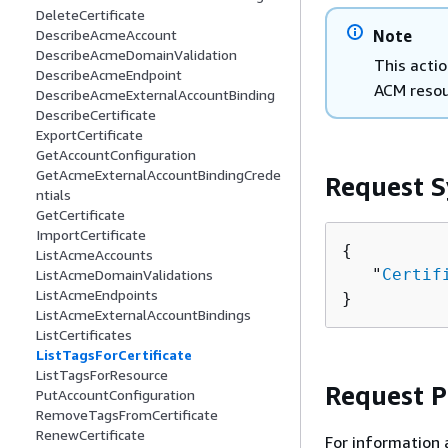
DeleteCertificate
Note
DescribeAcmeAccount
DescribeAcmeDomainValidation
This actio
DescribeAcmeEndpoint
ACM resou
DescribeAcmeExternalAccountBinding
DescribeCertificate
ExportCertificate
GetAccountConfiguration
GetAcmeExternalAccountBindingCrede
Request S
ntials
GetCertificate
ImportCertificate
{
ListAcmeAccounts
   "
Certif
ListAcmeDomainValidations
ListAcmeEndpoints
}
ListAcmeExternalAccountBindings
ListCertificates
ListTagsForCertificate
ListTagsForResource
Request 
PutAccountConfiguration
RemoveTagsFromCertificate
RenewCertificate
For information 