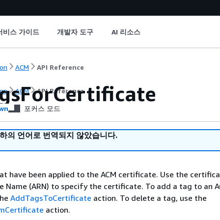
서비스 가이드
개발자 도구
AI 리소스
on
ACM
API Reference
gsForCertificate
on
ACM
API Reference
wn
포커스 모드
귀하의 언어로 번역되지 않았습니다.
at have been applied to the ACM certificate. Use the certifica
 Name (ARN) to specify the certificate. To add a tag to an 
the
AddTagsToCertificate
action. To delete a tag, use the
Certificate
action.