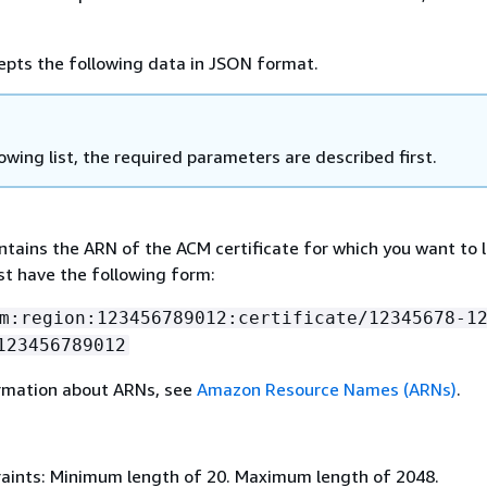
epts the following data in JSON format.
lowing list, the required parameters are described first.
ntains the ARN of the ACM certificate for which you want to l
st have the following form:
m:region:123456789012:certificate/12345678-1
123456789012
rmation about ARNs, see
Amazon Resource Names (ARNs)
.
aints: Minimum length of 20. Maximum length of 2048.