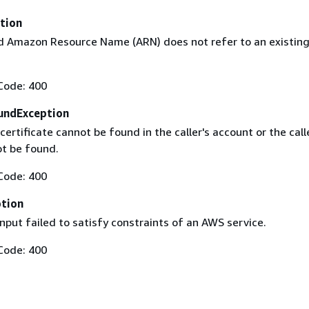
tion
 Amazon Resource Name (ARN) does not refer to an existin
Code: 400
undException
certificate cannot be found in the caller's account or the call
t be found.
Code: 400
ption
nput failed to satisfy constraints of an AWS service.
Code: 400