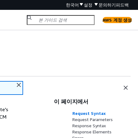
한국어
설정
문의하기
피드백
AWS 계정 생성
이 페이지에서
te's
Request Syntax
ACM
Request Parameters
Response Syntax
Response Elements
Errors