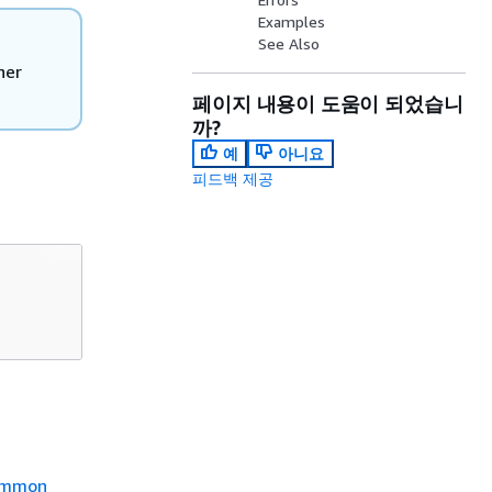
Examples
See Also
her
페이지 내용이 도움이 되었습니
까?
예
아니요
피드백 제공
mmon