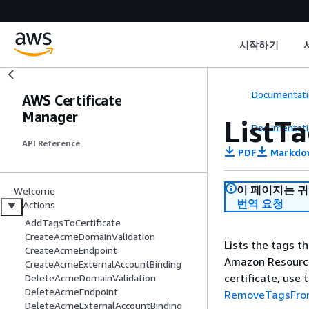
시작하기
Documentati
AWS Certificate
Manager
ListTa
Documentati
API Reference
PDF
Markdo
이 페이지는 
Welcome
번역 요청
Actions
AddTagsToCertificate
CreateAcmeDomainValidation
Lists the tags th
CreateAcmeEndpoint
Amazon Resource
CreateAcmeExternalAccountBinding
certificate, use 
DeleteAcmeDomainValidation
DeleteAcmeEndpoint
RemoveTagsFrom
DeleteAcmeExternalAccountBinding