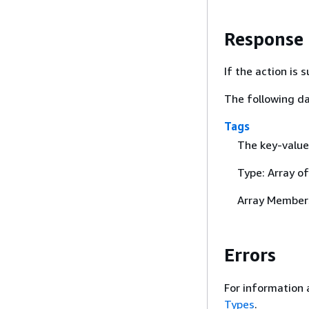
Response
If the action is
The following da
Tags
The key-value 
Type: Array o
Array Member
Errors
For information 
Types
.