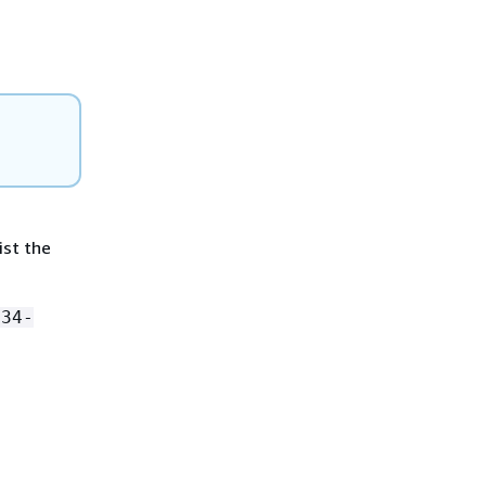
ist the
234-