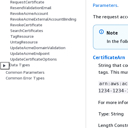
RequestCertificate
Parameters
.
ResendValidationEmail
RevokeAcmeAccount
The request acc
RevokeAcmeExternalAccountBinding
RevokeCertificate
SearchCertificates
Note
TagResource
In the fol
UntagResource
UpdateAcmeDomainValidation
UpdateAcmeEndpoint
CertificateArn
UpdateCertificateOptions
String that co
Data Types
tags. This mu
Common Parameters
Common Error Types
arn:aws:ac
1234-1234-
For more info
Type: String
Length Constr