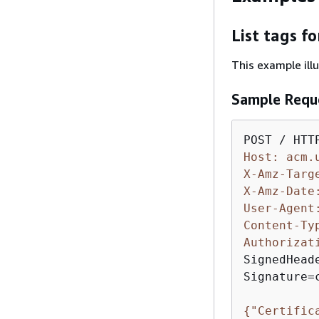
List tags f
This example ill
Sample Requ
Host: acm.
X-Amz-Targ
X-Amz-Date
User-Agent
Content-Ty
Authorizat
SignedHead
Signature=
{
"Certific