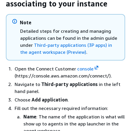
associating to your instance
Note
Detailed steps for creating and managing
applications can be found in the admin guide
under
Third-party applications (3P apps) in
the agent workspace (Preview)
.
Open the Connect Customer
console
(https://console.aws.amazon.com/connect/).
Navigate to
Third-party applications
in the left
hand panel.
Choose
Add application
.
Fill out the necessary required information:
Name
: The name of the application is what will
show up to agents in the app launcher in the
agent workspace.