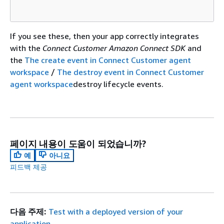
If you see these, then your app correctly integrates
with the
Connect Customer Amazon Connect SDK
and
the
The create event in Connect Customer agent
workspace
/
The destroy event in Connect Customer
agent workspace
destroy lifecycle events.
페이지 내용이 도움이 되었습니까?
예
아니요
피드백 제공
다음 주제:
Test with a deployed version of your
application