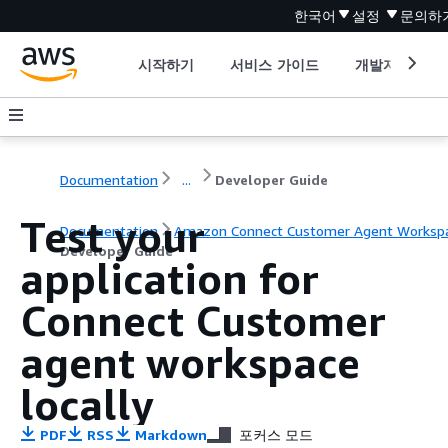
한국어
설정
문의하
시작하기
서비스 가이드
개발자 도구
Documentation
...
Developer Guide
Test your
Documentation
Amazon Connect Customer Agent Worksp
Developer Guide
application for
Connect Customer
agent workspace
locally
PDF
RSS
Markdown
포커스 모드