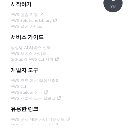
시작하기
상단
AWS 실습 지침
AWS Solutions Library
AWS 결정 가이드
서비스 가이드
생성형 AI 서비스 선택
AWS 서비스 가이드
GitHub의 AWS CLI 지침
개발자 도구
AWS 코드 예시 라이브러리
AWS CLI
AWS Builder 센터
AWS 개발자 도구 블로그
유용한 링크
AWS 문서 MCP 서버 다운로드
AWS Console에 로그인
AWS re:Post