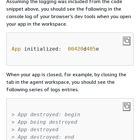
Assuming the logging was included from the code
snippet above, you should see the following in the
console log of your browser’s dev tools when you open
your app in the workspace.
App
 initialized:  
00420
d
405
e    

When your app is closed, for example, by closing the
tab in the agent workspace, you should see the
following series of logs entries.
> App destroyed: begin
> App being destroyed
> App destroyed
> App destroyed: end    