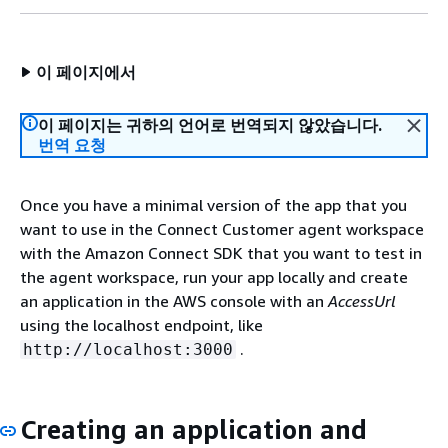
이 페이지에서
이 페이지는 귀하의 언어로 번역되지 않았습니다.
번역 요청
Once you have a minimal version of the app that you
want to use in the Connect Customer agent workspace
with the Amazon Connect SDK that you want to test in
the agent workspace, run your app locally and create
an application in the AWS console with an
AccessUrl
using the localhost endpoint, like
.
http://localhost:3000
Creating an application and