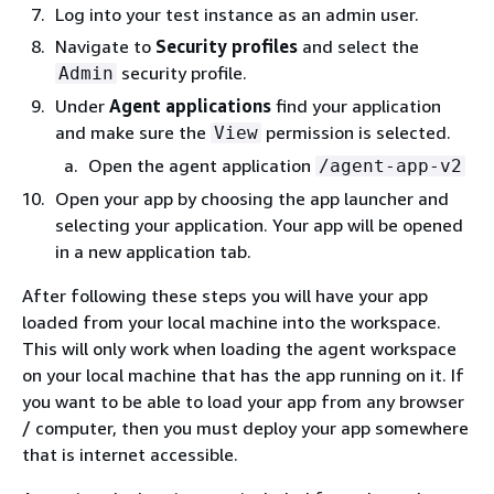
Log into your test instance as an admin user.
Navigate to
Security profiles
and select the
security profile.
Admin
Under
Agent applications
find your application
and make sure the
permission is selected.
View
Open the agent application
/agent-app-v2
Open your app by choosing the app launcher and
selecting your application. Your app will be opened
in a new application tab.
After following these steps you will have your app
loaded from your local machine into the workspace.
This will only work when loading the agent workspace
on your local machine that has the app running on it. If
you want to be able to load your app from any browser
/ computer, then you must deploy your app somewhere
that is internet accessible.