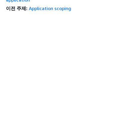
이전 주제:
Application scoping