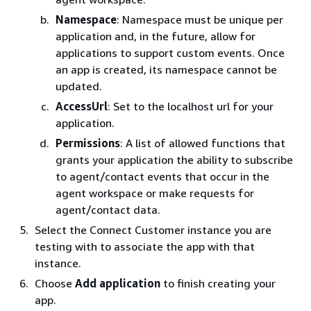
Namespace
: Namespace must be unique per
application and, in the future, allow for
applications to support custom events. Once
an app is created, its namespace cannot be
updated.
AccessUrl
: Set to the localhost url for your
application.
Permissions
: A list of allowed functions that
grants your application the ability to subscribe
to agent/contact events that occur in the
agent workspace or make requests for
agent/contact data.
Select the Connect Customer instance you are
testing with to associate the app with that
instance.
Choose
Add application
to finish creating your
app.