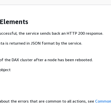
 Elements
 successful, the service sends back an HTTP 200 response.
ta is returned in JSON format by the service.
 of the DAX cluster after a node has been rebooted.
object
about the errors that are common to all actions, see
Common 