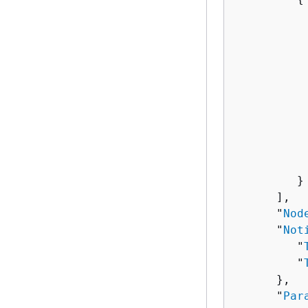
          
          
          
          
          
           
          
          
          
          
         }

      ],

      "
Nod
      "
Not
         "
         "
      },

      "
Par