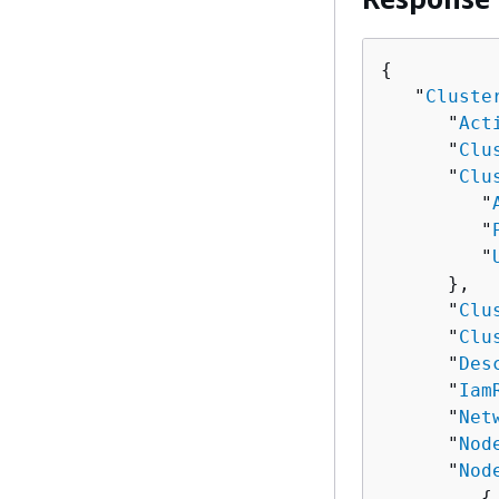
{
   "
Cluste
      "
Act
      "
Clu
      "
Clu
         "
         "
         "
      },

      "
Clu
      "
Clu
      "
Des
      "
Iam
      "
Net
      "
Nod
      "
Nod
{