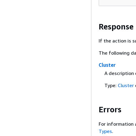
Response
If the action is
The following da
Cluster
A description
Type:
Cluster
Errors
For information 
Types
.