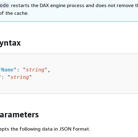
restarts the DAX engine process and does not remove t
ode
of the cache.
yntax
rName
": "
string
",

": "
string
"

Parameters
epts the following data in JSON format.