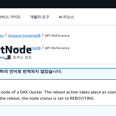
서비스 가이드
개발자 도구
AI 리소스
on
Amazon DynamoDB
API Reference
tNode
on
Amazon DynamoDB
API Reference
wn
포커스 모드
귀하의 언어로 번역되지 않았습니다.
 node of a DAX cluster. The reboot action takes place as soo
 the reboot, the node status is set to REBOOTING.