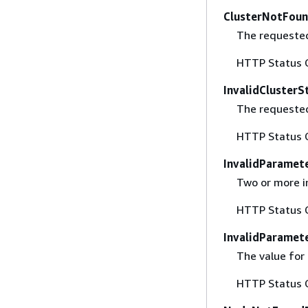
ClusterNotFoun
The requested 
HTTP Status 
InvalidClusterS
The requested
HTTP Status 
InvalidParamet
Two or more i
HTTP Status 
InvalidParamet
The value for 
HTTP Status 