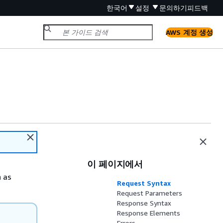
한국어
설정
문의하기
피드백
AWS 계정 생성
이 페이지에서
n as
Request Syntax
Request Parameters
Response Syntax
Response Elements
Errors