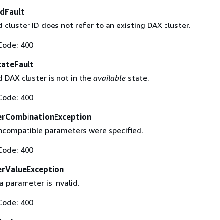
dFault
cluster ID does not refer to an existing DAX cluster.
Code: 400
tateFault
 DAX cluster is not in the
available
state.
Code: 400
erCombinationException
ncompatible parameters were specified.
Code: 400
erValueException
a parameter is invalid.
Code: 400