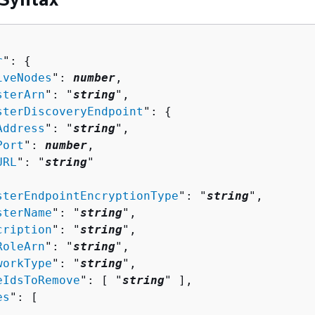
r
": 
{
iveNodes
": 
number
,

sterArn
": "
string
",

sterDiscoveryEndpoint
": 
{
Address
": "
string
",

Port
": 
number
,

URL
": "
string
"

sterEndpointEncryptionType
": "
string
",

sterName
": "
string
",

cription
": "
string
",

RoleArn
": "
string
",

workType
": "
string
",

eIdsToRemove
": [ "
string
" ],

es
": [ 
