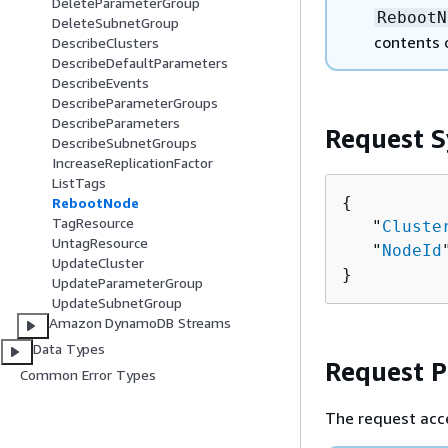
DeleteParameterGroup
RebootN
DeleteSubnetGroup
contents 
DescribeClusters
DescribeDefaultParameters
DescribeEvents
DescribeParameterGroups
DescribeParameters
Request S
DescribeSubnetGroups
IncreaseReplicationFactor
ListTags
{
RebootNode
TagResource
   "
Cluste
UntagResource
   "
NodeId
UpdateCluster
}
UpdateParameterGroup
UpdateSubnetGroup
Amazon DynamoDB Streams
Data Types
Request 
Common Error Types
The request acc