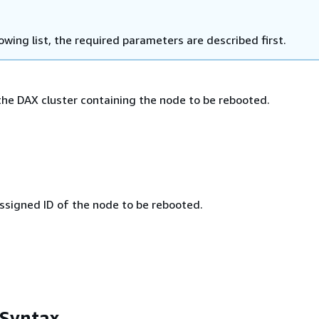
lowing list, the required parameters are described first.
he DAX cluster containing the node to be rebooted.
signed ID of the node to be rebooted.
 Syntax