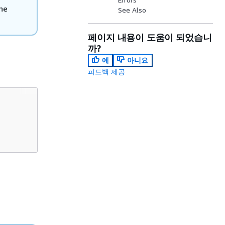
he
See Also
페이지 내용이 도움이 되었습니
까?
예
아니요
피드백 제공