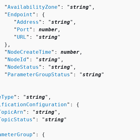
  "
AvailabilityZone
": "
string
",

  "
Endpoint
": 
{
     "
Address
": "
string
",

     "
Port
": 
number
,

     "
URL
": "
string
"

 },

  "
NodeCreateTime
": 
number
,

  "
NodeId
": "
string
",

  "
NodeStatus
": "
string
",

  "
ParameterGroupStatus
": "
string
"

eType
": "
string
",

ificationConfiguration
": 
{
TopicArn
": "
string
",

TopicStatus
": "
string
"

ameterGroup
": 
{