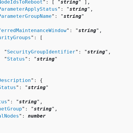
NodeIdsToReboot
": [ "
string
" ],

ParameterApplyStatus
": "
string
",

ParameterGroupName
": "
string
"

ferredMaintenanceWindow
": "
string
",

urityGroups
": [ 

  "
SecurityGroupIdentifier
": "
string
",

  "
Status
": "
string
"

Description
": 
{
Status
": "
string
"

tus
": "
string
",

netGroup
": "
string
",

alNodes
": 
number