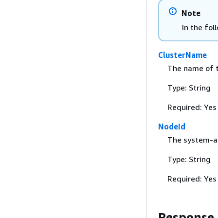
Note
In the fol
ClusterName
The name of t
Type: String
Required: Yes
NodeId
The system-as
Type: String
Required: Yes
Response