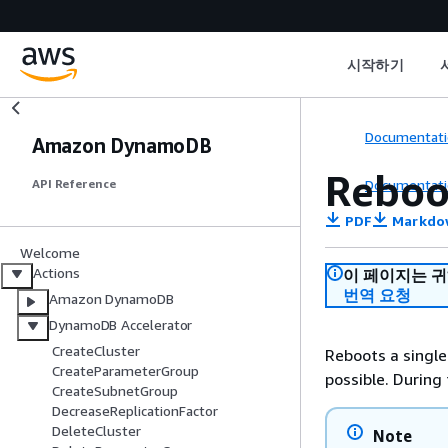
시작하기
Documentati
Amazon DynamoDB
Reboo
Documentati
API Reference
PDF
Markdo
Welcome
Actions
이 페이지는 
번역 요청
Amazon DynamoDB
DynamoDB Accelerator
CreateCluster
Reboots a single
CreateParameterGroup
possible. During
CreateSubnetGroup
DecreaseReplicationFactor
DeleteCluster
Note