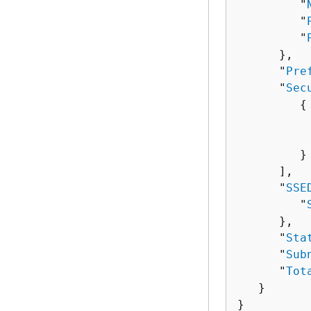
         "
         "
         "
      },

      "
Pre
      "
Sec
{
          
          
         }

      ],

      "
SSE
         "
      },

      "
Sta
      "
Sub
      "
Tot
   }

}