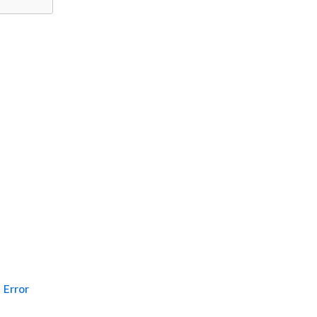
Error