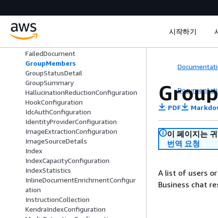
EligibleDataSource
EncryptionConfiguration
EndOfInputEvent
시작하기
ErrorDetail
FailedAttachmentEvent
FailedDocument
GroupMembers
Documentati
GroupStatusDetail
GroupSummary
Grou
Documentati
HallucinationReductionConfiguration
HookConfiguration
PDF
Markdo
IdcAuthConfiguration
IdentityProviderConfiguration
ImageExtractionConfiguration
이 페이지는 
ImageSourceDetails
번역 요청
Index
IndexCapacityConfiguration
IndexStatistics
A list of users 
InlineDocumentEnrichmentConfigur
Business chat re
ation
InstructionCollection
KendraIndexConfiguration