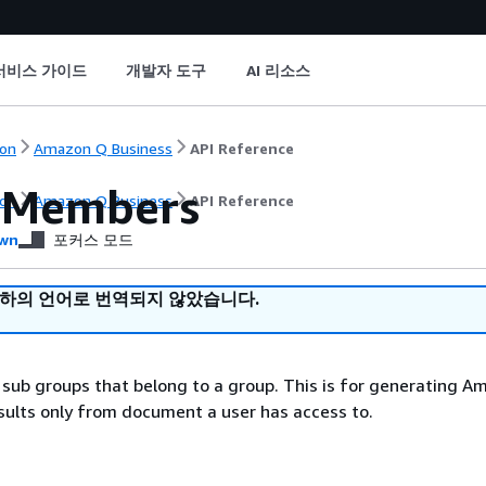
서비스 가이드
개발자 도구
AI 리소스
on
Amazon Q Business
API Reference
pMembers
on
Amazon Q Business
API Reference
wn
포커스 모드
귀하의 언어로 번역되지 않았습니다.
or sub groups that belong to a group. This is for generating 
sults only from document a user has access to.