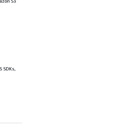
mazon S3
WS SDKs,