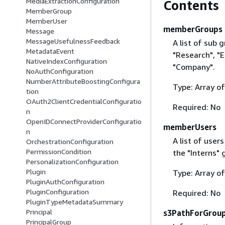
MediaExtractionConfiguration
Contents
MemberGroup
MemberUser
memberGroups
Message
MessageUsefulnessFeedback
A list of sub 
MetadataEvent
"Research", "E
NativeIndexConfiguration
"Company".
NoAuthConfiguration
NumberAttributeBoostingConfigura
Type: Array o
tion
OAuth2ClientCredentialConfiguratio
Required: No
n
OpenIDConnectProviderConfiguratio
memberUsers
n
A list of user
OrchestrationConfiguration
PermissionCondition
the "Interns" 
PersonalizationConfiguration
Plugin
Type: Array o
PluginAuthConfiguration
PluginConfiguration
Required: No
PluginTypeMetadataSummary
Principal
s3PathForGrou
PrincipalGroup