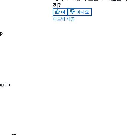
까?
예
아니요
피드백 제공
up
ng to