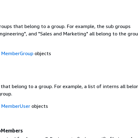
groups that belong to a group. For example, the sub groups
ngineering", and "Sales and Marketing" all belong to the gro
f
MemberGroup
objects
s that belong to a group. For example, a list of interns all belo
group.
f
MemberUser
objects
pMembers