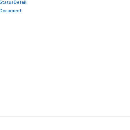
StatusDetail
dDocument