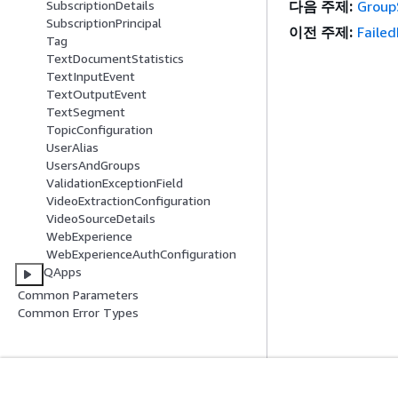
SubscriptionDetails
다음 주제:
Group
SubscriptionPrincipal
이전 주제:
Faile
Tag
TextDocumentStatistics
TextInputEvent
TextOutputEvent
TextSegment
TopicConfiguration
UserAlias
UsersAndGroups
ValidationExceptionField
VideoExtractionConfiguration
VideoSourceDetails
WebExperience
WebExperienceAuthConfiguration
QApps
Common Parameters
Common Error Types