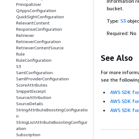
Information re
PrincipalUser
bucket.
QAppsConfiguration
QuickSightConfiguration
Type:
S3
objec
RelevantContent
ResponseConfiguration
Required: No
Retriever
RetrieverConfiguration
RetrieverContentSource
Rule
See Also
RuleConfiguration
S3
For more informa
SamlConfiguration
SamlProviderConfiguration
see the followin
ScoreAttributes
SnippetExcerpt
AWS SDK for
SourceAttribution
AWS SDK for
SourceDetails
StringAttributeBoostingConfiguratio
AWS SDK for
n
StringListAttributeBoostingConfigur
ation
Subscription