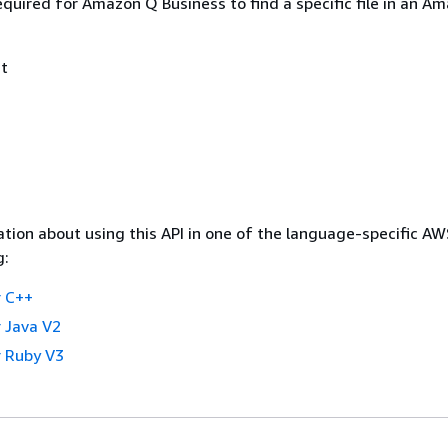
quired for Amazon Q Business to find a specific file in an A
t
tion about using this API in one of the language-specific A
g:
 C++
 Java V2
 Ruby V3