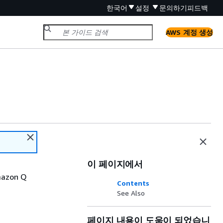
한국어
설정
문의하기
피드백
AWS 계정 생성
이 페이지에서
Amazon Q
Contents
See Also
페이지 내용이 도움이 되었습니