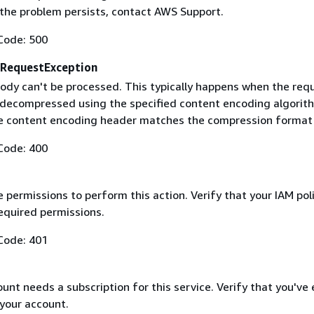
f the problem persists, contact AWS Support.
Code: 500
RequestException
ody can't be processed. This typically happens when the req
 decompressed using the specified content encoding algorit
he content encoding header matches the compression format
Code: 400
 permissions to perform this action. Verify that your IAM pol
equired permissions.
Code: 401
nt needs a subscription for this service. Verify that you've
 your account.