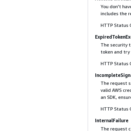
You don't have
includes the r
HTTP Status 
ExpiredTokenEx
The security 
token and try
HTTP Status 
IncompleteSign
The request s
valid AWS cred
an SDK, ensure
HTTP Status 
InternalFailure
The request ca