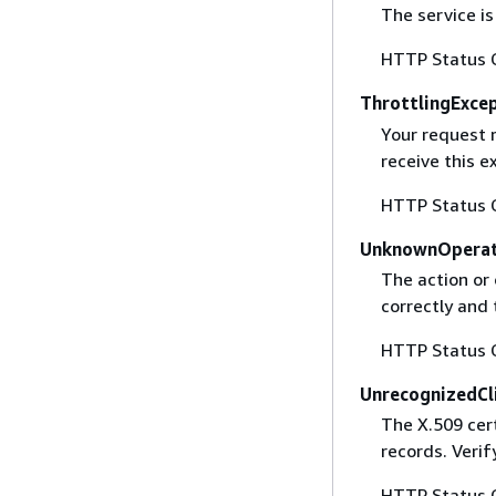
The service is
HTTP Status 
ThrottlingExce
Your request 
receive this 
HTTP Status 
UnknownOperat
The action or 
correctly and 
HTTP Status 
UnrecognizedCl
The X.509 cert
records. Verif
HTTP Status 