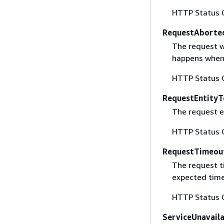
HTTP Status 
RequestAborte
The request w
happens when 
HTTP Status 
RequestEntityT
The request en
HTTP Status 
RequestTimeou
The request t
expected time
HTTP Status 
ServiceUnavail