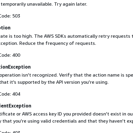
 temporarily unavailable. Try again later.
Code: 503
ption
rate is too high. The AWS SDKs automatically retry requests 
exception. Reduce the frequency of requests.
Code: 400
ionException
operation isn't recognized. Verify that the action name is spe
that it's supported by the API version you're using.
Code: 404
ientException
ificate or AWS access key ID you provided doesn't exist in ou
y that you're using valid credentials and that they haven't ex
Code: 403