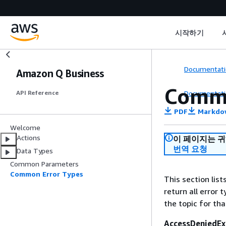
시작하기
Documentati
Amazon Q Business
Commo
Documentati
API Reference
PDF
Markdo
Welcome
Actions
이 페이지는 
번역 요청
Data Types
Common Parameters
Common Error Types
This section lis
return all error 
the topic for tha
AccessDeniedEx