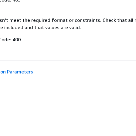
n't meet the required format or constraints. Check that all 
 included and that values are valid.
Code: 400
n Parameters