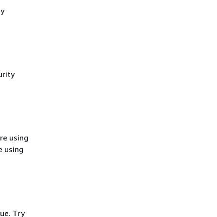
cy
rity
re using
e using
ue. Try