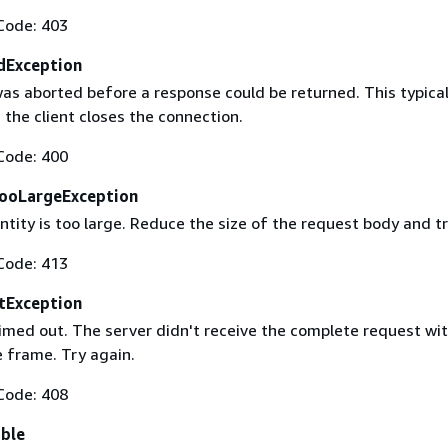
Code: 403
dException
as aborted before a response could be returned. This typical
the client closes the connection.
Code: 400
ooLargeException
tity is too large. Reduce the size of the request body and tr
Code: 413
tException
imed out. The server didn't receive the complete request wit
 frame. Try again.
Code: 408
able