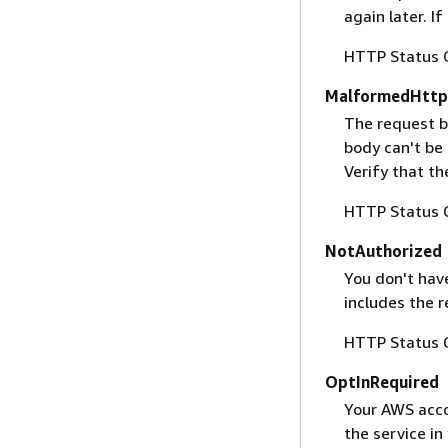
again later. I
HTTP Status 
MalformedHttp
The request b
body can't be
Verify that t
HTTP Status 
NotAuthorized
You don't have
includes the r
HTTP Status 
OptInRequired
Your AWS accou
the service in