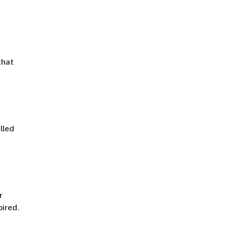
that
lled
r
pired.