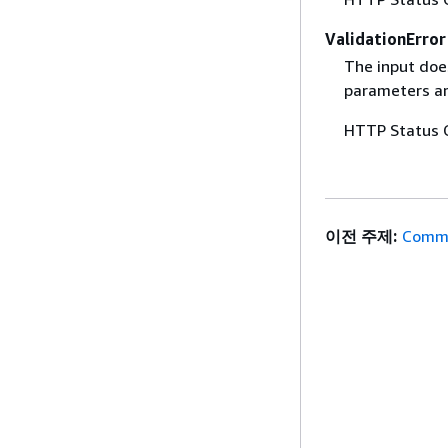
ValidationError
The input does
parameters are
HTTP Status 
이전 주제:
Commo