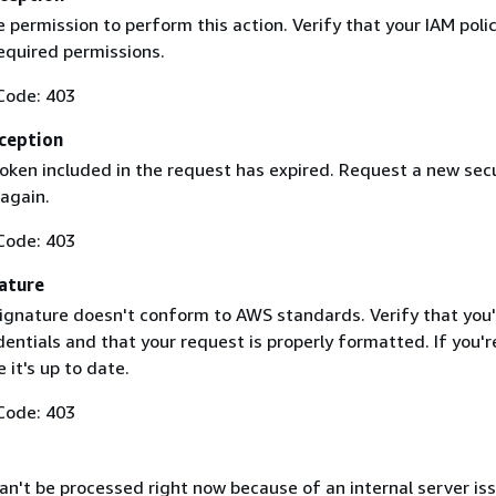
 permission to perform this action. Verify that your IAM poli
equired permissions.
Code: 403
ception
token included in the request has expired. Request a new secu
 again.
Code: 403
ature
ignature doesn't conform to AWS standards. Verify that you'
entials and that your request is properly formatted. If you'r
 it's up to date.
Code: 403
n't be processed right now because of an internal server iss