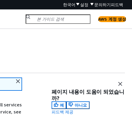
한국어
설정
문의하기
피드백
AWS 계정 생성
페이지 내용이 도움이 되었습니
까?
ll services
예
아니요
ervice, see
피드백 제공