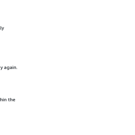
ly
y again.
hin the