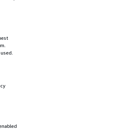
uest
hm.
 used.
icy
 enabled