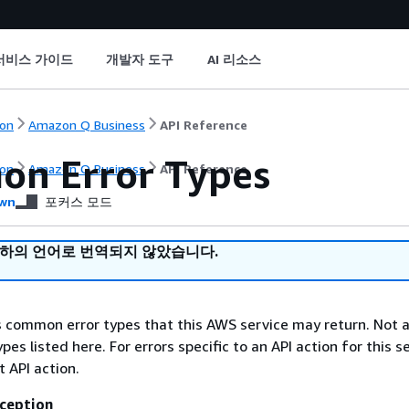
서비스 가이드
개발자 도구
AI 리소스
on
Amazon Q Business
API Reference
n Error Types
on
Amazon Q Business
API Reference
wn
포커스 모드
귀하의 언어로 번역되지 않았습니다.
ts common error types that this AWS service may return. Not a
types listed here. For errors specific to an API action for this s
t API action.
ception