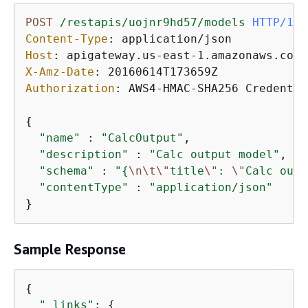
POST
/restapis/uojnr9hd57/models
HTTP/1.1
Content-Type
: 
Host
: 
X-Amz-Date
: 
Authorization
: 
AWS4-HMAC-SHA256 Credentia
{
"name"
 : 
"CalcOutput"
,

"description"
 : 
"Calc output model"
,

"schema"
 : 
"
{
\n
\t
\"
title
\"
: 
\"
Calc outp
"contentType"
 : 
"application/json"
Sample Response
{
"_links"
: 
{