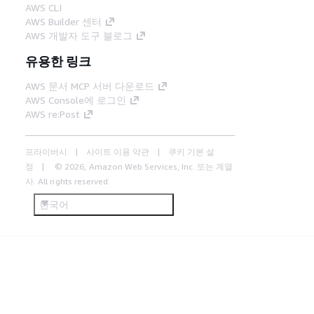
AWS CLI
AWS Builder 센터
AWS 개발자 도구 블로그
유용한 링크
AWS 문서 MCP 서버 다운로드
AWS Console에 로그인
AWS re:Post
프라이버시
사이트 이용 약관
쿠키 기본 설
정
© 2026, Amazon Web Services, Inc. 또는 계열
사. All rights reserved.
한국어