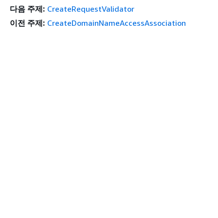
다음 주제:
CreateRequestValidator
이전 주제:
CreateDomainNameAccessAssociation