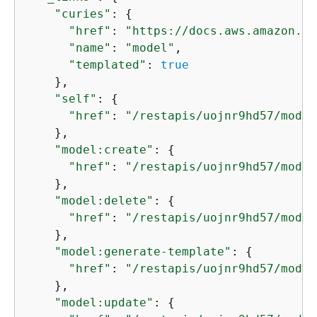
"curies"
: 
{
"href"
: 
"https://docs.aws.amazon.co
"name"
: 
"model"
,

"templated"
: 
true
    },

"self"
: 
{
"href"
: 
"/restapis/uojnr9hd57/model
    },

"model:create"
: 
{
"href"
: 
"/restapis/uojnr9hd57/model
    },

"model:delete"
: 
{
"href"
: 
"/restapis/uojnr9hd57/model
    },

"model:generate-template"
: 
{
"href"
: 
"/restapis/uojnr9hd57/model
    },

"model:update"
: 
{