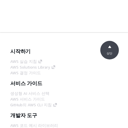
시작하기
상단
AWS 실습 지침
AWS Solutions Library
AWS 결정 가이드
서비스 가이드
생성형 AI 서비스 선택
AWS 서비스 가이드
GitHub의 AWS CLI 지침
개발자 도구
AWS 코드 예시 라이브러리