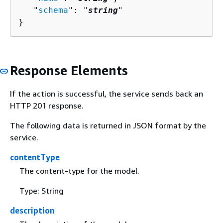
   "
schema
": "
string
"

}
Response Elements
If the action is successful, the service sends back an
HTTP 201 response.
The following data is returned in JSON format by the
service.
contentType
The content-type for the model.
Type: String
description