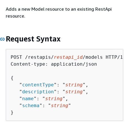
Adds a new Model resource to an existing RestApi
resource.
Request Syntax
POST /restapis/
restapi_id
/models HTTP/1.1

Content-type: application/json

{
   "
contentType
": "
string
",

   "
description
": "
string
",

   "
name
": "
string
",

   "
schema
": "
string
"

}