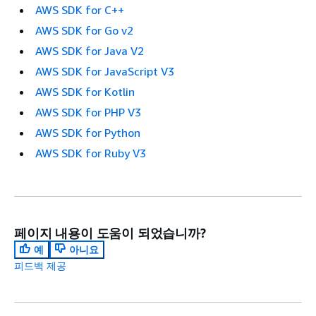
AWS SDK for C++
AWS SDK for Go v2
AWS SDK for Java V2
AWS SDK for JavaScript V3
AWS SDK for Kotlin
AWS SDK for PHP V3
AWS SDK for Python
AWS SDK for Ruby V3
페이지 내용이 도움이 되었습니까?
예
아니요
피드백 제공