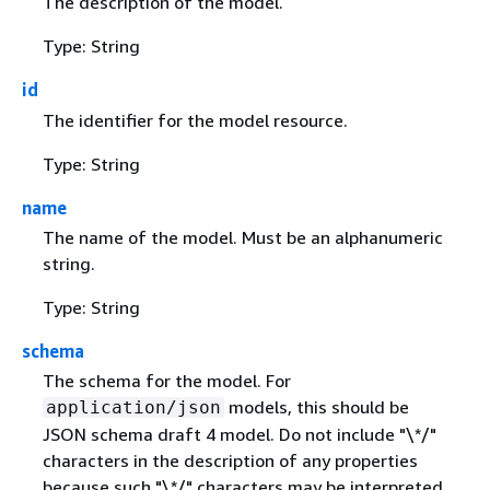
The description of the model.
Type: String
id
The identifier for the model resource.
Type: String
name
The name of the model. Must be an alphanumeric
string.
Type: String
schema
The schema for the model. For
models, this should be
application/json
JSON schema draft 4 model. Do not include "\*/"
characters in the description of any properties
because such "\*/" characters may be interpreted