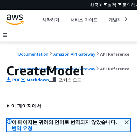
한국어
설정
문의하
시작하기
서비스 가이드
개발자 도구
Documentation
Amazon API Gateway
API Reference
CreateModel
Documentation
Amazon API Gateway
API Reference
PDF
Markdown
포커스 모드
이 페이지에서
이 페이지는 귀하의 언어로 번역되지 않았습니다.
번역 요청