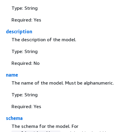
Type: String
Required: Yes
description
The description of the model.
Type: String
Required: No
name
The name of the model. Must be alphanumeric.
Type: String
Required: Yes
schema
The schema for the model. For