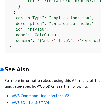
"href"
: 
"/restapis/uojnr9hd57/model
    }

  },

"contentType"
: 
"application/json"
,

"description"
: 
"Calc output model"
,

"id"
: 
"mzy1a0"
,

"name"
: 
"CalcOutput"
,

"schema"
: 
"
{
\n
\t
\"
title
\"
: 
\"
Calc outpu
}
See Also
For more information about using this API in one of the
language-specific AWS SDKs, see the following:
AWS Command Line Interface V2
AWS SDK for .NET V4