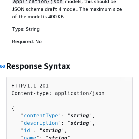
models, this should be
application/json
JSON schema draft 4 model. The maximum size
of the model is 400 KB.
Type: String
Required: No
Response Syntax
HTTP/1.1 201

Content-type: application/json

{
   "
contentType
": "
string
",

   "
description
": "
string
",

   "
id
": "
string
",

   "
name
": "
string
",
