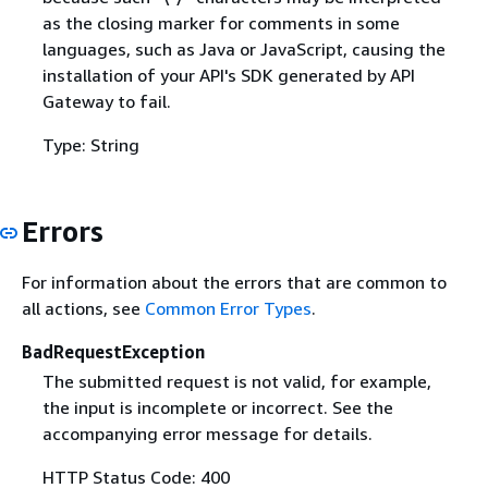
as the closing marker for comments in some
languages, such as Java or JavaScript, causing the
installation of your API's SDK generated by API
Gateway to fail.
Type: String
Errors
For information about the errors that are common to
all actions, see
Common Error Types
.
BadRequestException
The submitted request is not valid, for example,
the input is incomplete or incorrect. See the
accompanying error message for details.
HTTP Status Code: 400