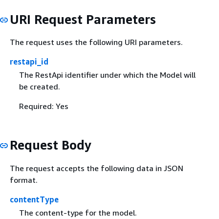
URI Request Parameters
The request uses the following URI parameters.
restapi_id
The RestApi identifier under which the Model will
be created.
Required: Yes
Request Body
The request accepts the following data in JSON
format.
contentType
The content-type for the model.