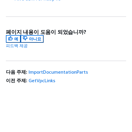
페이지 내용이 도움이 되었습니까?
예
아니요
피드백 제공
다음 주제:
ImportDocumentationParts
이전 주제:
GetVpcLinks