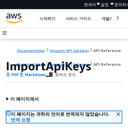
한국어
설정
문의하
시작하기
서비스 가이드
개발자 도구
Documentation
Amazon API Gateway
API Reference
ImportApiKeys
Documentation
Amazon API Gateway
API Reference
PDF
Markdown
포커스 모드
이 페이지에서
이 페이지는 귀하의 언어로 번역되지 않았습니다.
번역 요청