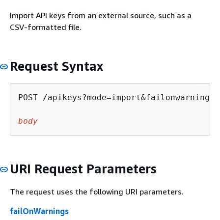
Import API keys from an external source, such as a
CSV-formatted file.
Request Syntax
POST /apikeys?mode=import&failonwarnings=
body
URI Request Parameters
The request uses the following URI parameters.
failOnWarnings