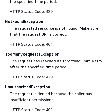
the specified time period.
HTTP Status Code: 429
NotFoundException
The requested resource is not found. Make sure
that the request URI is correct.
HTTP Status Code: 404
TooManyRequestsException
The request has reached its throttling limit. Retry
after the specified time period.
HTTP Status Code: 429
UnauthorizedException
The request is denied because the caller has
insufficient permissions.
HTTP Status Code: 401