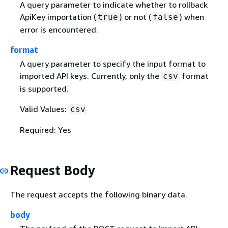
A query parameter to indicate whether to rollback
ApiKey importation (
) or not (
) when
true
false
error is encountered.
format
A query parameter to specify the input format to
imported API keys. Currently, only the
format
csv
is supported.
Valid Values:
csv
Required: Yes
Request Body
The request accepts the following binary data.
body