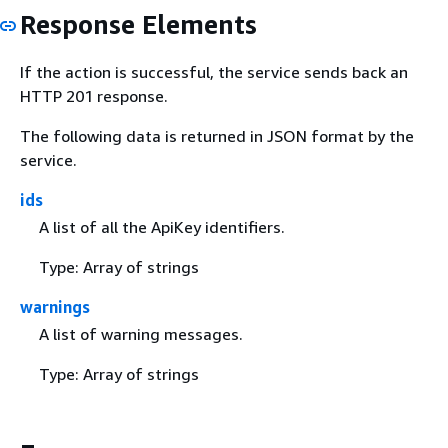
Response Elements
If the action is successful, the service sends back an
HTTP 201 response.
The following data is returned in JSON format by the
service.
ids
A list of all the ApiKey identifiers.
Type: Array of strings
warnings
A list of warning messages.
Type: Array of strings