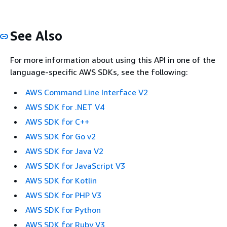
See Also
For more information about using this API in one of the
language-specific AWS SDKs, see the following:
AWS Command Line Interface V2
AWS SDK for .NET V4
AWS SDK for C++
AWS SDK for Go v2
AWS SDK for Java V2
AWS SDK for JavaScript V3
AWS SDK for Kotlin
AWS SDK for PHP V3
AWS SDK for Python
AWS SDK for Ruby V3