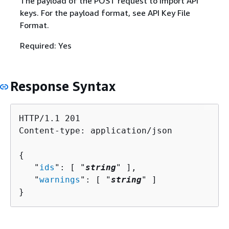
The payload of the POST request to import API
keys. For the payload format, see API Key File
Format.
Required: Yes
Response Syntax
HTTP/1.1 201

Content-type: application/json

{
   "
ids
": [ "
string
" ],

   "
warnings
": [ "
string
" ]

}