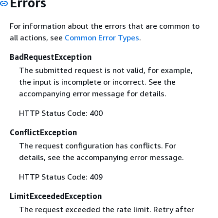
Errors
For information about the errors that are common to
all actions, see
Common Error Types
.
BadRequestException
The submitted request is not valid, for example,
the input is incomplete or incorrect. See the
accompanying error message for details.
HTTP Status Code: 400
ConflictException
The request configuration has conflicts. For
details, see the accompanying error message.
HTTP Status Code: 409
LimitExceededException
The request exceeded the rate limit. Retry after