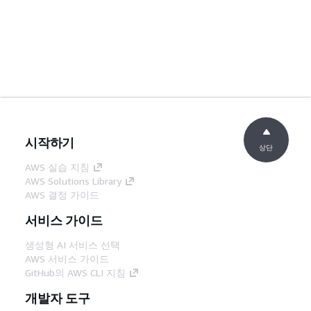
시작하기
상단
AWS 실습 지침
AWS Solutions Library
AWS 결정 가이드
서비스 가이드
생성형 AI 서비스 선택
AWS 서비스 가이드
GitHub의 AWS CLI 지침
개발자 도구