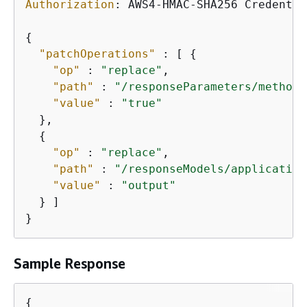
Authorization
: 
AWS4-HMAC-SHA256 Credentia
{
"patchOperations"
 : [ 
{
"op"
 : 
"replace"
,

"path"
 : 
"/responseParameters/method.
"value"
 : 
"true"
  },

{
"op"
 : 
"replace"
,

"path"
 : 
"/responseModels/application
"value"
 : 
"output"
  } ]

}
Sample Response
{