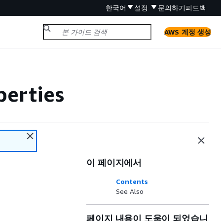
한국어
설정
문의하기
피드백
AWS 계정 생성
erties
이 페이지에서
Contents
See Also
페이지 내용이 도움이 되었습니