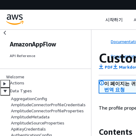
시작하기
Documentati
AmazonAppFlow
Custo
Documentati
API Reference
PDF
Markdo
Welcome
Actions
이 페이지는 
번역 요청
Data Types
AggregationConfig
AmplitudeConnectorProfileCredentials
The profile prop
AmplitudeConnectorProfileProperties
AmplitudeMetadata
AmplitudeSourceProperties
ApiKeyCredentials
Contents
AuthenticationConfig