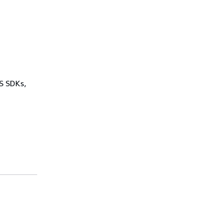
WS SDKs,