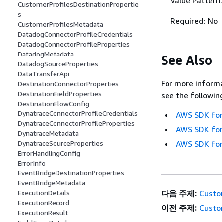
Value Pattern
CustomerProfilesDestinationPropertie
s
Required: No
CustomerProfilesMetadata
DatadogConnectorProfileCredentials
DatadogConnectorProfileProperties
DatadogMetadata
See Also
DatadogSourceProperties
DataTransferApi
For more informa
DestinationConnectorProperties
DestinationFieldProperties
see the followin
DestinationFlowConfig
DynatraceConnectorProfileCredentials
AWS SDK for
DynatraceConnectorProfileProperties
AWS SDK for
DynatraceMetadata
DynatraceSourceProperties
AWS SDK for
ErrorHandlingConfig
ErrorInfo
EventBridgeDestinationProperties
EventBridgeMetadata
ExecutionDetails
다음 주제:
Custo
ExecutionRecord
이전 주제:
Custo
ExecutionResult