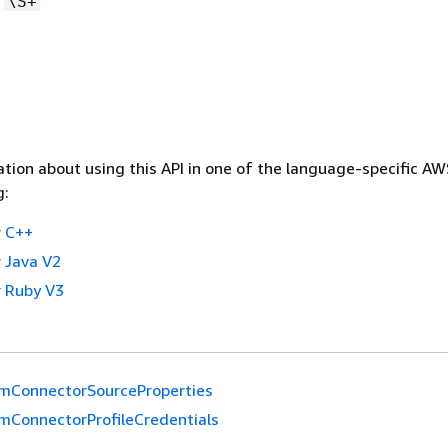
:
\S+
tion about using this API in one of the language-specific A
g:
 C++
 Java V2
 Ruby V3
mConnectorSourceProperties
mConnectorProfileCredentials