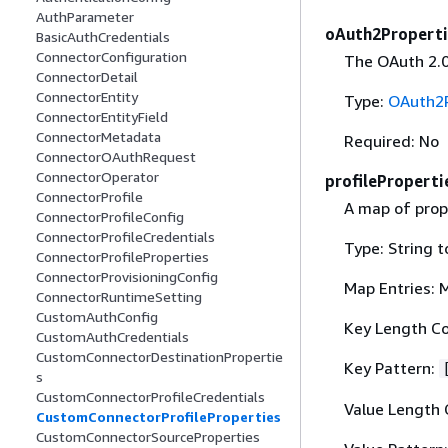
AuthParameter
oAuth2Properti
BasicAuthCredentials
ConnectorConfiguration
The OAuth 2.0
ConnectorDetail
ConnectorEntity
Type:
OAuth2P
ConnectorEntityField
ConnectorMetadata
Required: No
ConnectorOAuthRequest
ConnectorOperator
profileProperti
ConnectorProfile
A map of prope
ConnectorProfileConfig
ConnectorProfileCredentials
Type: String t
ConnectorProfileProperties
ConnectorProvisioningConfig
Map Entries: 
ConnectorRuntimeSetting
CustomAuthConfig
Key Length Co
CustomAuthCredentials
CustomConnectorDestinationPropertie
Key Pattern:
s
CustomConnectorProfileCredentials
Value Length 
CustomConnectorProfileProperties
CustomConnectorSourceProperties