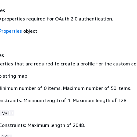
es
 properties required for OAuth 2.0 authentication.
roperties
object
es
rties that are required to create a profile for the custom co
o string map
Minimum number of 0 items. Maximum number of 50 items.
nstraints: Minimum length of 1. Maximum length of 128.
[\w]+
Constraints: Maximum length of 2048.