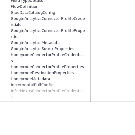
FieldTypeDetails
FlowDefinition
GlueDataCatalogConfig
GoogleAnalyticsConnectorProfileCrede
ntials
GoogleAnalyticsConnectorProfilePrope
rties
GoogleAnalyticsMetadata
GoogleAnalyticsSourceProperties
HoneycodeConnectorProfileCredential
s
HoneycodeConnectorProfileProperties
HoneycodeDestinationProperties
HoneycodeMetadata
IncrementalPullConfig
InforNexusConnectorProfileCredential
s
InforNexusConnectorProfileProperties
InforNexusMetadata
InforNexusSourceProperties
시작하기
서비스 가이드
LambdaConnectorProvisioningConfig
LookoutMetricsDestinationProperties
AWS 실습 지침
생성형 AI 서비스
MarketoConnectorProfileCredentials