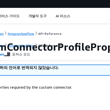
서비스 가이드
개발자 도구
AI 리소스
on
AmazonAppFlow
API Reference
mConnectorProfileProp
on
AmazonAppFlow
API Reference
wn
포커스 모드
귀하의 언어로 번역되지 않았습니다.
erties required by the custom connector.