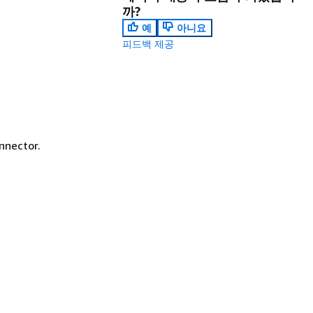
까?
예
아니요
피드백 제공
nnector.