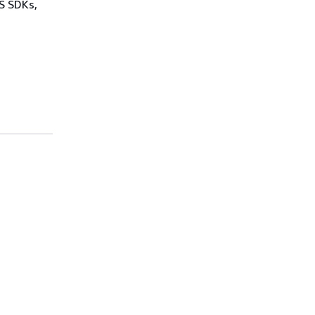
WS SDKs,