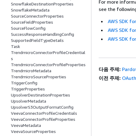
For more informa
SnowflakeDestinationProperties
see the followin
SnowflakeMetadata
SourceConnectorProperties
AWS SDK for
SourceFieldProperties
SourceFlowConfig
AWS SDK for
SuccessResponseHandlingConfig
AWS SDK for
SupportedFieldTypeDetails
Task
TrendmicroConnectorProfileCredential
s
TrendmicroConnectorProfileProperties
다음 주제:
Pardo
TrendmicroMetadata
TrendmicroSourceProperties
이전 주제:
OAuth
TriggerConfig
TriggerProperties
UpsolverDestinationProperties
UpsolverMetadata
UpsolverS3OutputFormatConfig
VeevaConnectorProfileCredentials
VeevaConnectorProfileProperties
VeevaMetadata
VeevaSourceProperties