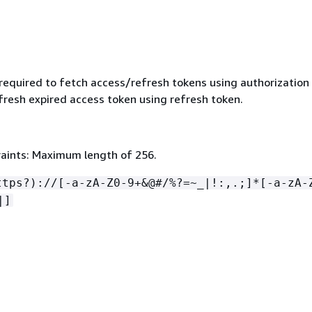
 required to fetch access/refresh tokens using authorization
fresh expired access token using refresh token.
aints: Maximum length of 256.
ttps?)://[-a-zA-Z0-9+&@#/%?=~_|!:,.;]*[-a-zA-
|]