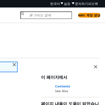
한국어
설정
문의하기
피드백
AWS 계정 생성
이 페이지에서
Contents
See Also
페이지 내용이 도움이 되었습니