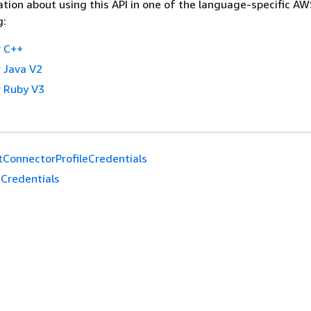
tion about using this API in one of the language-specific A
g:
 C++
 Java V2
 Ruby V3
tConnectorProfileCredentials
Credentials