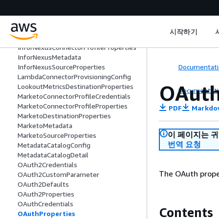
HoneycodeMetadata
IncrementalPullConfig
InforNexusConnectorProfileCredential
시작하기
s
InforNexusConnectorProfileProperties
InforNexusMetadata
Documentati
InforNexusSourceProperties
LambdaConnectorProvisioningConfig
OAuth
LookoutMetricsDestinationProperties
Documentati
MarketoConnectorProfileCredentials
MarketoConnectorProfileProperties
PDF
Markdo
MarketoDestinationProperties
MarketoMetadata
이 페이지는 
MarketoSourceProperties
번역 요청
MetadataCatalogConfig
MetadataCatalogDetail
OAuth2Credentials
The OAuth proper
OAuth2CustomParameter
OAuth2Defaults
OAuth2Properties
OAuthCredentials
Contents
OAuthProperties