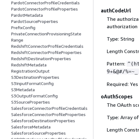
PardotConnectorProfileCredentials
PardotConnectorProfileProperties
authCodeUrl
PardotMetadata
The authorizat
PardotSourceProperties
authorization
PrefixConfig
PrivateConnectionProvisioningState
Type: String
Range
RedshiftConnectorProfileCredentials
Length Constr
RedshiftConnectorProfileProperties
RedshiftDestinationProperties
Pattern:
^(h
RedshiftMetadata
RegistrationOutput
9+&@#/%=~_
S3DestinationProperties
S3InputFormatConfig
Required: Yes
S3Metadata
S3OutputFormatConfig
oAuthScopes
S3SourceProperties
The OAuth sco
SalesforceConnectorProfileCredentials
SalesforceConnectorProfileProperties
Type: Array of
SalesforceDestinationProperties
SalesforceMetadata
Length Constr
SalesforceSourceProperties