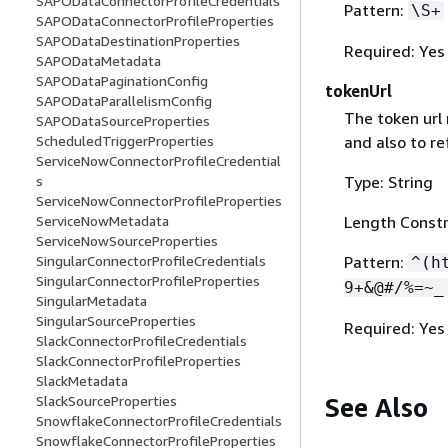
SAPODataConnectorProfileCredentials
Pattern:
\S+
SAPODataConnectorProfileProperties
SAPODataDestinationProperties
Required: Yes
SAPODataMetadata
SAPODataPaginationConfig
tokenUrl
SAPODataParallelismConfig
The token url
SAPODataSourceProperties
and also to re
ScheduledTriggerProperties
ServiceNowConnectorProfileCredential
Type: String
s
ServiceNowConnectorProfileProperties
Length Constr
ServiceNowMetadata
ServiceNowSourceProperties
Pattern:
SingularConnectorProfileCredentials
^(h
SingularConnectorProfileProperties
9+&@#/%=~_
SingularMetadata
SingularSourceProperties
Required: Yes
SlackConnectorProfileCredentials
SlackConnectorProfileProperties
SlackMetadata
See Also
SlackSourceProperties
SnowflakeConnectorProfileCredentials
SnowflakeConnectorProfileProperties