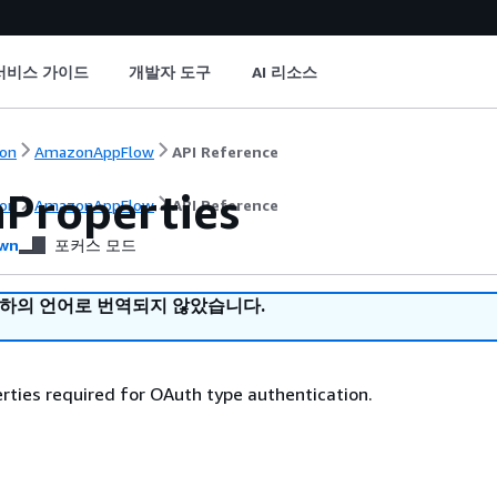
서비스 가이드
개발자 도구
AI 리소스
on
AmazonAppFlow
API Reference
Properties
on
AmazonAppFlow
API Reference
wn
포커스 모드
귀하의 언어로 번역되지 않았습니다.
ties required for OAuth type authentication.