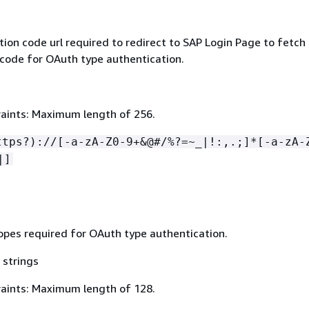
ion code url required to redirect to SAP Login Page to fetch
 code for OAuth type authentication.
aints: Maximum length of 256.
ttps?)://[-a-zA-Z0-9+&@#/%?=~_|!:,.;]*[-a-zA-
|]
pes required for OAuth type authentication.
 strings
aints: Maximum length of 128.