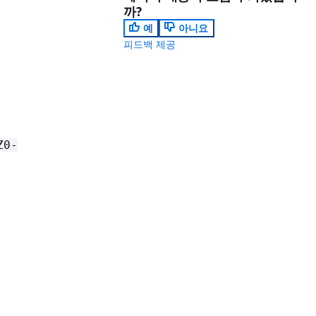
까?
예
아니요
피드백 제공
Z0-