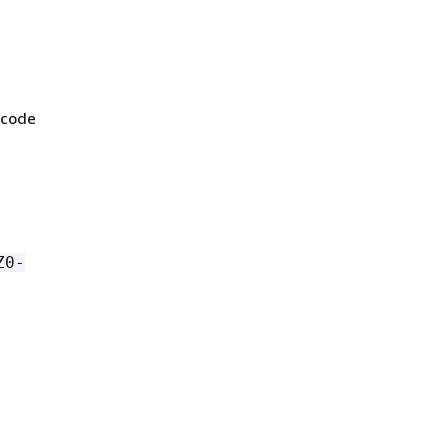
 code
Z0-