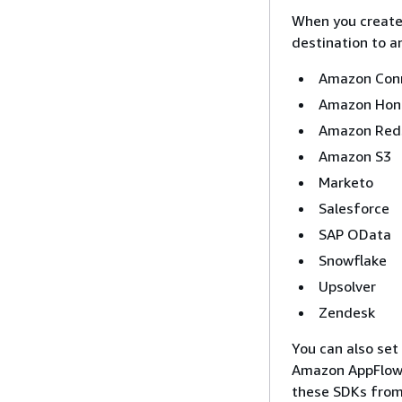
When you create 
destination to a
Amazon Con
Amazon Hon
Amazon Red
Amazon S3
Marketo
Salesforce
SAP OData
Snowflake
Upsolver
Zendesk
You can also set
Amazon AppFlow
these SDKs from