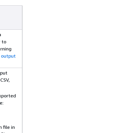
a
 to
arning
 output
nput
 CSV,
exported
e:
file in