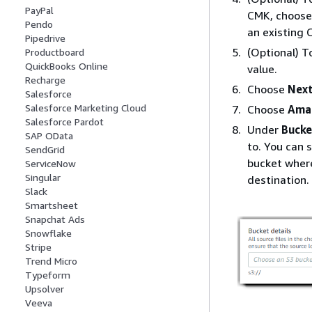
PayPal
CMK, choos
Pendo
an existing 
Pipedrive
(Optional) T
Productboard
QuickBooks Online
value.
Recharge
Choose
Nex
Salesforce
Salesforce Marketing Cloud
Choose
Ama
Salesforce Pardot
Under
Bucke
SAP OData
to. You can s
SendGrid
bucket where
ServiceNow
Singular
destination.
Slack
Smartsheet
Snapchat Ads
Snowflake
Stripe
Trend Micro
Typeform
Upsolver
Veeva