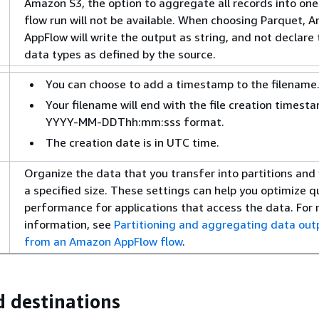
Amazon S3, the option to aggregate all records into one 
flow run will not be available. When choosing Parquet, 
AppFlow will write the output as string, and not declare
data types as defined by the source.
You can choose to add a timestamp to the filename
Your filename will end with the file creation timesta
YYYY-MM-DDThh:mm:sss format.
The creation date is in UTC time.
Organize the data that you transfer into partitions and 
a specified size. These settings can help you optimize q
performance for applications that access the data. For
information, see
Partitioning and aggregating data out
from an Amazon AppFlow flow
.
 destinations