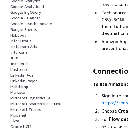
Google Analytics
row is a ser
Google Analytics 4
Each source 
Google BigQuery
Google Calendar
CSV/JSONL fi
Google Search Console
them to tran
Google Sheets
destination 
HubSpot
Infor Nexus
Amazon AppFl
Instagram Ads
prevent unau
Intercom
JDBC
Jira Cloud
Connectio
Kustomer
LinkedIn Ads
LinkedIn Pages
To use Amazon S
Mailchimp
Marketo
Sign in to 
Microsoft Dynamics 365
https://con
Microsoft SharePoint Online
Microsoft Teams
Choose
Crea
Mixpanel
For
Flow det
Okta
Oracle HCM
(Optional) 