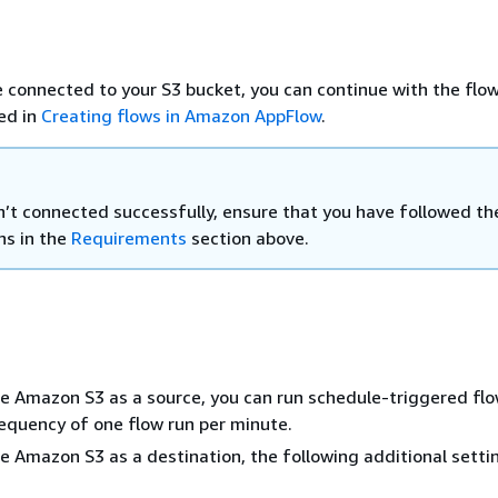
 connected to your S3 bucket, you can continue with the flow
ed in
Creating flows in Amazon AppFlow
.
en’t connected successfully, ensure that you have followed th
ns in the
Requirements
section above.
 Amazon S3 as a source, you can run schedule-triggered flo
quency of one flow run per minute.
 Amazon S3 as a destination, the following additional setti