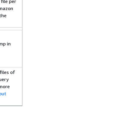
file per
Amazon
 the
.
mp in
files of
uery
 more
put