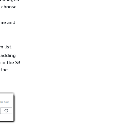
 choose
ame and
 list.
r adding
hin the S3
 the