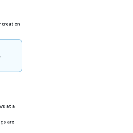
 creation
e
ws at a
ngs are