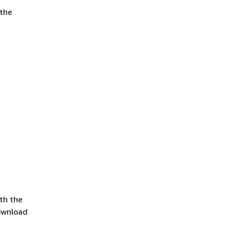
 the
th the
ownload