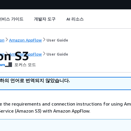
서비스 가이드
개발자 도구
AI 리소스
on
Amazon AppFlow
User Guide
on S3
on
Amazon AppFlow
User Guide
wn
포커스 모드
귀하의 언어로 번역되지 않았습니다.
e the requirements and connection instructions for using A
Service (Amazon S3) with Amazon AppFlow.