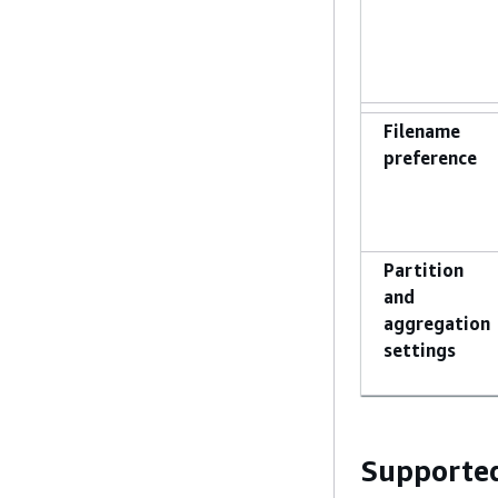
Filename
preference
Partition
and
aggregation
settings
Supported