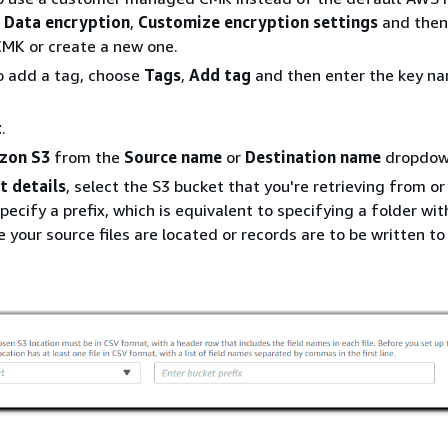
e
Data encryption
,
Customize encryption settings
and then
CMK or create a new one.
o add a tag, choose
Tags
,
Add tag
and then enter the key n
t
.
zon S3
from the
Source name
or
Destination name
dropdown
t details
, select the S3 bucket that you're retrieving from o
pecify a prefix, which is equivalent to specifying a folder wit
 your source files are located or records are to be written to