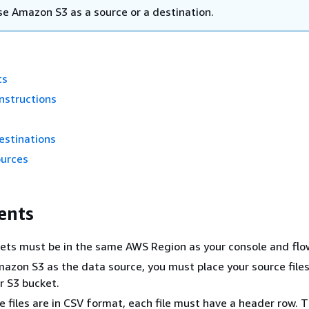
se Amazon S3 as a source or a destination.
ts
nstructions
estinations
ources
ents
ets must be in the same AWS Region as your console and flo
mazon S3 as the data source, you must place your source files
ur S3 bucket.
ce files are in CSV format, each file must have a header row. 