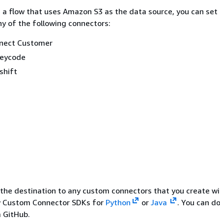
a flow that uses Amazon S3 as the data source, you can set
ny of the following connectors:
nect Customer
eycode
shift
 the destination to any custom connectors that you create wi
 Custom Connector SDKs for
Python
or
Java
. You can d
 GitHub.