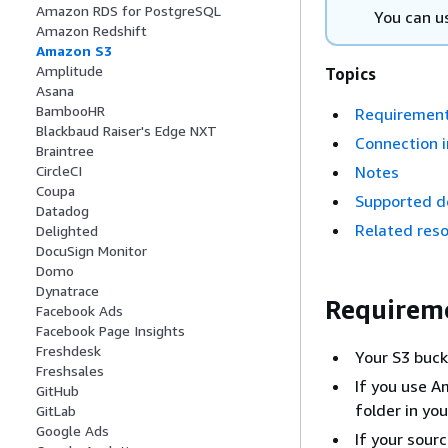
Amazon RDS for PostgreSQL
You can u
Amazon Redshift
Amazon S3
Amplitude
Topics
Asana
BambooHR
Requiremen
Blackbaud Raiser's Edge NXT
Connection i
Braintree
Notes
CircleCI
Coupa
Supported d
Datadog
Related res
Delighted
DocuSign Monitor
Domo
Dynatrace
Requirem
Facebook Ads
Facebook Page Insights
Freshdesk
Your S3 buck
Freshsales
If you use A
GitHub
folder in yo
GitLab
Google Ads
If your sour