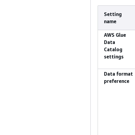
Setting
name
AWS Glue
Data
Catalog
settings
Data format
preference