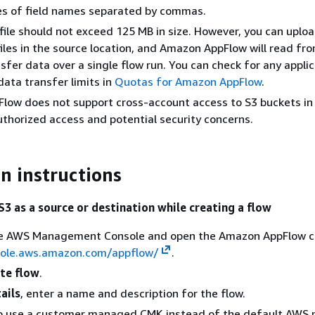
ies of field names separated by commas.
file should not exceed 125 MB in size. However, you can uploa
les in the source location, and Amazon AppFlow will read fro
sfer data over a single flow run. You can check for any appli
data transfer limits in
Quotas for Amazon AppFlow
.
ow does not support cross-account access to S3 buckets in 
thorized access and potential security concerns.
n instructions
3 as a source or destination while creating a flow
the AWS Management Console and open the Amazon AppFlow c
sole.aws.amazon.com/appflow/
.
te flow
.
ails
, enter a name and description for the flow.
To use a customer managed CMK instead of the default AW