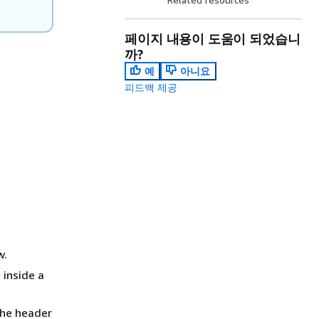
페이지 내용이 도움이 되었습니
까?
예
아니요
피드백 제공
w.
 inside a
The header