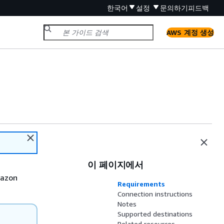
한국어
설정
문의하기
피드백
AWS 계정 생성
이 페이지에서
mazon
Requirements
Connection instructions
Notes
Supported destinations
Related resources