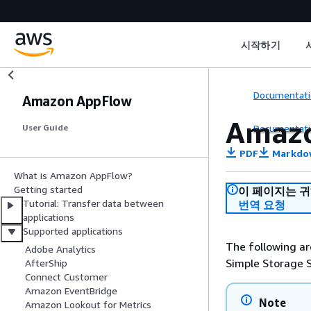
시작하기
Documentati
Amazon AppFlow
Amaz
Documentati
User Guide
PDF
Markdo
What is Amazon AppFlow?
Getting started
이 페이지는 
Tutorial: Transfer data between
번역 요청
applications
Supported applications
The following ar
Adobe Analytics
Simple Storage 
AfterShip
Connect Customer
Amazon EventBridge
Note
Amazon Lookout for Metrics