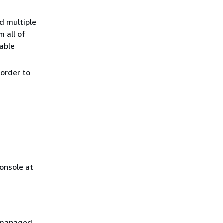
d multiple
m all of
cable
order to
onsole at
S managed