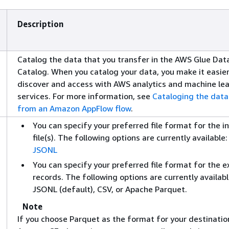
Description
Catalog the data that you transfer in the AWS Glue Dat
Catalog. When you catalog your data, you make it easier
discover and access with AWS analytics and machine le
services. For more information, see
Cataloging the data
from an Amazon AppFlow flow
.
You can specify your preferred file format for the i
file(s). The following options are currently available:
JSONL
You can specify your preferred file format for the 
records. The following options are currently availabl
JSONL (default), CSV, or Apache Parquet.
Note
If you choose Parquet as the format for your destination 