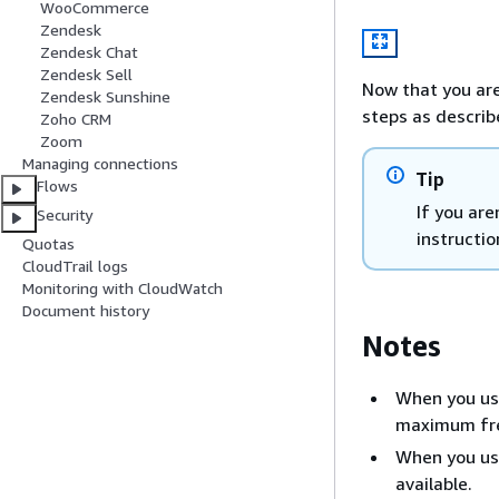
WooCommerce
Zendesk
Zendesk Chat
Zendesk Sell
Now that you are
Zendesk Sunshine
steps as describ
Zoho CRM
Zoom
Managing connections
Tip
Flows
If you ar
Security
instructio
Quotas
CloudTrail logs
Monitoring with CloudWatch
Document history
Notes
When you use
maximum fre
When you use
available.