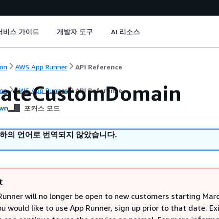
서비스 가이드
개발자 도구
AI 리소스
on
AWS App Runner
API Reference
iateCustomDomain
on
AWS App Runner
API Reference
wn
포커스 모드
귀하의 언어로 번역되지 않았습니다.
t
unner will no longer be open to new customers starting Marc
ou would like to use App Runner, sign up prior to that date. Ex