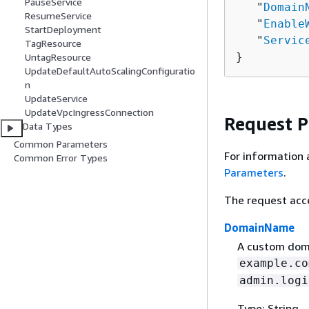
PauseService
   "
Domain
ResumeService
   "
Enable
StartDeployment
   "
Servic
TagResource
}
UntagResource
UpdateDefaultAutoScalingConfiguratio
n
UpdateService
UpdateVpcIngressConnection
Request 
Data Types
Common Parameters
For information 
Common Error Types
Parameters
.
The request acc
DomainName
A custom doma
example.co
admin.logi
Type: String