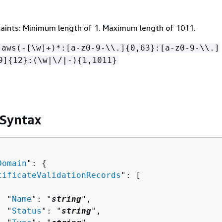
aints: Minimum length of 1. Maximum length of 1011.
:aws(-[\w]+)*:[a-z0-9-\\.]
{
0,63}:[a-z0-9-\\.]
9]
{
12}:(\w|\/|-)
{
1,1011}
 Syntax
Domain
": 
{
tificateValidationRecords
": [ 

  "
Name
": "
string
",

  "
Status
": "
string
",
