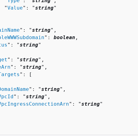
  "
Type
": "
string
",

  "
Value
": "
string
"

ainName
": "
string
",

bleWWWSubdomain
": 
boolean
,

tus
": "
string
"

get
": "
string
",

eArn
": "
string
",

Targets
": [ 

DomainName
": "
string
",

VpcId
": "
string
",

VpcIngressConnectionArn
": "
string
"
