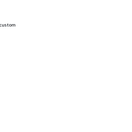
 custom