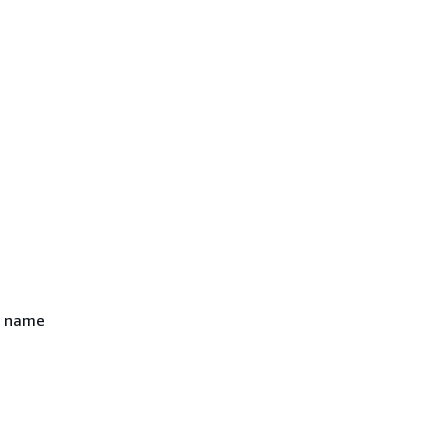
n name