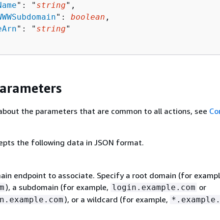
Name
": "
string
",

WWWSubdomain
": 
boolean
,

eArn
": "
string
"

Parameters
about the parameters that are common to all actions, see
Co
epts the following data in JSON format.
in endpoint to associate. Specify a root domain (for exampl
), a subdomain (for example,
or
m
login.example.com
), or a wildcard (for example,
n.example.com
*.example