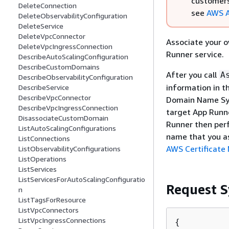
customers
DeleteConnection
see
AWS A
DeleteObservabilityConfiguration
DeleteService
DeleteVpcConnector
Associate your 
DeleteVpcIngressConnection
Runner service.
DescribeAutoScalingConfiguration
DescribeCustomDomains
After you call
A
DescribeObservabilityConfiguration
information in t
DescribeService
DescribeVpcConnector
Domain Name Sys
DescribeVpcIngressConnection
target App Runne
DisassociateCustomDomain
Runner then perf
ListAutoScalingConfigurations
name that you as
ListConnections
AWS Certificate
ListObservabilityConfigurations
ListOperations
ListServices
ListServicesForAutoScalingConfiguratio
Request S
n
ListTagsForResource
ListVpcConnectors
ListVpcIngressConnections
{