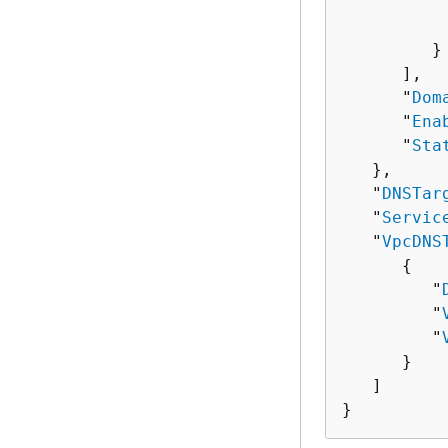
          
          
         }

      ],

      "
Dom
      "
Ena
      "
Sta
   },

   "
DNSTar
   "
Servic
   "
VpcDNS
{
         "
         "
         "
      }

   ]

}