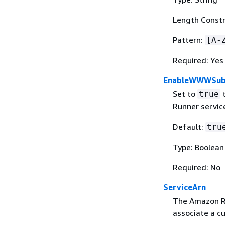
Length Constr
Pattern:
[A-
Required: Yes
EnableWWWSub
Set to
t
true
Runner servic
Default:
tru
Type: Boolean
Required: No
ServiceArn
The Amazon Re
associate a c