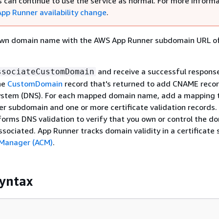
 can continue to use the service as normal. For more informa
pp Runner availability change
.
own domain name with the AWS App Runner subdomain URL of
and receive a successful response
ssociateCustomDomain
he
CustomDomain
record that's returned to add CNAME recor
tem (DNS). For each mapped domain name, add a mapping 
r subdomain and one or more certificate validation records.
orms DNS validation to verify that you own or control the d
sociated. App Runner tracks domain validity in a certificate 
 Manager (ACM)
.
yntax