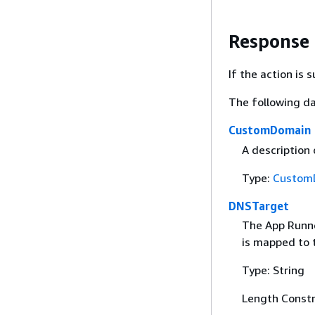
Response
If the action is
The following da
CustomDomain
A description
Type:
Custom
DNSTarget
The App Runn
is mapped to 
Type: String
Length Constr