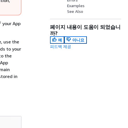
tion,
Examples
See Also
 your App
페이지 내용이 도움이 되었습니
까?
예
아니요
, use the
피드백 제공
ds to your
to the
 App
omain
stored in