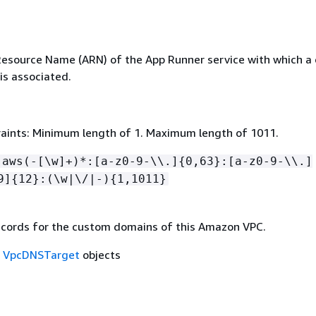
source Name (ARN) of the App Runner service with which a
s associated.
aints: Minimum length of 1. Maximum length of 1011.
:aws(-[\w]+)*:[a-z0-9-\\.]
{
0,63}:[a-z0-9-\\.]
9]
{
12}:(\w|\/|-)
{
1,1011}
cords for the custom domains of this Amazon VPC.
f
VpcDNSTarget
objects