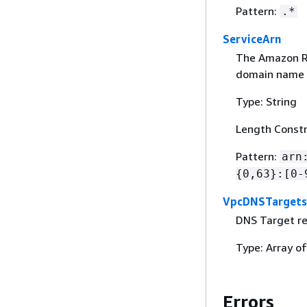
Pattern:
.*
ServiceArn
The Amazon Re
domain name i
Type: String
Length Constr
Pattern:
arn
{
0,63}:[0-
VpcDNSTargets
DNS Target re
Type: Array o
Errors