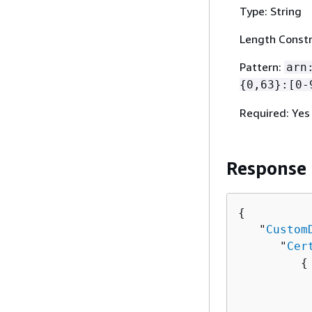
Type: String
Length Constr
Pattern:
arn
{
0,63}:[0-
Required: Yes
Response
{
   "
Custom
      "
Cer
{
          
          