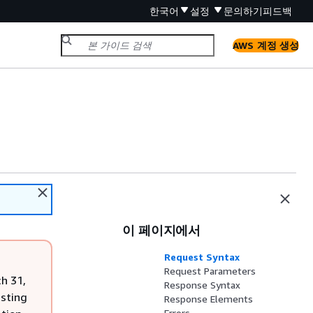
한국어
설정
문의하기
피드백
AWS 계정 생성
이 페이지에서
Request Syntax
Request Parameters
h 31,
Response Syntax
isting
Response Elements
Errors