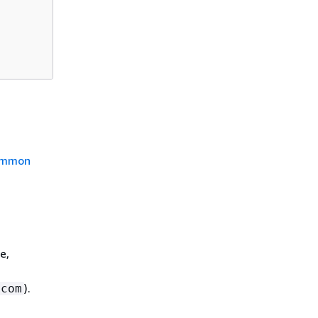
mmon
e,
).
.com