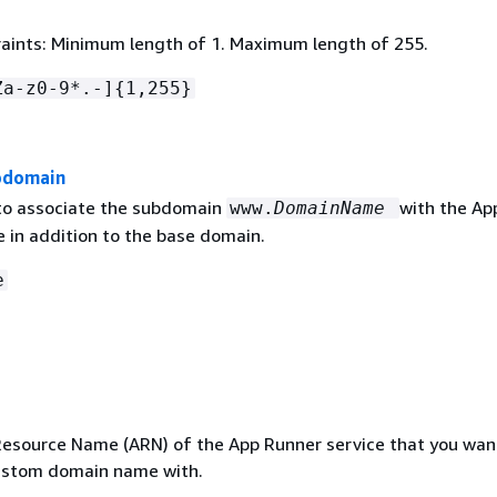
aints: Minimum length of 1. Maximum length of 255.
Za-z0-9*.-]
{
1,255}
domain
o associate the subdomain
with the Ap
www.
DomainName
e in addition to the base domain.
e
source Name (ARN) of the App Runner service that you wan
ustom domain name with.