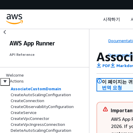
시작하기
Documentati
AWS App Runner
Assoc
Documentati
API Reference
PDF
Markdo
Welcome
Actions
이 페이지는 
번역 요청
AssociateCustomDomain
CreateAutoScalingConfiguration
CreateConnection
CreateObservabilityConfiguration
Importan
CreateService
CreateVpcConnector
AWS App R
CreateVpcIngressConnection
2026. If y
DeleteAutoScalingConfiguration