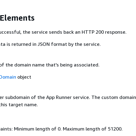
 Elements
 successful, the service sends back an HTTP 200 response.
ta is returned in JSON format by the service.
 of the domain name that's being associated.
Domain
object
er subdomain of the App Runner service. The custom domai
this target name.
aints: Minimum length of 0. Maximum length of 51200.