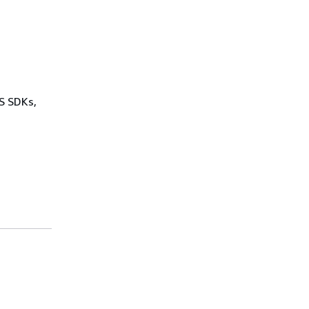
WS SDKs,