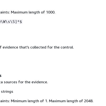
aints: Maximum length of 1000.
w\W\s\S]*$
evidence that's collected for the control.
s
ta sources for the evidence.
 strings
aints: Minimum length of 1. Maximum length of 2048.