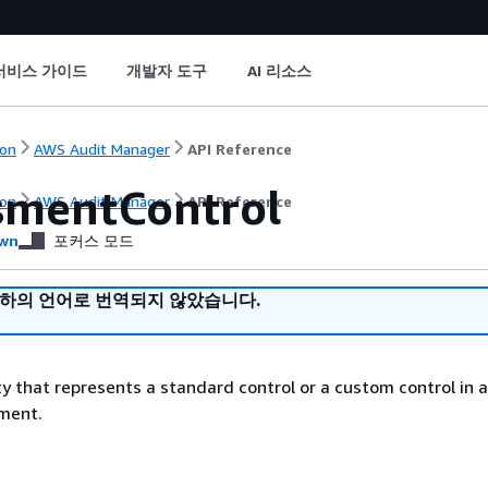
서비스 가이드
개발자 도구
AI 리소스
on
AWS Audit Manager
API Reference
smentControl
on
AWS Audit Manager
API Reference
wn
포커스 모드
귀하의 언어로 번역되지 않았습니다.
ty that represents a standard control or a custom control in 
ment.