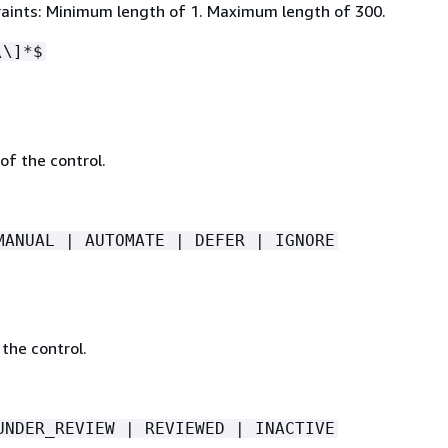
aints: Minimum length of 1. Maximum length of 300.
\\]*$
of the control.
MANUAL | AUTOMATE | DEFER | IGNORE
the control.
UNDER_REVIEW | REVIEWED | INACTIVE