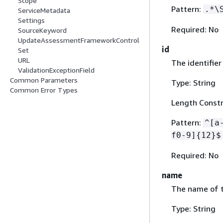
Scope
Pattern:
.*\
ServiceMetadata
Settings
Required: No
SourceKeyword
UpdateAssessmentFrameworkControl
id
Set
URL
The identifier
ValidationExceptionField
Common Parameters
Type: String
Common Error Types
Length Constra
Pattern:
^[a
f0-9]
{
12}$
Required: No
name
The name of t
Type: String