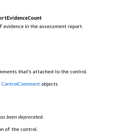
ortEvidenceCount
 evidence in the assessment report.
mments that's attached to the control.
f
ControlComment
objects
as been deprecated.
n of the control.