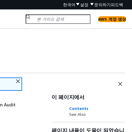
한국어
설정
문의하기
피드백
AWS 계정 생성
이 페이지에서
an Audit
Contents
See Also
페이지 내용이 도움이 되었습니