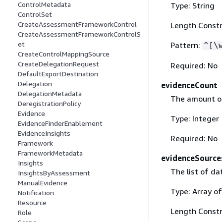
ControlMetadata
Type: String
ControlSet
CreateAssessmentFrameworkControl
Length Constr
CreateAssessmentFrameworkControlS
et
Pattern:
^[\
CreateControlMappingSource
CreateDelegationRequest
Required: No
DefaultExportDestination
Delegation
evidenceCount
DelegationMetadata
The amount of 
DeregistrationPolicy
Evidence
Type: Integer
EvidenceFinderEnablement
EvidenceInsights
Required: No
Framework
FrameworkMetadata
evidenceSource
Insights
The list of da
InsightsByAssessment
ManualEvidence
Type: Array of
Notification
Resource
Length Constr
Role