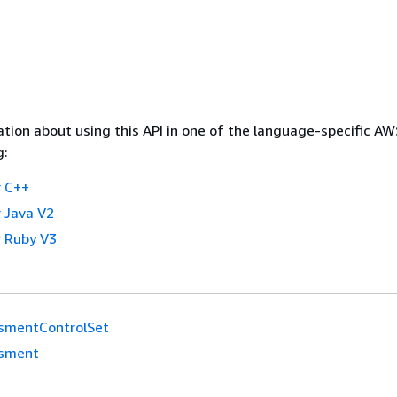
tion about using this API in one of the language-specific A
g:
 C++
 Java V2
 Ruby V3
smentControlSet
sment