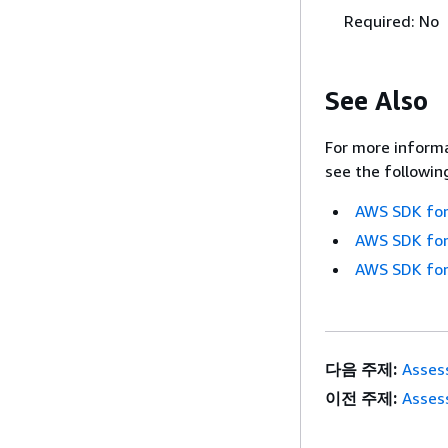
Required: No
See Also
For more informa
see the followin
AWS SDK for
AWS SDK for
AWS SDK for
다음 주제:
Asses
이전 주제:
Asses