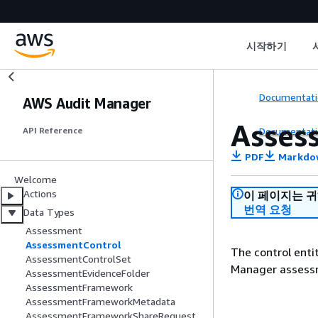
시작하기
Documentati
AWS Audit Manager
Asses
Documentati
API Reference
PDF
Markdo
Welcome
Actions
이 페이지는 
번역 요청
Data Types
Assessment
AssessmentControl
The control enti
AssessmentControlSet
Manager assess
AssessmentEvidenceFolder
AssessmentFramework
AssessmentFrameworkMetadata
AssessmentFrameworkShareRequest