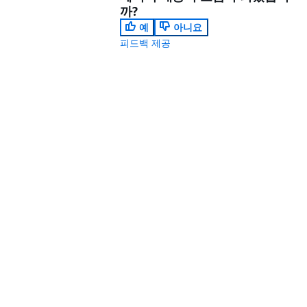
까?
예
아니요
피드백 제공