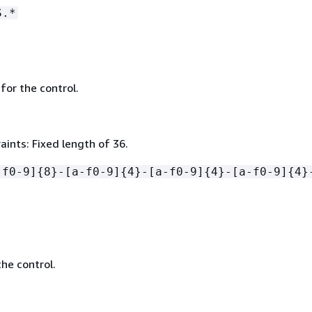
S.*
 for the control.
ints: Fixed length of 36.
-f0-9]
{
8}-[a-f0-9]
{
4}-[a-f0-9]
{
4}-[a-f0-9]
{
4}
he control.