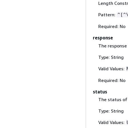
Length Constr
Pattern:
^[^
Required: No
response
The response 
Type: String
Valid Values:
Required: No
status
The status of 
Type: String
Valid Values: