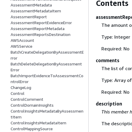
Contents
AssessmentMetadata
AssessmentMetadataItem
assessmentRep
AssessmentReport
AssessmentReportEvidenceError
The amount of
AssessmentReportMetadata
AssessmentReportsDestination
Type: Integer
AWSAccount
AWSService
Required: No
BatchCreateDelegationByAssessmentE
rror
comments
BatchDeleteDelegationByAssessment
The list of co
Error
BatchImportEvidenceToAssessmentCo
Type: Array o
ntrolError
ChangeLog
Required: No
Control
ControlComment
description
ControlDomainInsights
ControlInsightsMetadataByAssessmen
This member h
tItem
ControlInsightsMetadataItem
The descriptio
ControlMappingSource