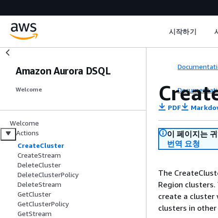
시작하기
Documentati
Amazon Aurora DSQL
Creat
Documentati
Welcome
PDF
Markdo
Welcome
Actions
이 페이지는 
번역 요청
CreateCluster
CreateStream
DeleteCluster
The CreateCluste
DeleteClusterPolicy
Region clusters.
DeleteStream
GetCluster
create a cluster
GetClusterPolicy
clusters in othe
GetStream