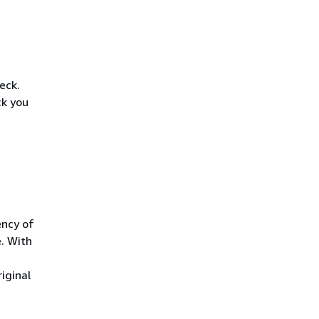
eck.
ck you
ency of
. With
iginal