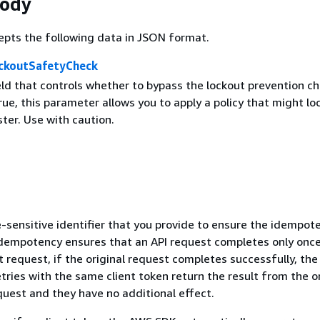
Body
epts the following data in JSON format.
ckoutSafetyCheck
eld that controls whether to bypass the lockout prevention ch
ue, this parameter allows you to apply a policy that might lo
ster. Use with caution.
-sensitive identifier that you provide to ensure the idempot
Idempotency ensures that an API request completes only once
request, if the original request completes successfully, the
ries with the same client token return the result from the or
quest and they have no additional effect.