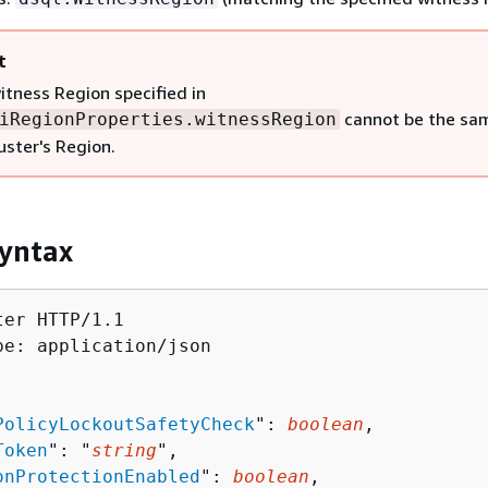
t
itness Region specified in
cannot be the sa
iRegionProperties.witnessRegion
uster's Region.
yntax
er HTTP/1.1

pe: application/json

PolicyLockoutSafetyCheck
": 
boolean
,

Token
": "
string
",

onProtectionEnabled
": 
boolean
,
