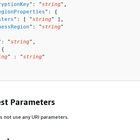
ryptionKey
": "
string
",

egionProperties
": 
{
sters
": [ "
string
" ],

nessRegion
": "
string
"

": "
string
",

 
{
ing
" : "
string
" 

st Parameters
s not use any URI parameters.