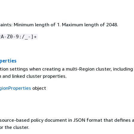
aints: Minimum length of 1. Maximum length of 2048.
zA-Z0-9:/_-]+
perties
ion settings when creating a multi-Region cluster, including
 and linked cluster properties.
gionProperties
object
esource-based policy document in JSON format that defines 
r the cluster.