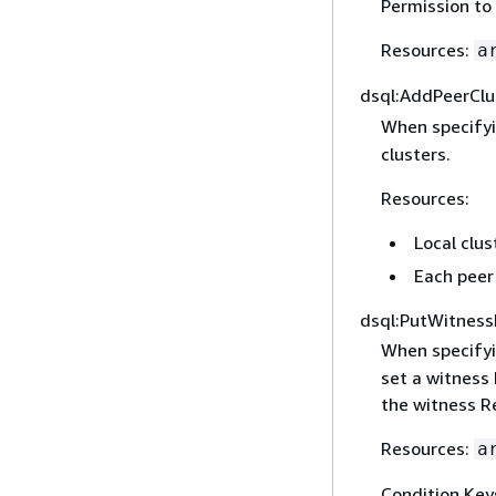
Permission to 
Resources:
a
dsql:AddPeerClu
When specify
clusters.
Resources:
Local clus
Each peer 
dsql:PutWitness
When specify
set a witness 
the witness R
Resources:
a
Condition Key