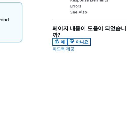
Errors
See Also
yond
페이지 내용이 도움이 되었습니
까?
예
아니요
피드백 제공