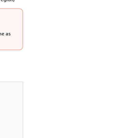
me as