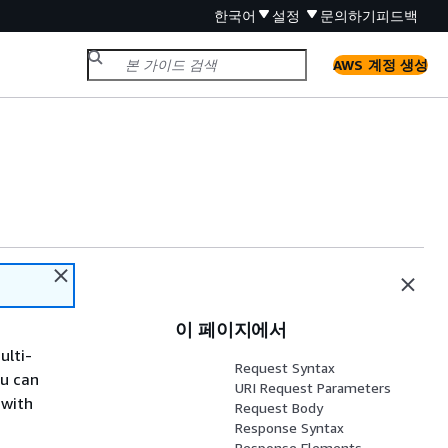
한국어
설정
문의하기
피드백
AWS 계정 생성
이 페이지에서
ulti-
Request Syntax
u can
URI Request Parameters
 with
Request Body
Response Syntax
Response Elements