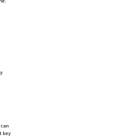
ne.
ty
 can
t key