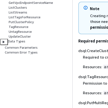
GetVpcEndpointServiceName
ListClusters
Note
ListStreams
Creating 
ListTagsForResource
those nee
PutClusterPolicy
TagResource
permissi
UntagResource
UpdateCluster
Required permi
Data Types
Common Parameters
dsql:CreateClus
Common Error Types
Required to cr
Resources:
a
dsql:TagResour
Permission to
Resources:
a
dsql:PutMultiRe