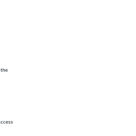
 the
access