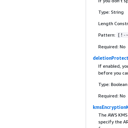
If you don't s
Type: String
Length Constr
Pattern:
[!-
Required: No
deletionProtec
If enabled, yo
before you can
Type: Boolean
Required: No
kmsEncryption
The AWS KMS k
specify the AR