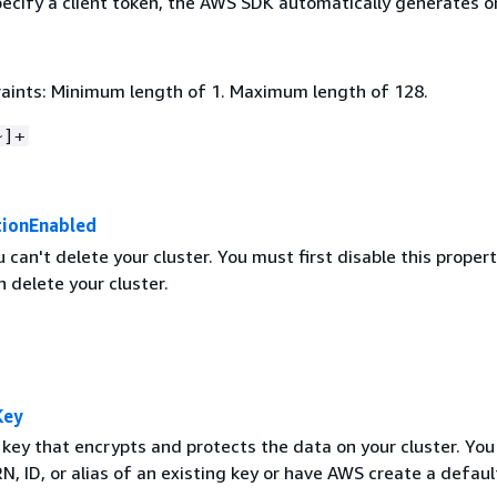
pecify a client token, the AWS SDK automatically generates o
aints: Minimum length of 1. Maximum length of 128.
~]+
tionEnabled
u can't delete your cluster. You must first disable this proper
 delete your cluster.
Key
ey that encrypts and protects the data on your cluster. You
N, ID, or alias of an existing key or have AWS create a defaul