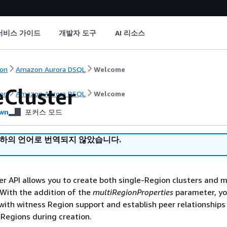
서비스 가이드
개발자 도구
AI 리소스
on
Amazon Aurora DSQL
Welcome
eCluster
on
Amazon Aurora DSQL
Welcome
wn
포커스 모드
귀하의 언어로 번역되지 않았습니다.
r API allows you to create both single-Region clusters and m
 With the addition of the
multiRegionProperties
parameter, yo
 with witness Region support and establish peer relationships
r Regions during creation.