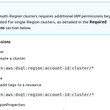
multi-Region clusters requires additional IAM permissions be
ded for single-Region clusters, as detailed in the
Required
ons
section below.
ssions
ter
eate a cluster.
rn:aws:dsql:region:account-id:cluster/*
ce
 add tags to a resource.
rn:aws:dsql:region:account-id:cluster/*
gionProperties