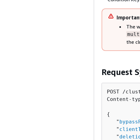
Importan
The w
mult
the cl
Request S
POST /clust
Content-ty
{
   "
bypass
   "
client
   "
deleti