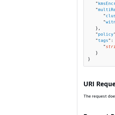
   "
kmsEnc
   "
multiR
      "
clu
      "
wit
   },

   "
policy
   "
tags
":
      "
str
   }

}
URI Reque
The request doe