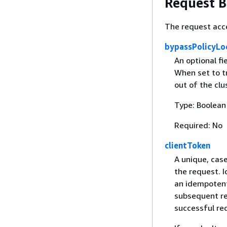
Request 
The request acc
bypassPolicyLo
An optional fi
When set to tr
out of the clu
Type: Boolean
Required: No
clientToken
A unique, case
the request. 
an idempotent 
subsequent ret
successful re