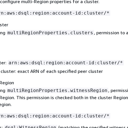
configure multi-Region properties for a cluster.
rn:aws:dsql:region:account-id:cluster/*
ster
ing
, permission to 
multiRegionProperties.clusters
ter:
arn:aws:dsql:region:account-id:cluster/*
cluster: exact ARN of each specified peer cluster
Region
ing
, permiss
multiRegionProperties.witnessRegion
Region. This permission is checked both in the cluster Region
egion.
rn:aws:dsql:region:account-id:cluster/*
s:
(matching the specified witness 
dsql:WitnessRegion