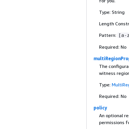
for you.
Type: String
Length Constr
Pattern:
[a-
Required: No
multiRegionPro
The configurat
witness region
Type:
MultiRe
Required: No
policy
An optional r
permissions fo