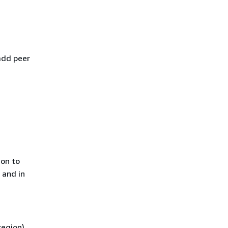
add peer
ion to
 and in
region)