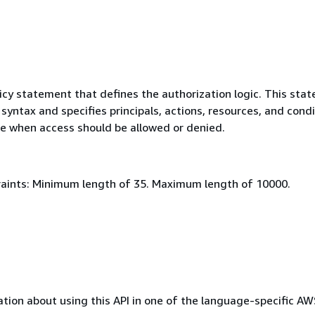
icy statement that defines the authorization logic. This sta
syntax and specifies principals, actions, resources, and cond
e when access should be allowed or denied.
aints: Minimum length of 35. Maximum length of 10000.
tion about using this API in one of the language-specific A