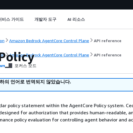
서비스 가이드
개발자 도구
AI 리소스
on
Amazon Bedrock AgentCore Control Plane
API reference
Policy
on
Amazon Bedrock AgentCore Control Plane
API reference
wn
포커스 모드
귀하의 언어로 번역되지 않았습니다.
ar policy statement within the AgentCore Policy system. Ced
designed for authorization that provides human-readable, an
ance policy evaluation for controlling agent behavior and a