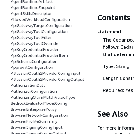
AgentRuntimeArtifact
AgentRuntimeEndpoint
AgentSkillsDescriptor
Contents
AllowedWorkloadConfiguration
ApiGatewayTargetConfiguration
statement
ApiGatewayToolConfiguration
ApiGatewayToolFilter
The Cedar pol
ApiGatewayToolOverride
follows Cedar 
ApiKeyCredentialProvider
that determin
ApiKeyCredentialProviderItem
ApiSchemaConfiguration
Type: String
ApprovalConfiguration
AtlassianOauth2ProviderConfigInput
Length Constr
AtlassianOauth2ProviderConfigOutput
AuthorizationData
Required: Yes
AuthorizerConfiguration
AuthorizingClaimMatchValueType
BedrockEvaluatorModelConfig
BrowserEnterprisePolicy
See Also
BrowserNetworkConfiguration
BrowserProfileSummary
BrowserSigningConfigInput
For more informa
BrowserSigningConfigOutput