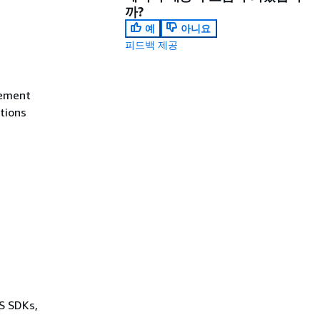
까?
예
아니요
피드백 제공
tement
itions
WS SDKs,