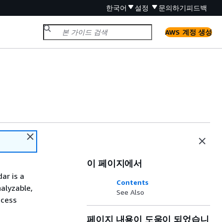
한국어
설정
문의하기
피드백
AWS 계정 생성
이 페이지에서
ar is a
Contents
alyzable,
See Also
ccess
페이지 내용이 도움이 되었습니