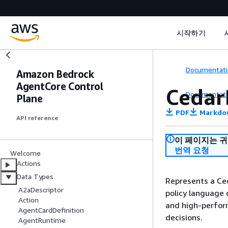
시작하기
Documentati
Amazon Bedrock
AgentCore Control
Cedar
Documentati
Plane
PDF
Markdo
API reference
이 페이지는 
번역 요청
Welcome
Actions
Data Types
Represents a Ced
A2aDescriptor
policy language 
Action
and high-perform
AgentCardDefinition
decisions.
AgentRuntime