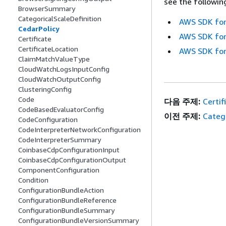
see the followin
BrowserSummary
CategoricalScaleDefinition
AWS SDK for
CedarPolicy
AWS SDK for
Certificate
CertificateLocation
AWS SDK for
ClaimMatchValueType
CloudWatchLogsInputConfig
CloudWatchOutputConfig
ClusteringConfig
Code
다음 주제:
Certif
CodeBasedEvaluatorConfig
이전 주제:
Catego
CodeConfiguration
CodeInterpreterNetworkConfiguration
CodeInterpreterSummary
CoinbaseCdpConfigurationInput
CoinbaseCdpConfigurationOutput
ComponentConfiguration
Condition
ConfigurationBundleAction
ConfigurationBundleReference
ConfigurationBundleSummary
ConfigurationBundleVersionSummary