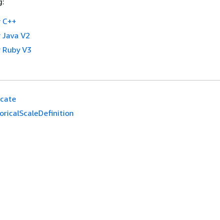
g:
 C++
 Java V2
 Ruby V3
icate
ricalScaleDefinition