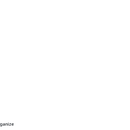
ganize