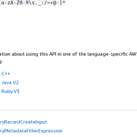
[a-zA-Z0-9\s._:/=+@-]*
tion about using this API in one of the language-specific A
g:
 C++
 Java V2
 Ruby V3
yRecordCreateInput
yMetadataFilterExpression