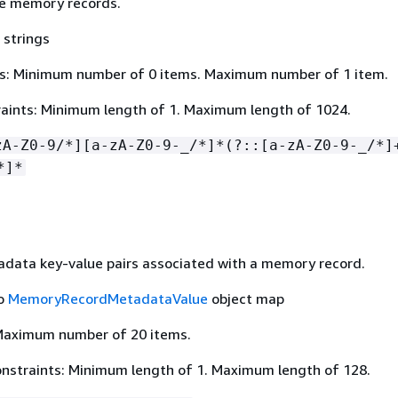
e memory records.
 strings
s: Minimum number of 0 items. Maximum number of 1 item.
aints: Minimum length of 1. Maximum length of 1024.
zA-Z0-9/*][a-zA-Z0-9-_/*]*(?::[a-zA-Z0-9-_/*]
*]*
data key-value pairs associated with a memory record.
to
MemoryRecordMetadataValue
object map
Maximum number of 20 items.
nstraints: Minimum length of 1. Maximum length of 128.