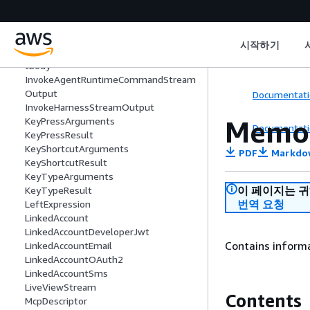
InputContentBlock
Insight
InsightsFailureSignal
시작하기
InvokeAgentRuntimeCommandReques
tBody
InvokeAgentRuntimeCommandStream
Output
Documentati
InvokeHarnessStreamOutput
Memo
KeyPressArguments
Documentati
KeyPressResult
KeyShortcutArguments
PDF
Markdo
KeyShortcutResult
KeyTypeArguments
이 페이지는 
KeyTypeResult
번역 요청
LeftExpression
LinkedAccount
LinkedAccountDeveloperJwt
Contains inform
LinkedAccountEmail
LinkedAccountOAuth2
LinkedAccountSms
LiveViewStream
Contents
McpDescriptor