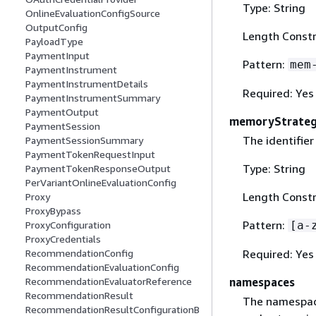
Type: String
OnlineEvaluationConfigSource
OutputConfig
Length Constr
PayloadType
PaymentInput
Pattern:
mem
PaymentInstrument
PaymentInstrumentDetails
Required: Yes
PaymentInstrumentSummary
PaymentOutput
memoryStrateg
PaymentSession
The identifie
PaymentSessionSummary
PaymentTokenRequestInput
Type: String
PaymentTokenResponseOutput
PerVariantOnlineEvaluationConfig
Length Constr
Proxy
ProxyBypass
Pattern:
[a-
ProxyConfiguration
ProxyCredentials
Required: Yes
RecommendationConfig
RecommendationEvaluationConfig
namespaces
RecommendationEvaluatorReference
RecommendationResult
The namespace
RecommendationResultConfigurationB