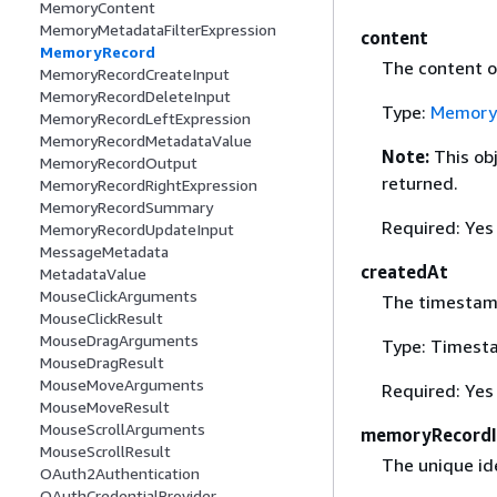
MemoryContent
MemoryMetadataFilterExpression
content
MemoryRecord
The content o
MemoryRecordCreateInput
MemoryRecordDeleteInput
Type:
Memory
MemoryRecordLeftExpression
MemoryRecordMetadataValue
Note:
This ob
MemoryRecordOutput
returned.
MemoryRecordRightExpression
MemoryRecordSummary
Required: Yes
MemoryRecordUpdateInput
MessageMetadata
createdAt
MetadataValue
MouseClickArguments
The timestam
MouseClickResult
MouseDragArguments
Type: Timest
MouseDragResult
MouseMoveArguments
Required: Yes
MouseMoveResult
MouseScrollArguments
memoryRecord
MouseScrollResult
The unique id
OAuth2Authentication
OAuthCredentialProvider