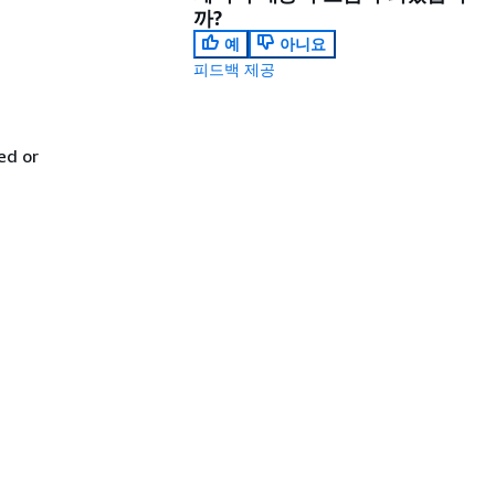
까?
예
아니요
피드백 제공
ed or