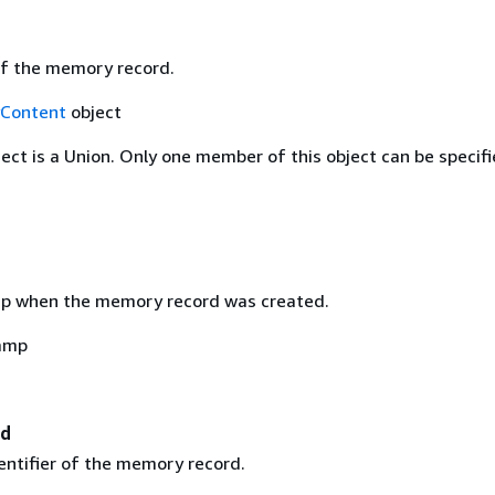
f the memory record.
Content
object
ject is a Union. Only one member of this object can be specifi
p when the memory record was created.
amp
Id
entifier of the memory record.