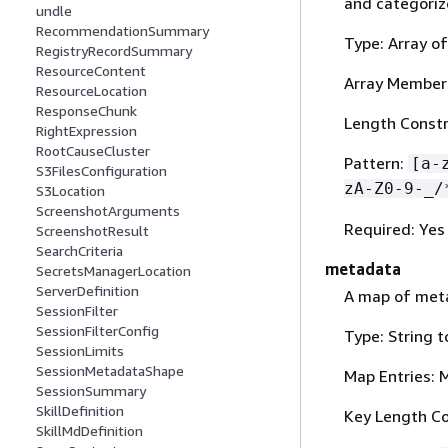
and categoriz
undle
RecommendationSummary
Type: Array of
RegistryRecordSummary
ResourceContent
Array Member
ResourceLocation
ResponseChunk
Length Constr
RightExpression
RootCauseCluster
Pattern:
[a-
S3FilesConfiguration
zA-Z0-9-_/
S3Location
ScreenshotArguments
Required: Yes
ScreenshotResult
SearchCriteria
metadata
SecretsManagerLocation
ServerDefinition
A map of meta
SessionFilter
SessionFilterConfig
Type: String 
SessionLimits
SessionMetadataShape
Map Entries: 
SessionSummary
SkillDefinition
Key Length Co
SkillMdDefinition