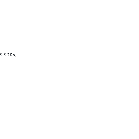
WS SDKs,