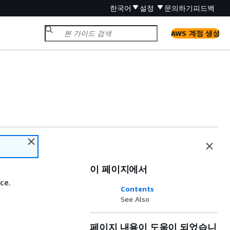
한국어
설정
문의하기
피드백
AWS 계정 생성
이 페이지에서
ce.
Contents
See Also
페이지 내용이 도움이 되었습니