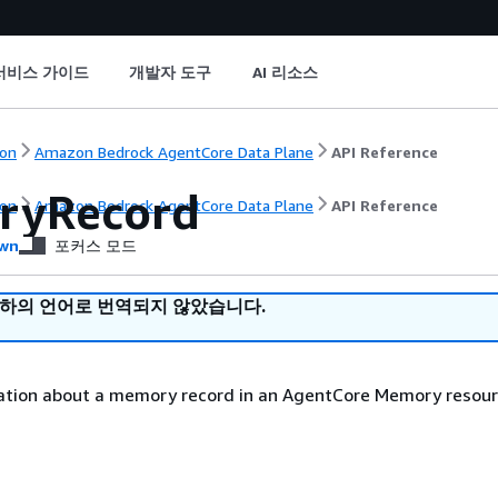
서비스 가이드
개발자 도구
AI 리소스
on
Amazon Bedrock AgentCore Data Plane
API Reference
ryRecord
on
Amazon Bedrock AgentCore Data Plane
API Reference
wn
포커스 모드
귀하의 언어로 번역되지 않았습니다.
ation about a memory record in an AgentCore Memory resour