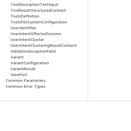
ToolDescriptionTextInput
ToolResultStructuredContent
ToolsDefinition
ToolsFileSystemConfiguration
UserIdentifier
UserIntentAffectedSession
UserIntentCluster
UserIntentClusteringResultContent
ValidationExceptionField
Variant
VariantConfiguration
VariantResult
ViewPort
Common Parameters
Common Error Types
시작하기
서비스 가이드
AWS 실습 지침
생성형 AI 서비스