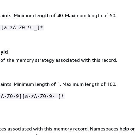
aints: Minimum length of 40. Maximum length of 50.
-[a-zA-Z0-9-_]*
yId
r of the memory strategy associated with this record.
aints: Minimum length of 1. Maximum length of 100.
zA-Z0-9][a-zA-Z0-9-_]*
s associated with this memory record. Namespaces help or