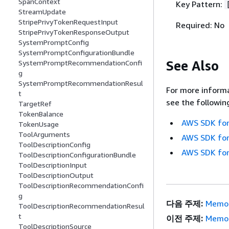
SpanContext
Key Pattern:
StreamUpdate
StripePrivyTokenRequestInput
Required: No
StripePrivyTokenResponseOutput
SystemPromptConfig
SystemPromptConfigurationBundle
See Also
SystemPromptRecommendationConfi
g
SystemPromptRecommendationResul
For more informa
t
see the followin
TargetRef
TokenBalance
AWS SDK for
TokenUsage
ToolArguments
AWS SDK for
ToolDescriptionConfig
AWS SDK for
ToolDescriptionConfigurationBundle
ToolDescriptionInput
ToolDescriptionOutput
ToolDescriptionRecommendationConfi
g
다음 주제:
Memor
ToolDescriptionRecommendationResul
t
이전 주제:
Memor
ToolDescriptionSource