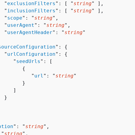
  "
exclusionFilters
": [ "
string
" ],

  "
inclusionFilters
": [ "
string
" ],

  "
scope
": "
string
",

  "
userAgent
": "
string
",

  "
userAgentHeader
": "
string
"



sourceConfiguration
": 
{
  "
urlConfiguration
": 
{
     "
seedUrls
": [ 

{
           "
url
": "
string
"

       }

    ]

 }

ption
": "
string
",

 "
string
",
