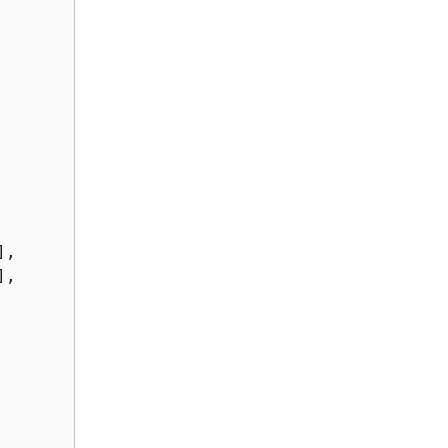
,

,
