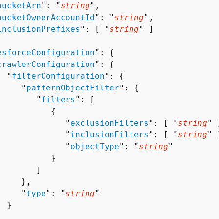
bucketArn
": "
string
",

bucketOwnerAccountId
": "
string
",

inclusionPrefixes
": [ "
string
" ]

esforceConfiguration
": 
{
crawlerConfiguration
": 
{
  "
filterConfiguration
": 
{
     "
patternObjectFilter
": 
{
        "
filters
": [ 

{
              "
exclusionFilters
": [ "
string
" ]
              "
inclusionFilters
": [ "
string
" ]
              "
objectType
": "
string
"

          }

       ]

    },

     "
type
": "
string
"

 }


