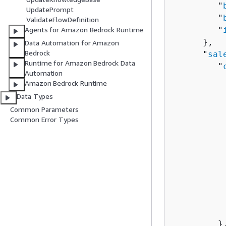
         "
UpdatePrompt
         "
ValidateFlowDefinition
         "
Agents for Amazon Bedrock Runtime
      },

Data Automation for Amazon
Bedrock
      "
sal
Runtime for Amazon Bedrock Data
         "
Automation
          
Amazon Bedrock Runtime
          
Data Types
          
Common Parameters
Common Error Types
          
          
          
           
           
           
          
           
         },