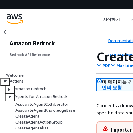
시작하기
Documentati
Amazon Bedrock
Creat
Documentati
Bedrock API Reference
PDF
Markdo
Welcome
Actions
이 페이지는 
번역 요청
Amazon Bedrock
Agents for Amazon Bedrock
AssociateAgentCollaborator
Connects a knowl
AssociateAgentKnowledgeBase
specific data so
CreateAgent
CreateAgentActionGroup
CreateAgentAlias
Importan