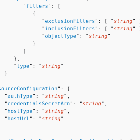
        "
filters
": [ 

{
              "
exclusionFilters
": [ "
string
" ]
              "
inclusionFilters
": [ "
string
" ]
              "
objectType
": "
string
"

          }

       ]

    },

     "
type
": "
string
"

 }



sourceConfiguration
": 
{
  "
authType
": "
string
",

  "
credentialsSecretArn
": "
string
",

  "
hostType
": "
string
",

  "
hostUrl
": "
string
"
