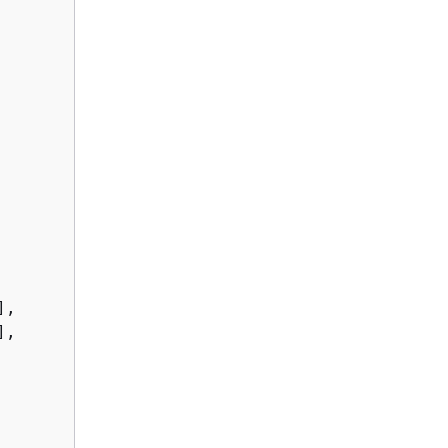
,

,
