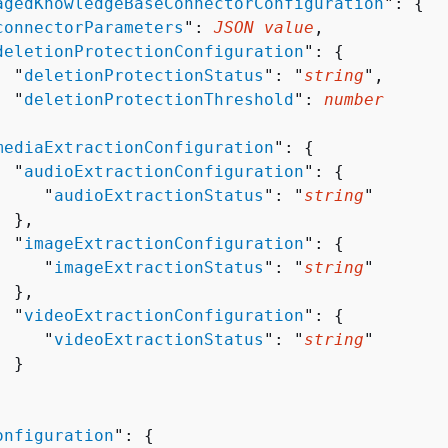
agedKnowledgeBaseConnectorConfiguration
": 
{
connectorParameters
": 
JSON value
,

deletionProtectionConfiguration
": 
{
  "
deletionProtectionStatus
": "
string
",

  "
deletionProtectionThreshold
": 
number


mediaExtractionConfiguration
": 
{
  "
audioExtractionConfiguration
": 
{
     "
audioExtractionStatus
": "
string
"

 },

  "
imageExtractionConfiguration
": 
{
     "
imageExtractionStatus
": "
string
"

 },

  "
videoExtractionConfiguration
": 
{
     "
videoExtractionStatus
": "
string
"

 }

onfiguration
": 
{