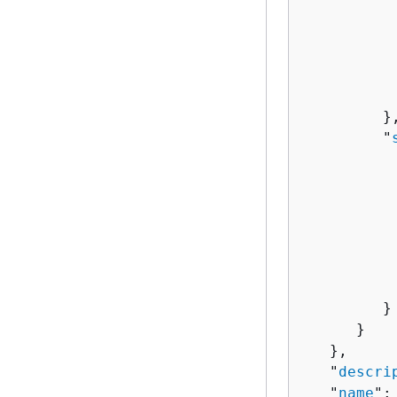
          
          
          
          
          
         },
         "
          
          
          
           
           
           
         }

      }

   },

   "
descri
   "
name
":