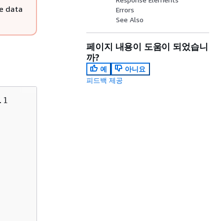
e data
Errors
See Also
페이지 내용이 도움이 되었습니
까?
예
아니요
피드백 제공
1
