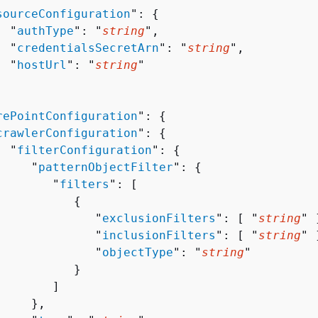
sourceConfiguration
": 
{
  "
authType
": "
string
",

  "
credentialsSecretArn
": "
string
",

  "
hostUrl
": "
string
"

rePointConfiguration
": 
{
crawlerConfiguration
": 
{
  "
filterConfiguration
": 
{
     "
patternObjectFilter
": 
{
        "
filters
": [ 

{
              "
exclusionFilters
": [ "
string
" ]
              "
inclusionFilters
": [ "
string
" ]
              "
objectType
": "
string
"

          }

       ]

    },
