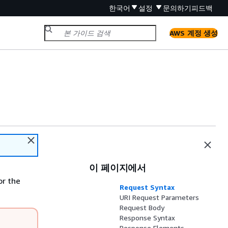
한국어
설정
문의하기
피드백
AWS 계정 생성
이 페이지에서
or the
Request Syntax
URI Request Parameters
Request Body
Response Syntax
Response Elements