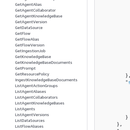
GetAgentAlias
          
GetAgentCollaborator
GetAgentKnowledgeBase
          
GetAgentVersion
          
GetDataSource
          
GetFlow
GetFlowAlias
           
GetFlowVersion
           
GetIngestionJob
           
GetKnowledgeBase
          
GetKnowledgeBaseDocuments
           
GetPrompt
GetResourcePolicy
         },
IngestKnowledgeBaseDocuments
         "
ListAgentActionGroups
          
ListAgentAliases
          
ListAgentCollaborators
          
ListAgentKnowledgeBases
ListAgents
          
ListAgentVersions
         }

ListDataSources
      },

ListFlowAliases