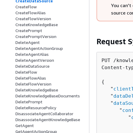
CreateDataSource
You can't
CreateFlow
source co
CreateFlowAlias
CreateFlowVersion
CreateKnowledgeBase
CreatePrompt
CreatePromptVersion
Request S
DeleteAgent
DeleteAgentActionGroup
DeleteAgentAlias
PUT /knowl
DeleteAgentVersion
DeleteDataSource
Content-ty
DeleteFlow
DeleteFlowAlias
{
DeleteFlowVersion
   "
client
DeleteKnowledgeBase
   "
dataDe
DeleteKnowledgeBaseDocuments
DeletePrompt
   "
dataSo
DeleteResourcePolicy
      "
con
DisassociateAgentCollaborator
         "
DisassociateAgentKnowledgeBase
          
GetAgent
          
GetAgentActionGroup