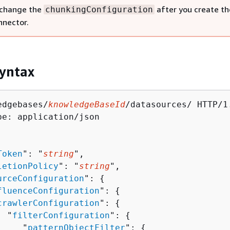
 change the
after you create th
chunkingConfiguration
nnector.
yntax
edgebases/
knowledgeBaseId
/datasources/ HTTP/1.
pe: application/json

Token
": "
string
",

letionPolicy
": "
string
",

urceConfiguration
": 
{
fluenceConfiguration
": 
{
crawlerConfiguration
": 
{
  "
filterConfiguration
": 
{
     "
patternObjectFilter
": 
{