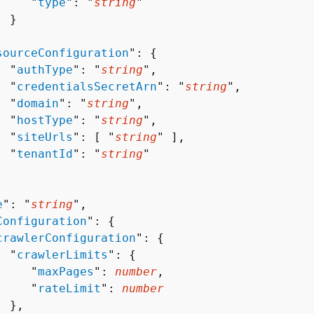
     "
type
": "
string
"

 }



sourceConfiguration
": 
{
  "
authType
": "
string
",

  "
credentialsSecretArn
": "
string
",

  "
domain
": "
string
",

  "
hostType
": "
string
",

  "
siteUrls
": [ "
string
" ],

  "
tenantId
": "
string
"

e
": "
string
",

Configuration
": 
{
crawlerConfiguration
": 
{
  "
crawlerLimits
": 
{
     "
maxPages
": 
number
,

     "
rateLimit
": 
number
 },
