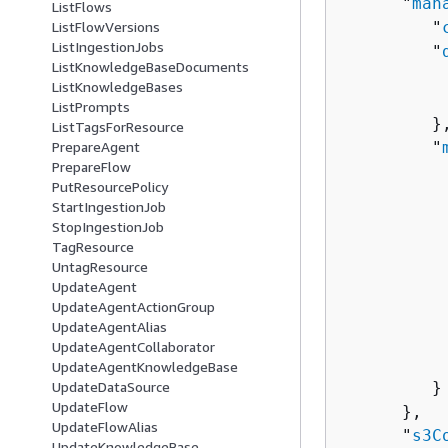
      "
man
ListFlows
         "
ListFlowVersions
ListIngestionJobs
         "
ListKnowledgeBaseDocuments
          
ListKnowledgeBases
          
ListPrompts
         },
ListTagsForResource
         "
PrepareAgent
PrepareFlow
          
PutResourcePolicy
          
StartIngestionJob
           
StopIngestionJob
          
TagResource
          
UntagResource
UpdateAgent
           
UpdateAgentActionGroup
          
UpdateAgentAlias
          
UpdateAgentCollaborator
           
UpdateAgentKnowledgeBase
         }

UpdateDataSource
UpdateFlow
      },

UpdateFlowAlias
      "
s3C
UpdateKnowledgeBase