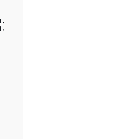
,

,
