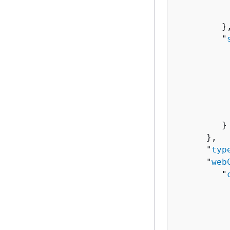
          
           
         },
         "
          
          
          
          
          
          
         }

      },

      "
typ
      "
web
         "
          
          
          
           