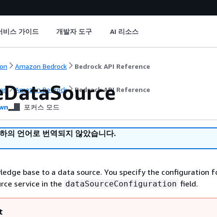
서비스 가이드
개발자 도구
AI 리소스
on
Amazon Bedrock
Bedrock API Reference
eDataSource
on
Amazon Bedrock
Bedrock API Reference
wn
포커스 모드
귀하의 언어로 번역되지 않았습니다.
edge base to a data source. You specify the configuration f
urce service in the
field.
dataSourceConfiguration
t