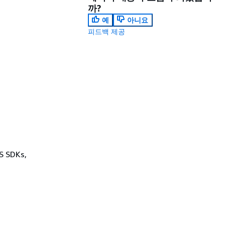
까?
예
아니요
피드백 제공
WS SDKs,