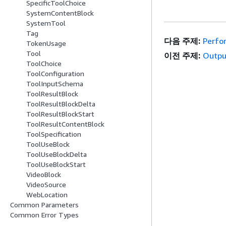
SpecificToolChoice
SystemContentBlock
SystemTool
Tag
다음 주제:
Perfo
TokenUsage
Tool
이전 주제:
Outpu
ToolChoice
ToolConfiguration
ToolInputSchema
ToolResultBlock
ToolResultBlockDelta
ToolResultBlockStart
ToolResultContentBlock
ToolSpecification
ToolUseBlock
ToolUseBlockDelta
ToolUseBlockStart
VideoBlock
VideoSource
WebLocation
Common Parameters
Common Error Types