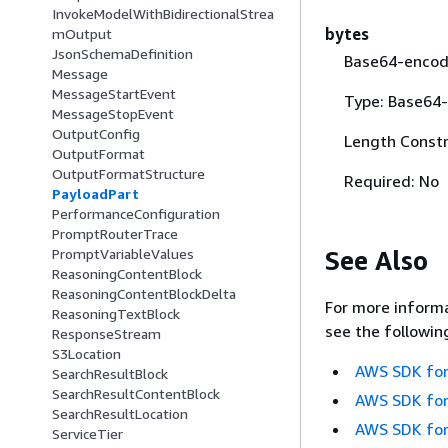
InvokeModelWithBidirectionalStrea
bytes
mOutput
JsonSchemaDefinition
Base64-encode
Message
MessageStartEvent
Type: Base64-
MessageStopEvent
OutputConfig
Length Constr
OutputFormat
OutputFormatStructure
Required: No
PayloadPart
PerformanceConfiguration
PromptRouterTrace
See Also
PromptVariableValues
ReasoningContentBlock
ReasoningContentBlockDelta
For more informa
ReasoningTextBlock
see the followin
ResponseStream
S3Location
AWS SDK for
SearchResultBlock
SearchResultContentBlock
AWS SDK for
SearchResultLocation
AWS SDK for
ServiceTier