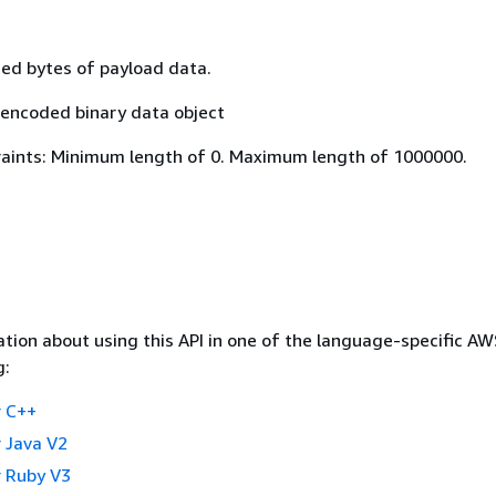
d bytes of payload data.
encoded binary data object
aints: Minimum length of 0. Maximum length of 1000000.
tion about using this API in one of the language-specific A
g:
 C++
 Java V2
 Ruby V3