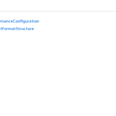
rmanceConfiguration
tFormatStructure