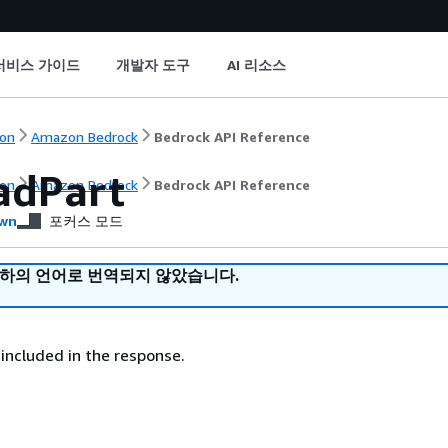
서비스 가이드
개발자 도구
AI 리소스
on
Amazon Bedrock
Bedrock API Reference
adPart
on
Amazon Bedrock
Bedrock API Reference
wn
포커스 모드
귀하의 언어로 번역되지 않았습니다.
included in the response.