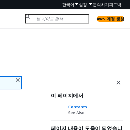
한국어
설정
문의하기
피드백
AWS 계정 생성
이 페이지에서
Contents
See Also
페이지 내용이 도움이 되었습니