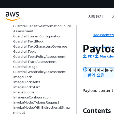
GuardrailInvocationMetrics
GuardrailManagedWord
GuardrailOutputContent
GuardrailPiiEntityFilter
시작하기
GuardrailRegexFilter
GuardrailSensitiveInformationPolicy
Assessment
Documentati
GuardrailStreamConfiguration
GuardrailTextBlock
Paylo
GuardrailTextCharactersCoverage
Documentati
GuardrailTopic
PDF
Markdo
GuardrailTopicPolicyAssessment
GuardrailTraceAssessment
GuardrailUsage
이 페이지는 
GuardrailWordPolicyAssessment
번역 요청
ImageBlock
ImageBlockDelta
ImageBlockStart
Payload content 
ImageSource
InferenceConfiguration
InvokeModelTokensRequest
InvokeModelWithBidirectionalStrea
Contents
mInput