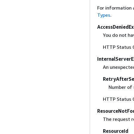
For information 
Types
.
AccessDeniedEx
You do not hav
HTTP Status 
InternalServer
An unexpected
RetryAfterS
Number of s
HTTP Status 
ResourceNotFo
The request r
ResourceId