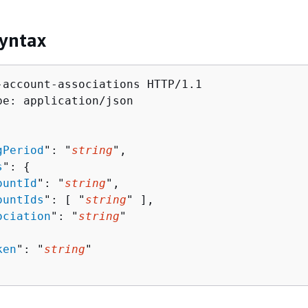
yntax
-account-associations HTTP/1.1

pe: application/json

gPeriod
": "
string
",

s
": 
{
ountId
": "
string
",

ountIds
": [ "
string
" ],

ociation
": "
string
"

ken
": "
string
"
