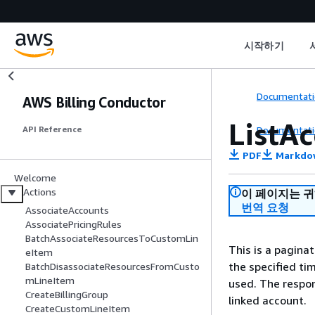
시작하기
Documentati
AWS Billing Conductor
ListA
Documentati
API Reference
PDF
Markdo
Welcome
Actions
이 페이지는 
번역 요청
AssociateAccounts
AssociatePricingRules
BatchAssociateResourcesToCustomLin
This is a paginat
eItem
the specified tim
BatchDisassociateResourcesFromCusto
mLineItem
used. The respons
CreateBillingGroup
linked account.
CreateCustomLineItem