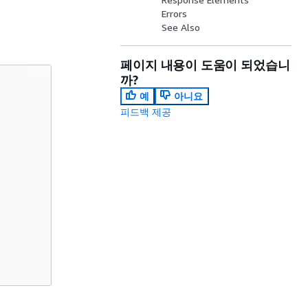
Errors
See Also
페이지 내용이 도움이 되었습니
까?
예
아니요
피드백 제공