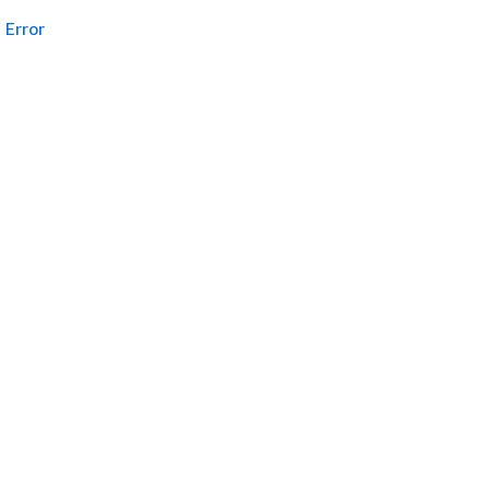
Error