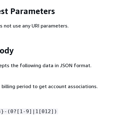
st Parameters
s not use any URI parameters.
Body
epts the following data in JSON format.
billing period to get account associations.
4}-(0?[1-9]|1[012])