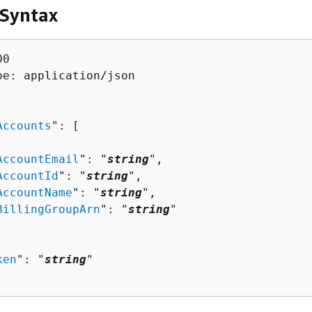
 Syntax
0

pe: application/json

Accounts
": [ 

AccountEmail
": "
string
",

AccountId
": "
string
",

AccountName
": "
string
",

BillingGroupArn
": "
string
"

ken
": "
string
"
