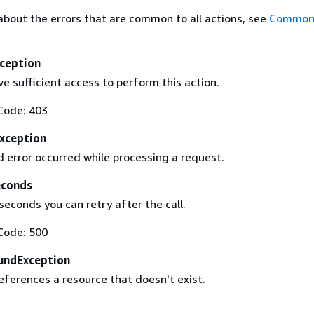
about the errors that are common to all actions, see
Common 
ception
e sufficient access to perform this action.
Code: 403
Exception
 error occurred while processing a request.
econds
econds you can retry after the call.
Code: 500
undException
eferences a resource that doesn't exist.