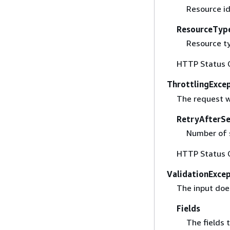
Resource id
ResourceTyp
Resource ty
HTTP Status 
ThrottlingExce
The request w
RetryAfterS
Number of s
HTTP Status 
ValidationExce
The input doe
Fields
The fields t