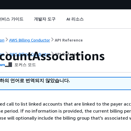
서비스 가이드
개발자 도구
AI 리소스
on
AWS Billing Conductor
API Reference
ccountAssociations
on
AWS Billing Conductor
API Reference
wn
포커스 모드
귀하의 언어로 번역되지 않았습니다.
ed call to list linked accounts that are linked to the payer ac
e period. If no information is provided, the current billing per
e will optionally include the billing group that's associated 