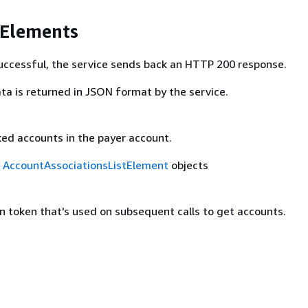
 Elements
 successful, the service sends back an HTTP 200 response.
ta is returned in JSON format by the service.
nked accounts in the payer account.
f
AccountAssociationsListElement
objects
n token that's used on subsequent calls to get accounts.