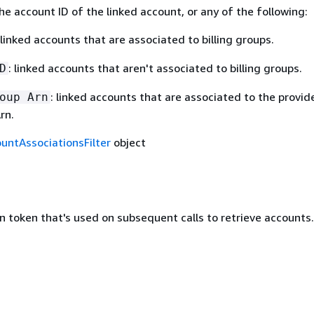
the account ID of the linked account, or any of the following:
 linked accounts that are associated to billing groups.
: linked accounts that aren't associated to billing groups.
D
: linked accounts that are associated to the provid
oup Arn
rn.
untAssociationsFilter
object
n token that's used on subsequent calls to retrieve accounts.