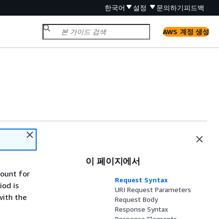
한국어
설정
문의하기
피드백
AWS 계정 생성
이 페이지에서
count for
Request Syntax
iod is
URI Request Parameters
with the
Request Body
Response Syntax
Response Elements