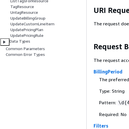
ListTagsForResource
TagResource
URI Reque
UntagResource
UpdateBillingGroup
The request doe
UpdateCustomLineItem
UpdatePricingPlan
UpdatePricingRule
Data Types
Request 
Common Parameters
Common Error Types
The request acc
BillingPeriod
The preferred 
Type: String
Pattern:
\d
{
Required: No
Filters