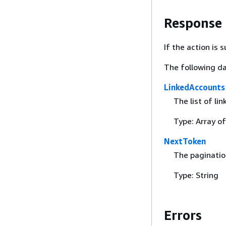
Response
If the action is
The following da
LinkedAccounts
The list of li
Type: Array o
NextToken
The paginatio
Type: String
Errors