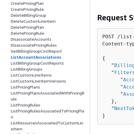
CreatePricingPlan
CreatePricingRule
DeleteBillingGroup
Request S
DeleteCustomLineItem
DeletePricingPlan
DeletePricingRule
POST /list
DisassociateAccounts
Content-ty
DisassociatePricingRules
GetBillingGroupCostReport
ListAccountAssociations
{
ListBillingGroupCostReports
   "
Billin
ListBillingGroups
   "
Filter
ListCustomLineItems
      "
Acc
ListCustomLineItemVersions
      "
Acc
ListPricingPlans
ListPricingPlansAssociatedWithPricingR
      "
Ass
ule
   },

ListPricingRules
   "
NextTo
ListPricingRulesAssociatedToPricingPla
}
n
ListResourcesAssociatedToCustomLin
eItem