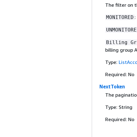
The filter on 
:
MONITORED
UNMONITORE
Billing Gr
billing group A
Type:
ListAcco
Required: No
NextToken
The paginatio
Type: String
Required: No