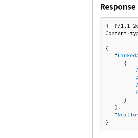
Response
HTTP/1.1 20
Content-ty
{
   "
Linked
{
         "
         "
         "
         "
      }

   ],

   "
NextTo
}