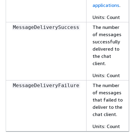
applications
.
Units: Count
The number
MessageDeliverySuccess
of messages
successfully
delivered to
the chat
client.
Units: Count
The number
MessageDeliveryFailure
of messages
that failed to
deliver to the
chat client.
Units: Count