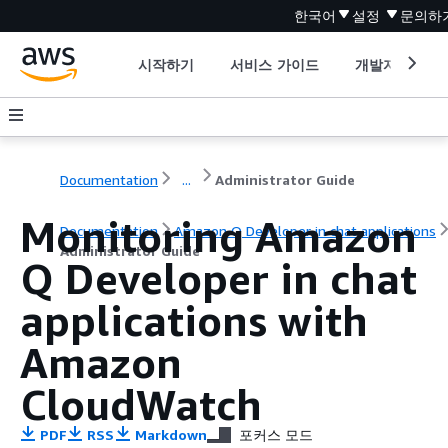
한국어
설정
문의하
시작하기
서비스 가이드
개발자 도구
Documentation
...
Administrator Guide
Monitoring Amazon
Documentation
Amazon Q Developer in chat applications
Administrator Guide
Q Developer in chat
applications with
Amazon
CloudWatch
PDF
RSS
Markdown
포커스 모드