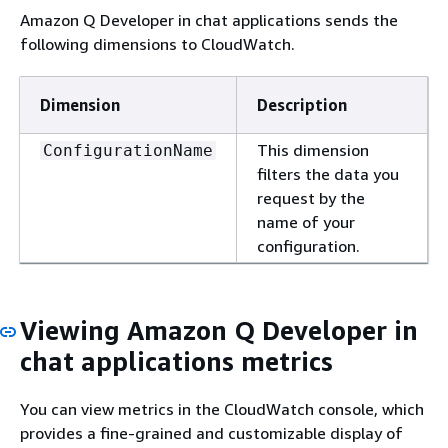
Amazon Q Developer in chat applications sends the
following dimensions to CloudWatch.
Dimension
Description
This dimension
ConfigurationName
filters the data you
request by the
name of your
configuration.
Viewing Amazon Q Developer in
chat applications metrics
You can view metrics in the CloudWatch console, which
provides a fine-grained and customizable display of