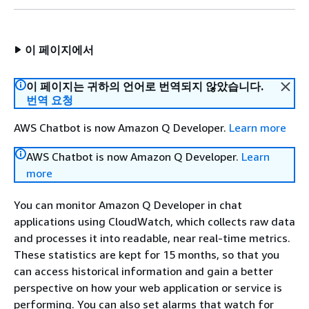
이 페이지에서
이 페이지는 귀하의 언어로 번역되지 않았습니다.
번역 요청
AWS Chatbot is now Amazon Q Developer.
Learn more
AWS Chatbot is now Amazon Q Developer.
Learn
more
You can monitor Amazon Q Developer in chat
applications using CloudWatch, which collects raw data
and processes it into readable, near real-time metrics.
These statistics are kept for 15 months, so that you
can access historical information and gain a better
perspective on how your web application or service is
performing. You can also set alarms that watch for