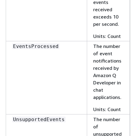
events
received
exceeds 10
per second.
Units: Count
The number
EventsProcessed
of event
notifications
received by
Amazon Q
Developer in
chat
applications.
Units: Count
The number
UnsupportedEvents
of
unsupported