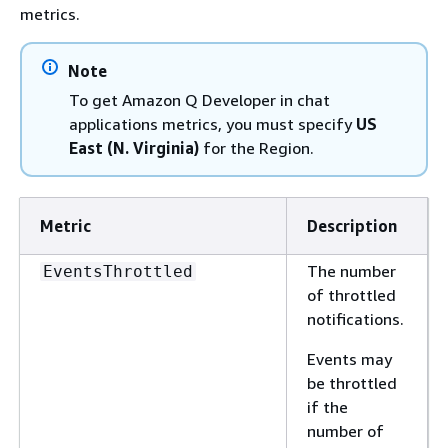
metrics.
Note
To get Amazon Q Developer in chat
applications metrics, you must specify
US
East (N. Virginia)
for the Region.
Metric
Description
The number
EventsThrottled
of throttled
notifications.
Events may
be throttled
if the
number of