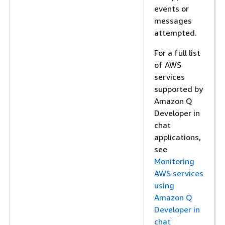
events or
messages
attempted.
For a full list
of AWS
services
supported by
Amazon Q
Developer in
chat
applications,
see
Monitoring
AWS services
using
Amazon Q
Developer in
chat