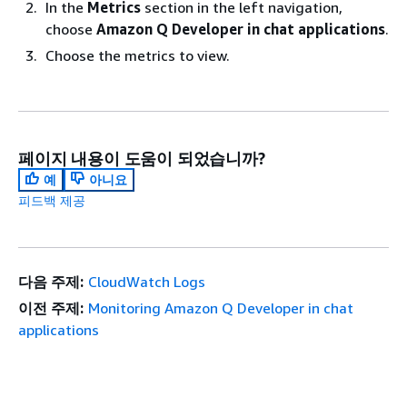
In the
Metrics
section in the left navigation,
choose
Amazon Q Developer in chat applications
.
Choose the metrics to view.
페이지 내용이 도움이 되었습니까?
예
아니요
피드백 제공
다음 주제:
CloudWatch Logs
이전 주제:
Monitoring Amazon Q Developer in chat
applications