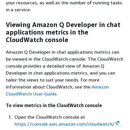
your resources, as well as the number of running tasks
in a service.
Viewing Amazon Q Developer in chat
applications metrics in the
CloudWatch console
Amazon Q Developer in chat applications metrics can
be viewed in the CloudWatch console. The CloudWatch
console provides a detailed view of Amazon Q
Developer in chat applications metrics, and you can
tailor the views to suit your needs. For more
information about CloudWatch, see the
Amazon
CloudWatch User Guide
.
To view metrics in the CloudWatch console
Open the CloudWatch console at
https://console.aws.amazon.com/cloudwatch/
.