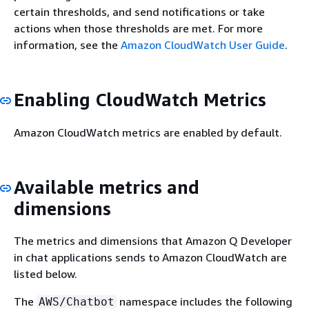
certain thresholds, and send notifications or take
actions when those thresholds are met. For more
information, see the
Amazon CloudWatch User Guide
.
Enabling CloudWatch Metrics
Amazon CloudWatch metrics are enabled by default.
Available metrics and
dimensions
The metrics and dimensions that Amazon Q Developer
in chat applications sends to Amazon CloudWatch are
listed below.
The
namespace includes the following
AWS/Chatbot