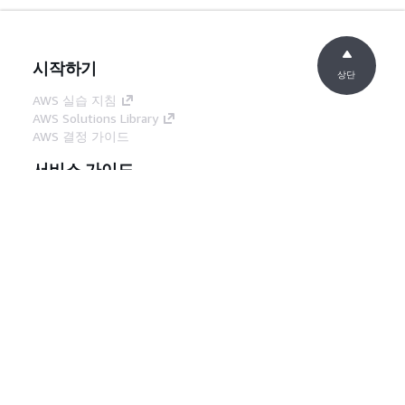
시작하기
상단
AWS 실습 지침
AWS Solutions Library
AWS 결정 가이드
서비스 가이드
생성형 AI 서비스 선택
AWS 서비스 가이드
GitHub의 AWS CLI 지침
개발자 도구
AWS 코드 예시 라이브러리
AWS CLI
AWS Builder 센터
AWS 개발자 도구 블로그
유용한 링크