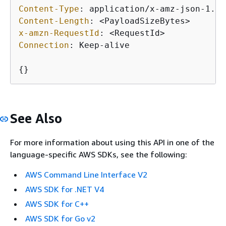
Content-Type
: 
Content-Length
: 
x-amzn-RequestId
: 
Connection
: 
Keep-alive

{
}
See Also
For more information about using this API in one of the
language-specific AWS SDKs, see the following:
AWS Command Line Interface V2
AWS SDK for .NET V4
AWS SDK for C++
AWS SDK for Go v2