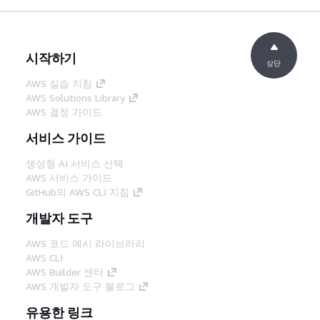
시작하기
상단
AWS 실습 지침
AWS Solutions Library
AWS 결정 가이드
서비스 가이드
생성형 AI 서비스 선택
AWS 서비스 가이드
GitHub의 AWS CLI 지침
개발자 도구
AWS 코드 예시 라이브러리
AWS CLI
AWS Builder 센터
AWS 개발자 도구 블로그
유용한 링크