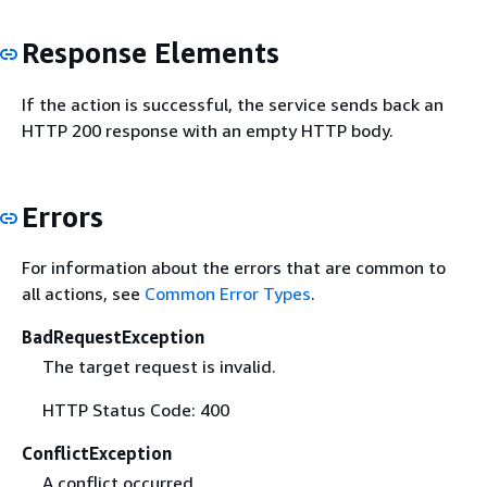
Response Elements
If the action is successful, the service sends back an
HTTP 200 response with an empty HTTP body.
Errors
For information about the errors that are common to
all actions, see
Common Error Types
.
BadRequestException
The target request is invalid.
HTTP Status Code: 400
ConflictException
A conflict occurred.