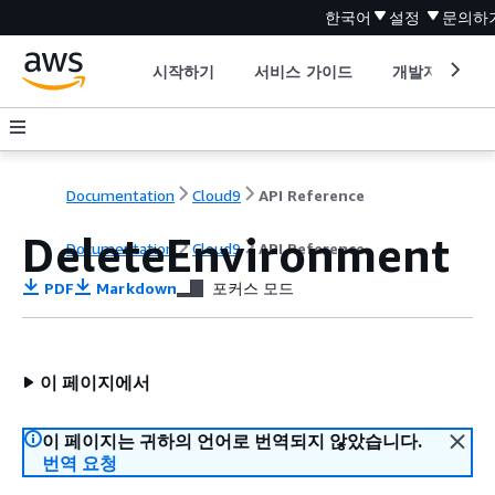
한국어
설정
문의하
시작하기
서비스 가이드
개발자 도구
Documentation
Cloud9
API Reference
DeleteEnvironment
Documentation
Cloud9
API Reference
PDF
Markdown
포커스 모드
이 페이지에서
이 페이지는 귀하의 언어로 번역되지 않았습니다.
번역 요청