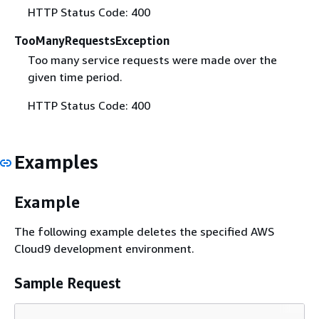
HTTP Status Code: 400
TooManyRequestsException
Too many service requests were made over the
given time period.
HTTP Status Code: 400
Examples
Example
The following example deletes the specified AWS
Cloud9 development environment.
Sample Request