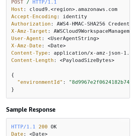
POST
/
HTTP/1.1
Host
: 
Accept-Encoding
: 
Authorization
: 
X-Amz-Target
: 
User-Agent
: 
X-Amz-Date
: 
Content-Type
: 
Content-Length
: 
<PayloadSizeBytes>

{
"environmentId"
: 
"8d9967e2f0624182b74e7
}
Sample Response
HTTP/1.1
200
Date
: 