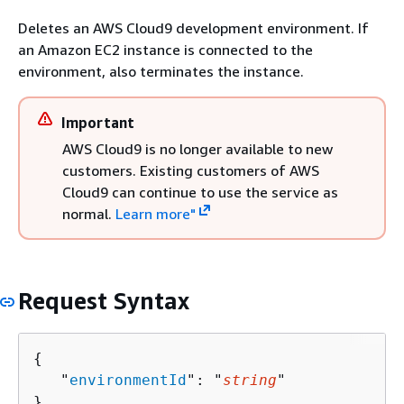
Deletes an AWS Cloud9 development environment. If
an Amazon EC2 instance is connected to the
environment, also terminates the instance.
Important
AWS Cloud9 is no longer available to new
customers. Existing customers of AWS
Cloud9 can continue to use the service as
normal.
Learn more"
Request Syntax
{
   "
environmentId
": "
string
"

}