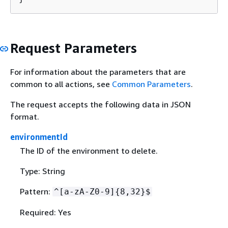
Request Parameters
For information about the parameters that are
common to all actions, see
Common Parameters
.
The request accepts the following data in JSON
format.
environmentId
The ID of the environment to delete.
Type: String
Pattern:
^[a-zA-Z0-9]
{
8,32}$
Required: Yes