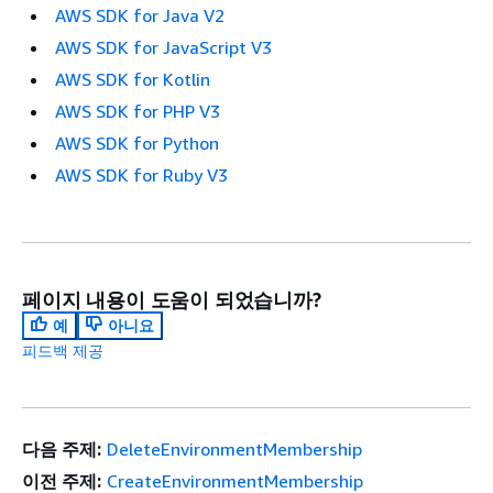
AWS SDK for Java V2
AWS SDK for JavaScript V3
AWS SDK for Kotlin
AWS SDK for PHP V3
AWS SDK for Python
AWS SDK for Ruby V3
페이지 내용이 도움이 되었습니까?
예
아니요
피드백 제공
다음 주제:
DeleteEnvironmentMembership
이전 주제:
CreateEnvironmentMembership