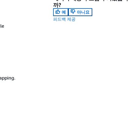
까?
예
아니요
피드백 제공
le
mapping.