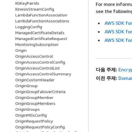
KGKeyPairIds
For more informa
KinesisStreamConfig
see the followin
LambdaFunctionAssociation
LambdaFunctionAssociations
AWS SDK for
LoggingConfig
AWS SDK for
ManagedCertificateDetails
ManagedCertificateRequest
AWS SDK for
MonitoringSubscription
Origin
OriginAccessControl
OriginAccessControlConfig
OriginAccessControlList
다음 주제:
Encryp
OriginAccessControlSummary
이전 주제:
Domai
OriginCustomHeader
OriginGroup
OriginGroupFailoverCriteria
OriginGroupMember
OriginGroupMembers
OriginGroups
OriginMtlsConfig
OriginRequestPolicy
OriginRequestPolicyConfig