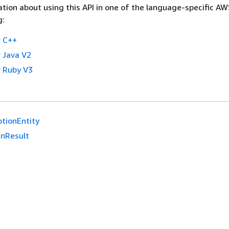
tion about using this API in one of the language-specific A
g:
 C++
 Java V2
 Ruby V3
tionEntity
nResult