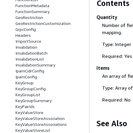
Contents
FunctionMetadata
FunctionSummary
Quantity
GeoRestriction
GeoRestrictionCustomization
Number of fiel
GrpcConfig
mapping.
Headers
ImportSource
Type: Integer
Invalidation
InvalidationBatch
Required: Yes
InvalidationList
InvalidationSummary
Items
IpamCidrConfig
An array of fi
IpamConfig
KeyGroup
Type: Array o
KeyGroupConfig
KeyGroupList
Required: No
KeyGroupSummary
KeyPairIds
KeyValueStore
KeyValueStoreAssociation
See Also
KeyValueStoreAssociations
KeyValueStoreList