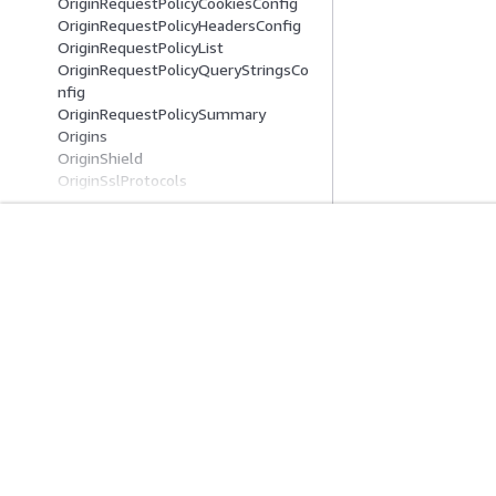
OriginRequestPolicyCookiesConfig
OriginRequestPolicyHeadersConfig
OriginRequestPolicyList
OriginRequestPolicyQueryStringsCo
nfig
OriginRequestPolicySummary
Origins
OriginShield
OriginSslProtocols
Parameter
ParameterDefinition
ParameterDefinitionSchema
ParametersInCacheKeyAndForwarde
시작하기
서비스 가이드
dToOrigin
Paths
AWS 실습 지침
생성형 AI 서비스
PublicKey
AWS Solutions Library
AWS 서비스 가이
PublicKeyConfig
AWS 결정 가이드
GitHub의 AWS CL
PublicKeyList
PublicKeySummary
QueryArgProfile
QueryArgProfileConfig
프라이버시
사이트 이용 약관
쿠키 기본 설정
© 2026, Amazon W
QueryArgProfiles
QueryStringCacheKeys