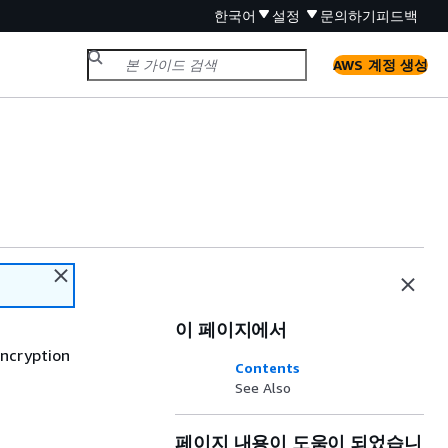
한국어
설정
문의하기
피드백
AWS 계정 생성
이 페이지에서
encryption
Contents
See Also
페이지 내용이 도움이 되었습니