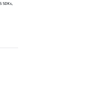
WS SDKs,