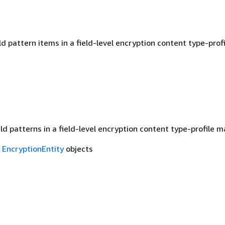
d pattern items in a field-level encryption content type-profi
eld patterns in a field-level encryption content type-profile 
f
EncryptionEntity
objects