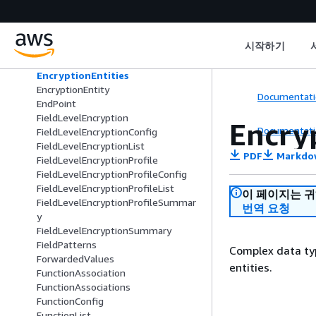
DistributionTenantSummary
DnsConfiguration
DomainConflict
시작하기
DomainItem
DomainResult
EncryptionEntities
EncryptionEntity
Documentati
EndPoint
FieldLevelEncryption
Encry
Documentati
FieldLevelEncryptionConfig
FieldLevelEncryptionList
PDF
Markdo
FieldLevelEncryptionProfile
FieldLevelEncryptionProfileConfig
FieldLevelEncryptionProfileList
이 페이지는 
FieldLevelEncryptionProfileSummar
번역 요청
y
FieldLevelEncryptionSummary
FieldPatterns
Complex data type
ForwardedValues
entities.
FunctionAssociation
FunctionAssociations
FunctionConfig
FunctionList