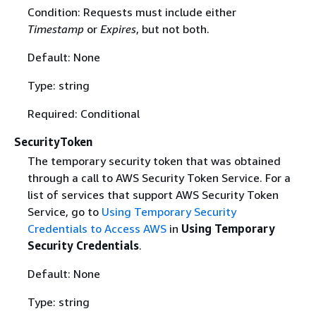
Condition: Requests must include either
Timestamp
or
Expires
, but not both.
Default: None
Type: string
Required: Conditional
SecurityToken
The temporary security token that was obtained
through a call to AWS Security Token Service. For a
list of services that support AWS Security Token
Service, go to
Using Temporary Security
Credentials to Access AWS
in
Using Temporary
Security Credentials
.
Default: None
Type: string