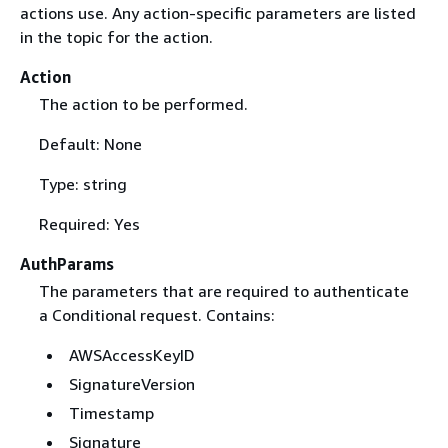
actions use. Any action-specific parameters are listed
in the topic for the action.
Action
The action to be performed.
Default: None
Type: string
Required: Yes
AuthParams
The parameters that are required to authenticate
a Conditional request. Contains:
AWSAccessKeyID
SignatureVersion
Timestamp
Signature