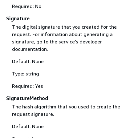
Required: No
Signature
The digital signature that you created for the
request. For information about generating a
signature, go to the service's developer
documentation.
Default: None
Type: string
Required: Yes
SignatureMethod
The hash algorithm that you used to create the
request signature.
Default: None