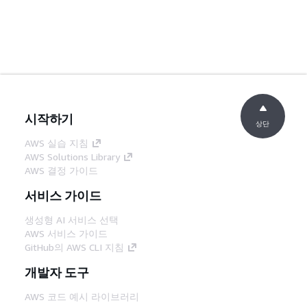
시작하기
상단
AWS 실습 지침
AWS Solutions Library
AWS 결정 가이드
서비스 가이드
생성형 AI 서비스 선택
AWS 서비스 가이드
GitHub의 AWS CLI 지침
개발자 도구
AWS 코드 예시 라이브러리