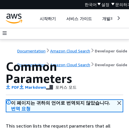
한국어
설정
문의하
시작하기
서비스 가이드
개발자 도구
Documentation
Amazon Cloud Search
Developer Guide
Common
Documentation
Amazon Cloud Search
Developer Guide
Parameters
PDF
Markdown
포커스 모드
이 페이지는 귀하의 언어로 번역되지 않았습니다.
번역 요청
This section lists the request parameters that all