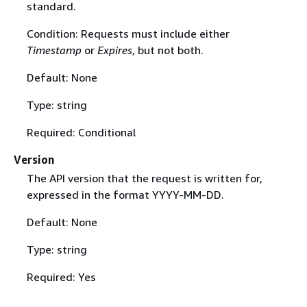
standard.
Condition: Requests must include either
Timestamp
or
Expires
, but not both.
Default: None
Type: string
Required: Conditional
Version
The API version that the request is written for,
expressed in the format YYYY-MM-DD.
Default: None
Type: string
Required: Yes