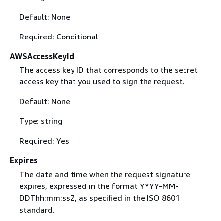
Default: None
Required: Conditional
AWSAccessKeyId
The access key ID that corresponds to the secret
access key that you used to sign the request.
Default: None
Type: string
Required: Yes
Expires
The date and time when the request signature
expires, expressed in the format YYYY-MM-
DDThh:mm:ssZ, as specified in the ISO 8601
standard.