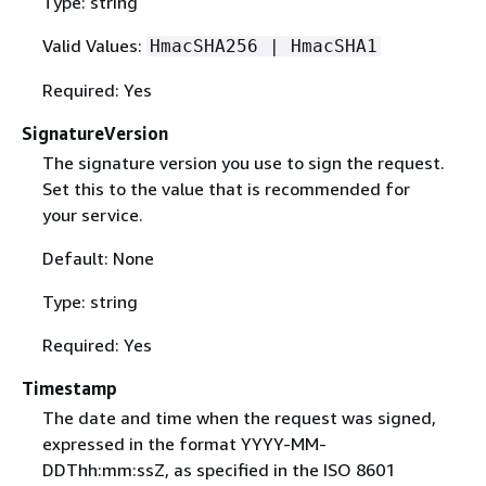
Type: string
Valid Values:
HmacSHA256 | HmacSHA1
Required: Yes
SignatureVersion
The signature version you use to sign the request.
Set this to the value that is recommended for
your service.
Default: None
Type: string
Required: Yes
Timestamp
The date and time when the request was signed,
expressed in the format YYYY-MM-
DDThh:mm:ssZ, as specified in the ISO 8601