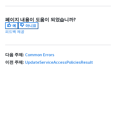
페이지 내용이 도움이 되었습니까?
예
아니요
피드백 제공
다음 주제:
Common Errors
이전 주제:
UpdateServiceAccessPoliciesResult