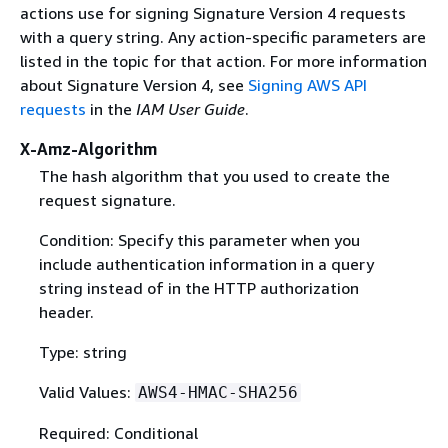
actions use for signing Signature Version 4 requests
with a query string. Any action-specific parameters are
listed in the topic for that action. For more information
about Signature Version 4, see
Signing AWS API
requests
in the
IAM User Guide
.
X-Amz-Algorithm
The hash algorithm that you used to create the
request signature.
Condition: Specify this parameter when you
include authentication information in a query
string instead of in the HTTP authorization
header.
Type: string
Valid Values:
AWS4-HMAC-SHA256
Required: Conditional