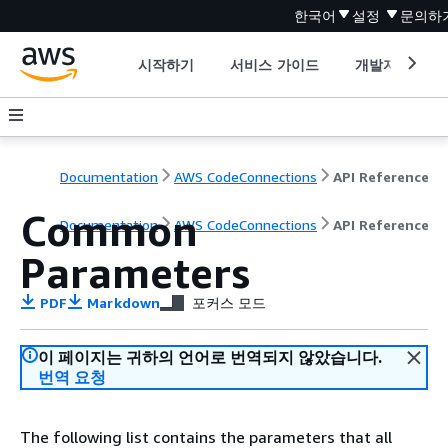
한국어
설정
문의하
시작하기
서비스 가이드
개발자 도구
Documentation
AWS CodeConnections
API Reference
Common
Documentation
AWS CodeConnections
API Reference
Parameters
PDF
Markdown
포커스 모드
이 페이지는 귀하의 언어로 번역되지 않았습니다.
번역 요청
The following list contains the parameters that all