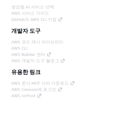
생성형 AI 서비스 선택
AWS 서비스 가이드
GitHub의 AWS CLI 지침
개발자 도구
AWS 코드 예시 라이브러리
AWS CLI
AWS Builder 센터
AWS 개발자 도구 블로그
유용한 링크
AWS 문서 MCP 서버 다운로드
AWS Console에 로그인
AWS re:Post
프라이버시
사이트 이용 약관
쿠키 기본 설
정
© 2026, Amazon Web Services, Inc. 또는 계열
사. All rights reserved.
한국어