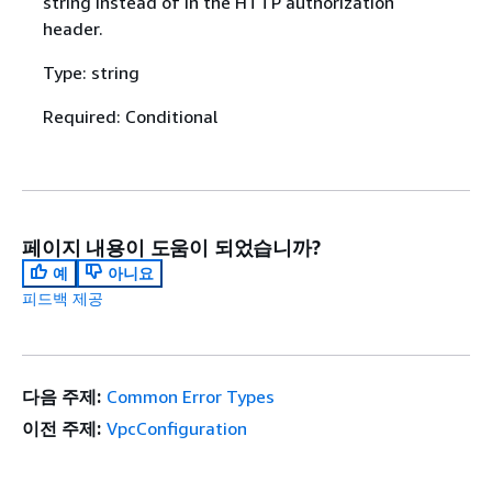
string instead of in the HTTP authorization
header.
Type: string
Required: Conditional
페이지 내용이 도움이 되었습니까?
예
아니요
피드백 제공
다음 주제:
Common Error Types
이전 주제:
VpcConfiguration