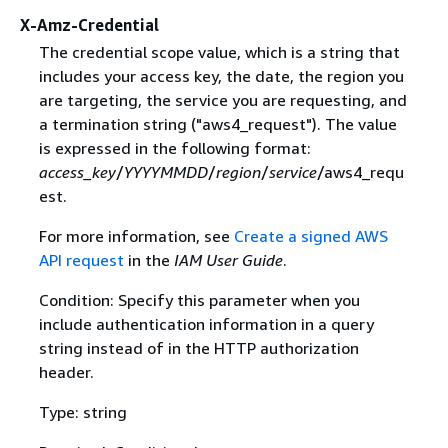
X-Amz-Credential
The credential scope value, which is a string that
includes your access key, the date, the region you
are targeting, the service you are requesting, and
a termination string ("aws4_request"). The value
is expressed in the following format:
access_key
/
YYYYMMDD
/
region
/
service
/aws4_requ
est.
For more information, see
Create a signed AWS
API request
in the
IAM User Guide
.
Condition: Specify this parameter when you
include authentication information in a query
string instead of in the HTTP authorization
header.
Type: string