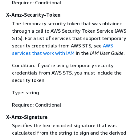
Required: Conditional
X-Amz-Security-Token
The temporary security token that was obtained
through a call to AWS Security Token Service (AWS
STS). For a list of services that support temporary
security credentials from AWS STS, see
AWS
services that work with IAM
in the
IAM User Guide
.
Condition: If you're using temporary security
credentials from AWS STS, you must include the
security token.
Type: string
Required: Conditional
X-Amz-Signature
Specifies the hex-encoded signature that was
calculated from the string to sign and the derived