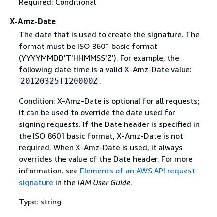
Required: Conditional
X-Amz-Date
The date that is used to create the signature. The
format must be ISO 8601 basic format
(YYYYMMDD'T'HHMMSS'Z'). For example, the
following date time is a valid X-Amz-Date value:
.
20120325T120000Z
Condition: X-Amz-Date is optional for all requests;
it can be used to override the date used for
signing requests. If the Date header is specified in
the ISO 8601 basic format, X-Amz-Date is not
required. When X-Amz-Date is used, it always
overrides the value of the Date header. For more
information, see
Elements of an AWS API request
signature
in the
IAM User Guide
.
Type: string