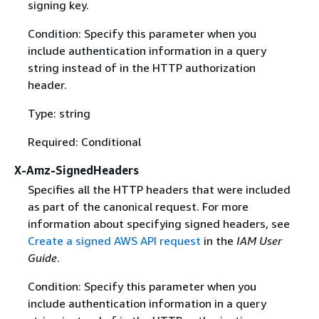
signing key.
Condition: Specify this parameter when you
include authentication information in a query
string instead of in the HTTP authorization
header.
Type: string
Required: Conditional
X-Amz-SignedHeaders
Specifies all the HTTP headers that were included
as part of the canonical request. For more
information about specifying signed headers, see
Create a signed AWS API request
in the
IAM User
Guide
.
Condition: Specify this parameter when you
include authentication information in a query