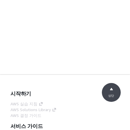
시작하기
상단
AWS 실습 지침
AWS Solutions Library
AWS 결정 가이드
서비스 가이드