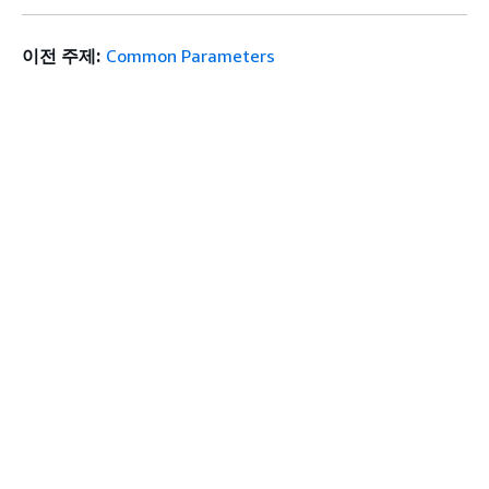
이전 주제:
Common Parameters