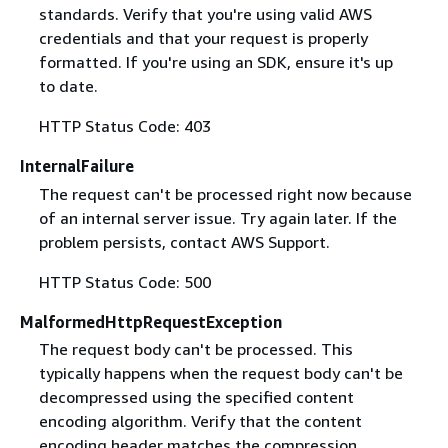
standards. Verify that you're using valid AWS
credentials and that your request is properly
formatted. If you're using an SDK, ensure it's up
to date.
HTTP Status Code: 403
InternalFailure
The request can't be processed right now because
of an internal server issue. Try again later. If the
problem persists, contact AWS Support.
HTTP Status Code: 500
MalformedHttpRequestException
The request body can't be processed. This
typically happens when the request body can't be
decompressed using the specified content
encoding algorithm. Verify that the content
encoding header matches the compression