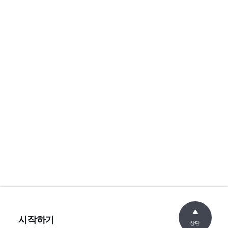
시작하기
상단