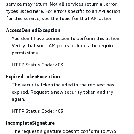
service may return. Not all services return all error
types listed here. For errors specific to an API action
for this service, see the topic for that API action.
AccessDeniedException
You don't have permission to perform this action.
Verify that your IAM policy includes the required
permissions.
HTTP Status Code: 403
ExpiredTokenException
The security token included in the request has
expired. Request a new security token and try
again.
HTTP Status Code: 403
IncompleteSignature
The request signature doesn't conform to AWS