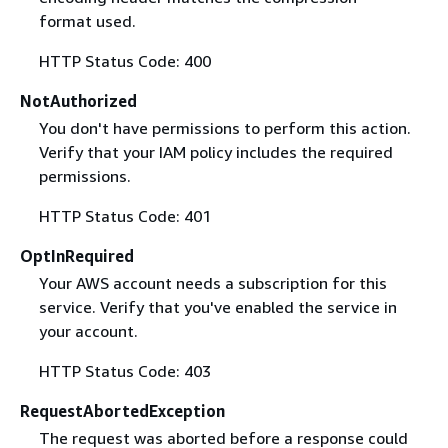
format used.
HTTP Status Code: 400
NotAuthorized
You don't have permissions to perform this action.
Verify that your IAM policy includes the required
permissions.
HTTP Status Code: 401
OptInRequired
Your AWS account needs a subscription for this
service. Verify that you've enabled the service in
your account.
HTTP Status Code: 403
RequestAbortedException
The request was aborted before a response could