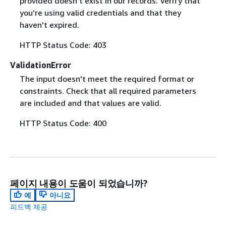
provided doesn't exist in our records. Verify that
you're using valid credentials and that they
haven't expired.
HTTP Status Code: 403
ValidationError
The input doesn't meet the required format or
constraints. Check that all required parameters
are included and that values are valid.
HTTP Status Code: 400
페이지 내용이 도움이 되었습니까?
예
아니요
피드백 제공