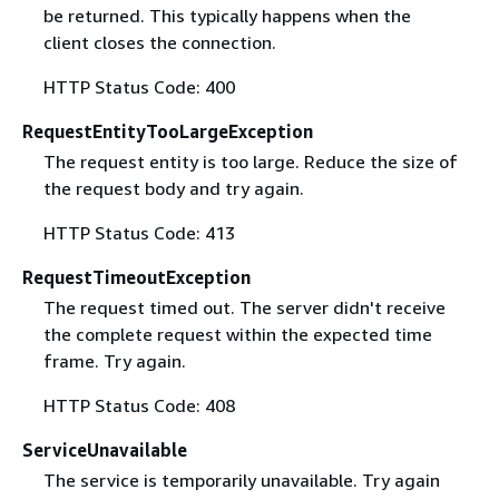
be returned. This typically happens when the
client closes the connection.
HTTP Status Code: 400
RequestEntityTooLargeException
The request entity is too large. Reduce the size of
the request body and try again.
HTTP Status Code: 413
RequestTimeoutException
The request timed out. The server didn't receive
the complete request within the expected time
frame. Try again.
HTTP Status Code: 408
ServiceUnavailable
The service is temporarily unavailable. Try again