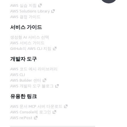
AWS 실습 지침
AWS Solutions Library
AWS 결정 가이드
서비스 가이드
생성형 AI 서비스 선택
AWS 서비스 가이드
GitHub의 AWS CLI 지침
개발자 도구
AWS 코드 예시 라이브러리
AWS CLI
AWS Builder 센터
AWS 개발자 도구 블로그
유용한 링크
AWS 문서 MCP 서버 다운로드
AWS Console에 로그인
AWS re:Post