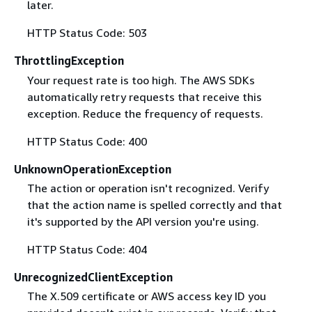
later.
HTTP Status Code: 503
ThrottlingException
Your request rate is too high. The AWS SDKs
automatically retry requests that receive this
exception. Reduce the frequency of requests.
HTTP Status Code: 400
UnknownOperationException
The action or operation isn't recognized. Verify
that the action name is spelled correctly and that
it's supported by the API version you're using.
HTTP Status Code: 404
UnrecognizedClientException
The X.509 certificate or AWS access key ID you