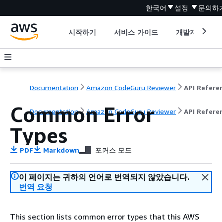
한국어
설정
문의하
시작하기
서비스 가이드
개발자 도구
Documentation
Amazon CodeGuru Reviewer
API Refere
Common Error
Documentation
Amazon CodeGuru Reviewer
API Refere
Types
PDF
Markdown
포커스 모드
이 페이지는 귀하의 언어로 번역되지 않았습니다.
번역 요청
This section lists common error types that this AWS