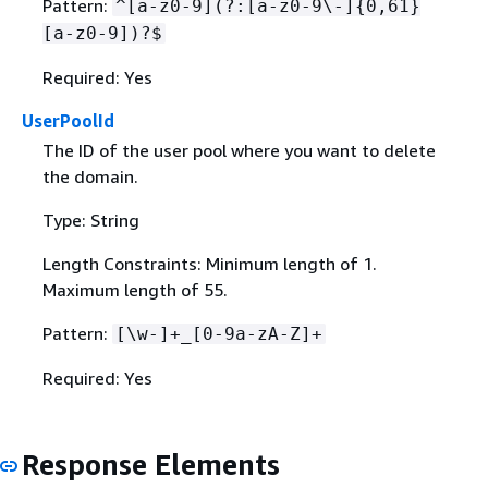
Pattern:
^[a-z0-9](?:[a-z0-9\-]
{
0,61}
[a-z0-9])?$
Required: Yes
UserPoolId
The ID of the user pool where you want to delete
the domain.
Type: String
Length Constraints: Minimum length of 1.
Maximum length of 55.
Pattern:
[\w-]+_[0-9a-zA-Z]+
Required: Yes
Response Elements