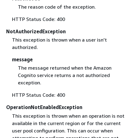
The reason code of the exception.
HTTP Status Code: 400
NotAuthorizedException
This exception is thrown when a user isn't
authorized.
message
The message returned when the Amazon
Cognito service returns a not authorized
exception.
HTTP Status Code: 400
OperationNotEnabledException
This exception is thrown when an operation is not
available in the current region or for the current
user pool configuration. This can occur when
attempting to perform operations that are not