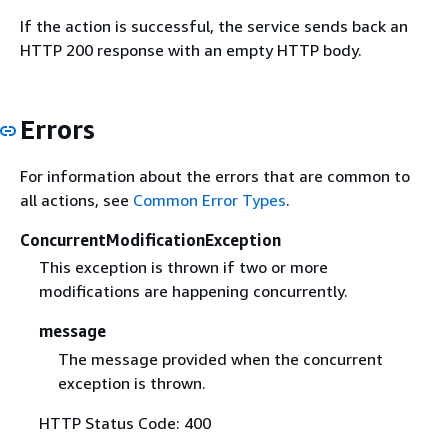
If the action is successful, the service sends back an
HTTP 200 response with an empty HTTP body.
Errors
For information about the errors that are common to
all actions, see
Common Error Types
.
ConcurrentModificationException
This exception is thrown if two or more
modifications are happening concurrently.
message
The message provided when the concurrent
exception is thrown.
HTTP Status Code: 400