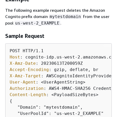
The following example request deletes the Amazon
Cognito prefix domain
from the user
mytestdomain
pool
.
us-west-2_EXAMPLE
Sample Request
Host
: 
X-Amz-Date
: 
Accept-Encoding
: 
X-Amz-Target
: 
User-Agent
: 
Authorization
: 
Content-Length
: 
{
   "Domain": "mytestdomain",

   "UserPoolId": "us-west-2_EXAMPLE"
