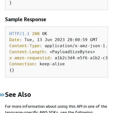
}
Sample Response
HTTP/1.1
200
Date
: 
Content-Type
: 
Content-Length
: 
x-amzn-requestid
: 
Connection
: 
{
}
See Also
For more information about using this API in one of the
language-specific AWS SDKs, see the following: