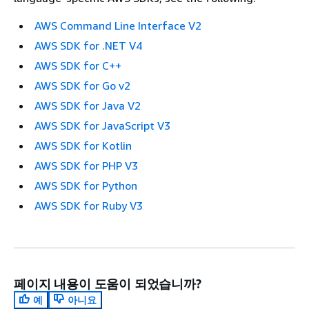
AWS Command Line Interface V2
AWS SDK for .NET V4
AWS SDK for C++
AWS SDK for Go v2
AWS SDK for Java V2
AWS SDK for JavaScript V3
AWS SDK for Kotlin
AWS SDK for PHP V3
AWS SDK for Python
AWS SDK for Ruby V3
페이지 내용이 도움이 되었습니까?
예
아니요