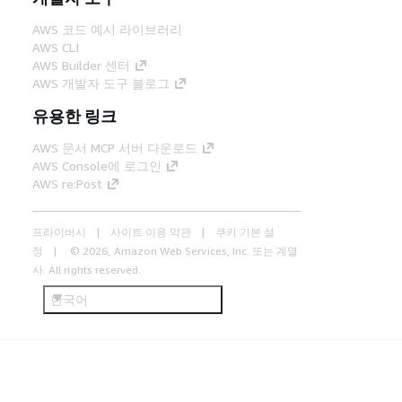
AWS 코드 예시 라이브러리
AWS CLI
AWS Builder 센터
AWS 개발자 도구 블로그
유용한 링크
AWS 문서 MCP 서버 다운로드
AWS Console에 로그인
AWS re:Post
프라이버시
사이트 이용 약관
쿠키 기본 설
정
© 2026, Amazon Web Services, Inc. 또는 계열
사. All rights reserved.
한국어