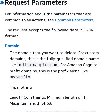
Request Parameters
For information about the parameters that are
common to all actions, see
Common Parameters
.
The request accepts the following data in JSON
format.
Domain
The domain that you want to delete. For custom
domains, this is the fully-qualified domain name
like
. For Amazon Cognito
auth.example.com
prefix domains, this is the prefix alone, like
.
myprefix
Type: String
Length Constraints: Minimum length of 1.
Maximum length of 63.