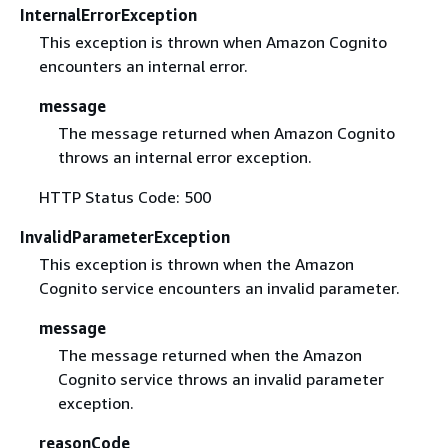
InternalErrorException
This exception is thrown when Amazon Cognito
encounters an internal error.
message
The message returned when Amazon Cognito
throws an internal error exception.
HTTP Status Code: 500
InvalidParameterException
This exception is thrown when the Amazon
Cognito service encounters an invalid parameter.
message
The message returned when the Amazon
Cognito service throws an invalid parameter
exception.
reasonCode