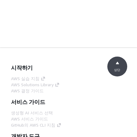
시작하기
상단
AWS 실습 지침
AWS Solutions Library
AWS 결정 가이드
서비스 가이드
생성형 AI 서비스 선택
AWS 서비스 가이드
GitHub의 AWS CLI 지침
개발자 도구