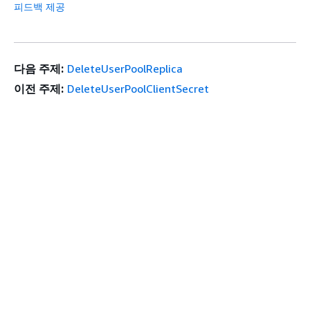
피드백 제공
다음 주제:
DeleteUserPoolReplica
이전 주제:
DeleteUserPoolClientSecret