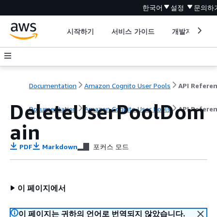
한국어
설정
문의하
시작하기
서비스 가이드
개발자 도구
Documentation
Amazon Cognito User Pools
API Refere
DeleteUserPoolDom
Documentation
Amazon Cognito User Pools
API Refere
ain
PDF
Markdown
포커스 모드
이 페이지에서
이 페이지는 귀하의 언어로 번역되지 않았습니다.