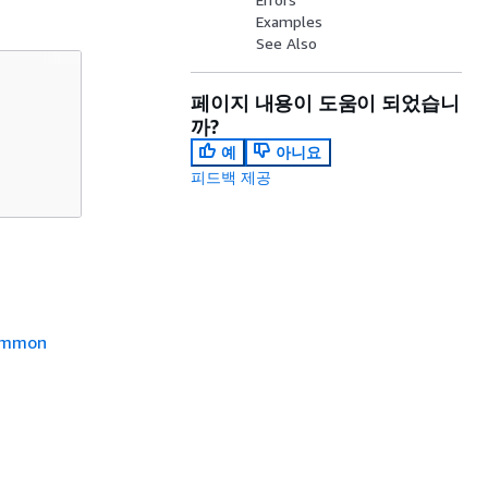
Examples
See Also
페이지 내용이 도움이 되었습니
까?
예
아니요
피드백 제공
mmon