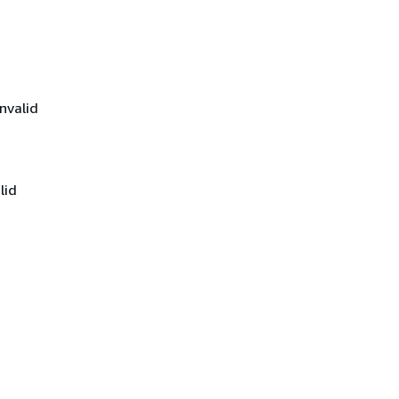
nvalid
lid