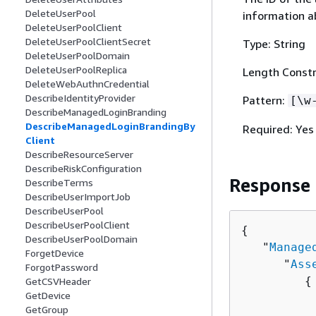
DeleteUserPool
information a
DeleteUserPoolClient
DeleteUserPoolClientSecret
Type: String
DeleteUserPoolDomain
DeleteUserPoolReplica
Length Constr
DeleteWebAuthnCredential
DescribeIdentityProvider
Pattern:
[\w
DescribeManagedLoginBranding
DescribeManagedLoginBrandingBy
Required: Yes
Client
DescribeResourceServer
DescribeRiskConfiguration
Response
DescribeTerms
DescribeUserImportJob
DescribeUserPool
DescribeUserPoolClient
{
DescribeUserPoolDomain
   "
Manage
ForgetDevice
      "
Ass
ForgotPassword
{
GetCSVHeader
GetDevice
          
GetGroup
          