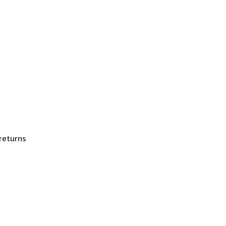
returns