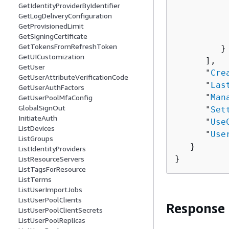
GetIdentityProviderByIdentifier
          
GetLogDeliveryConfiguration
          
GetProvisionedLimit
          
GetSigningCertificate
GetTokensFromRefreshToken
         }

GetUICustomization
      ],

GetUser
      "
Cre
GetUserAttributeVerificationCode
      "
Las
GetUserAuthFactors
      "
Man
GetUserPoolMfaConfig
GlobalSignOut
      "
Set
InitiateAuth
      "
Use
ListDevices
      "
Use
ListGroups
   }

ListIdentityProviders
}
ListResourceServers
ListTagsForResource
ListTerms
ListUserImportJobs
ListUserPoolClients
Response
ListUserPoolClientSecrets
ListUserPoolReplicas