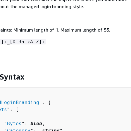
bout the managed login branding style.
aints: Minimum length of 1. Maximum length of 55.
-]+_[0-9a-zA-Z]+
 Syntax
dLoginBranding
": 
{
ets
": [ 

  "
Bytes
": 
blob
,

  "
Category
": "
string
",
