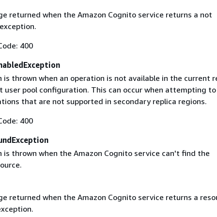
e returned when the Amazon Cognito service returns a not
exception.
Code: 400
nabledException
 is thrown when an operation is not available in the current r
t user pool configuration. This can occur when attempting to
tions that are not supported in secondary replica regions.
Code: 400
undException
n is thrown when the Amazon Cognito service can't find the
ource.
e returned when the Amazon Cognito service returns a reso
xception.