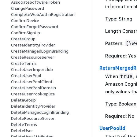
AssociateSoftwareToken
information a
ChangePassword
CompleteWebAuthnRegistration
Type: String
ConfirmDevice
ConfirmForgotPassword
Length Constr
ConfirmSignUp
CreateGroup
Pattern:
[\w
CreateIdentityProvider
CreateManagedLoginBranding
Required: Yes
CreateResourceServer
CreateTerms
ReturnMergedR
CreateUserImportJob
CreateUserPool
When
,
true
CreateUserPoolClient
Amazon Cogni
CreateUserPoolDomain
only values th
CreateUserPoolReplica
DeleteGroup
Type: Boolean
DeleteIdentityProvider
DeleteManagedLoginBranding
Required: No
DeleteResourceServer
DeleteTerms
UserPoolId
DeleteUser
The ID of the
DeleteUserAttributes