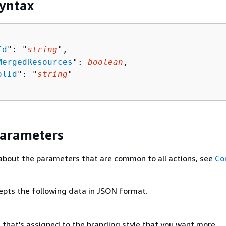
yntax
Id
": "
string
",

MergedResources
": 
boolean
,

olId
": "
string
"

Parameters
about the parameters that are common to all actions, see
Co
epts the following data in JSON format.
t that's assigned to the branding style that you want more