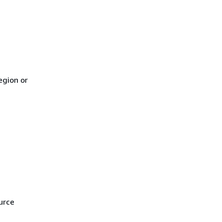
egion or
urce