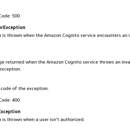
Code: 500
erException
n is thrown when the Amazon Cognito service encounters an i
e returned when the Amazon Cognito service throws an inva
exception.
code of the exception.
Code: 400
xception
 is thrown when a user isn't authorized.