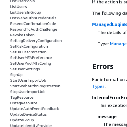
ListUserPools
If the action is
ListUsers
ListUsersInGroup
The following da
ListWebAuthnCredentials
ResendConfirmationCode
ManagedLoginB
RespondToAuthChallenge
The details o
RevokeToken
SetLogDeliveryConfiguration
Type:
Manage
SetRiskConfiguration
SetUICustomization
SetUserMFAPreference
SetUserPoolMfaConfig
Errors
SetUserSettings
SignUp
For information 
StartUserImportJob
Types
.
StartWebAuthnRegistration
StopUserImportJob
InternalErrorEx
TagResource
UntagResource
This exceptio
UpdateAuthEventFeedback
UpdateDeviceStatus
message
UpdateGroup
The messag
UpdateIdentityProvider