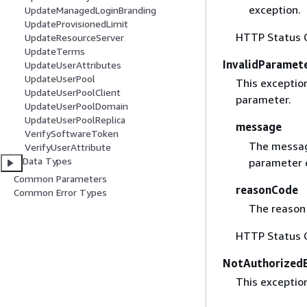
exception.
UpdateManagedLoginBranding
UpdateProvisionedLimit
HTTP Status 
UpdateResourceServer
UpdateTerms
InvalidParamet
UpdateUserAttributes
UpdateUserPool
This exceptio
UpdateUserPoolClient
parameter.
UpdateUserPoolDomain
UpdateUserPoolReplica
message
VerifySoftwareToken
The messag
VerifyUserAttribute
Data Types
parameter 
Common Parameters
reasonCode
Common Error Types
The reason 
HTTP Status 
NotAuthorizedE
This exception