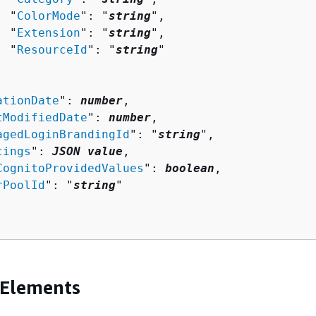
  "
ColorMode
": "
string
",

  "
Extension
": "
string
",

  "
ResourceId
": "
string
"

ationDate
": 
number
,

tModifiedDate
": 
number
,

agedLoginBrandingId
": "
string
",

tings
": 
JSON value
,

CognitoProvidedValues
": 
boolean
,

rPoolId
": "
string
"

 Elements