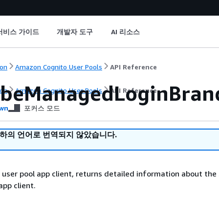
서비스 가이드
개발자 도구
AI 리소스
on
Amazon Cognito User Pools
API Reference
ibeManagedLoginBrand
on
Amazon Cognito User Pools
API Reference
wn
포커스 모드
귀하의 언어로 번역되지 않았습니다.
 user pool app client, returns detailed information about the 
app client.