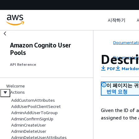
시작하기
Documentati
Amazon Cognito User
Pools
Descr
Documentati
API Reference
PDF
Markdo
이 페이지는 
Welcome
번역 요청
Actions
AddCustomAttributes
AddUserPoolClientSecret
Given the ID of a
AdminAddUserToGroup
assigned to the 
AdminConfirmSignUp
AdminCreateUser
AdminDeleteUser
AdminDeleteUserAttributes