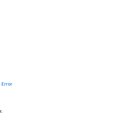
Error
r.