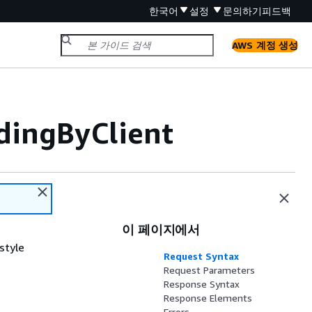
한국어
설정
문의하기
피드백
AWS 계정 생성
ingByClient
이 페이지에서
style
Request Syntax
Request Parameters
Response Syntax
Response Elements
Errors