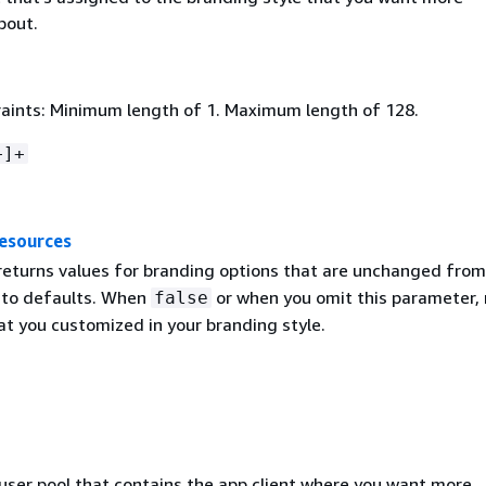
bout.
aints: Minimum length of 1. Maximum length of 128.
+]+
esources
 returns values for branding options that are unchanged from
to defaults. When
or when you omit this parameter, 
false
at you customized in your branding style.
 user pool that contains the app client where you want more