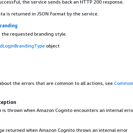
 successful, the service sends back an HTTP 200 response.
ta is returned in JSON format by the service.
randing
f the requested branding style.
dLoginBrandingType
object
about the errors that are common to all actions, see
Common 
ception
n is thrown when Amazon Cognito encounters an internal erro
e returned when Amazon Cognito throws an internal error