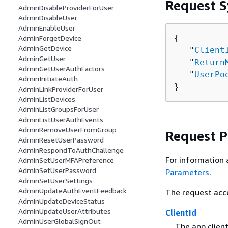
Request S
AdminDisableProviderForUser
AdminDisableUser
AdminEnableUser
{
AdminForgetDevice
AdminGetDevice
   "
Client
AdminGetUser
   "
Return
AdminGetUserAuthFactors
   "
UserPo
AdminInitiateAuth
}
AdminLinkProviderForUser
AdminListDevices
AdminListGroupsForUser
AdminListUserAuthEvents
AdminRemoveUserFromGroup
Request 
AdminResetUserPassword
AdminRespondToAuthChallenge
For information 
AdminSetUserMFAPreference
AdminSetUserPassword
Parameters
.
AdminSetUserSettings
AdminUpdateAuthEventFeedback
The request acc
AdminUpdateDeviceStatus
AdminUpdateUserAttributes
ClientId
AdminUserGlobalSignOut
The app clien