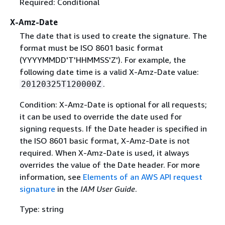
Required: Conditional
X-Amz-Date
The date that is used to create the signature. The
format must be ISO 8601 basic format
(YYYYMMDD'T'HHMMSS'Z'). For example, the
following date time is a valid X-Amz-Date value:
.
20120325T120000Z
Condition: X-Amz-Date is optional for all requests;
it can be used to override the date used for
signing requests. If the Date header is specified in
the ISO 8601 basic format, X-Amz-Date is not
required. When X-Amz-Date is used, it always
overrides the value of the Date header. For more
information, see
Elements of an AWS API request
signature
in the
IAM User Guide
.
Type: string