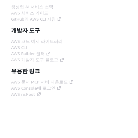
생성형 AI 서비스 선택
AWS 서비스 가이드
GitHub의 AWS CLI 지침
개발자 도구
AWS 코드 예시 라이브러리
AWS CLI
AWS Builder 센터
AWS 개발자 도구 블로그
유용한 링크
AWS 문서 MCP 서버 다운로드
AWS Console에 로그인
AWS re:Post
프라이버시
사이트 이용 약관
쿠키 기본 설
정
© 2026, Amazon Web Services, Inc. 또는 계열
사. All rights reserved.
한국어