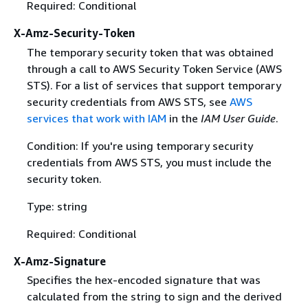
Required: Conditional
X-Amz-Security-Token
The temporary security token that was obtained
through a call to AWS Security Token Service (AWS
STS). For a list of services that support temporary
security credentials from AWS STS, see
AWS
services that work with IAM
in the
IAM User Guide
.
Condition: If you're using temporary security
credentials from AWS STS, you must include the
security token.
Type: string
Required: Conditional
X-Amz-Signature
Specifies the hex-encoded signature that was
calculated from the string to sign and the derived