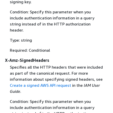
signing key.
Condition: Specify this parameter when you
include authentication information in a query
string instead of in the HTTP authorization
header.
Type: string
Required: Conditional
X-Amz-SignedHeaders
Specifies all the HTTP headers that were included
as part of the canonical request. For more
information about specifying signed headers, see
Create a signed AWS API request
in the
IAM User
Guide
.
Condition: Specify this parameter when you
include authentication information in a query