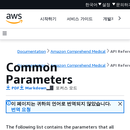
한국어
설정
문의하
시작하기
서비스 가이드
개발자 도구
Documentation
Amazon Comprehend Medical
Common
Documentation
Amazon Comprehend Medical
API Refer
Parameters
PDF
Markdown
포커스 모드
이 페이지는 귀하의 언어로 번역되지 않았습니다.
번역 요청
The following list contains the parameters that all