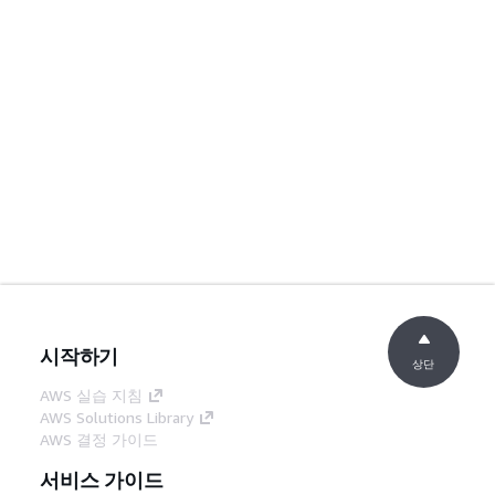
시작하기
상단
AWS 실습 지침
AWS Solutions Library
AWS 결정 가이드
서비스 가이드