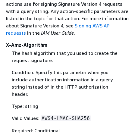
actions use for signing Signature Version 4 requests
with a query string. Any action-specific parameters are
listed in the topic for that action. For more information
about Signature Version 4, see
Signing AWS API
requests
in the
IAM User Guide
.
X-Amz-Algorithm
The hash algorithm that you used to create the
request signature.
Condition: Specify this parameter when you
include authentication information in a query
string instead of in the HTTP authorization
header.
Type: string
Valid Values:
AWS4-HMAC-SHA256
Required: Conditional