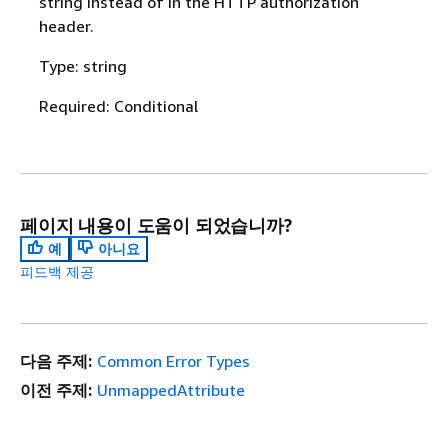
string instead of in the HTTP authorization
header.
Type: string
Required: Conditional
페이지 내용이 도움이 되었습니까?
예
아니요
피드백 제공
다음 주제:
Common Error Types
이전 주제:
UnmappedAttribute