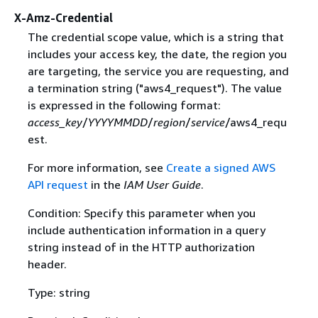
X-Amz-Credential
The credential scope value, which is a string that
includes your access key, the date, the region you
are targeting, the service you are requesting, and
a termination string ("aws4_request"). The value
is expressed in the following format:
access_key
/
YYYYMMDD
/
region
/
service
/aws4_requ
est.
For more information, see
Create a signed AWS
API request
in the
IAM User Guide
.
Condition: Specify this parameter when you
include authentication information in a query
string instead of in the HTTP authorization
header.
Type: string