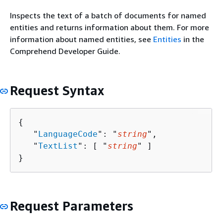
Inspects the text of a batch of documents for named
entities and returns information about them. For more
information about named entities, see
Entities
in the
Comprehend Developer Guide.
Request Syntax
{
   "
LanguageCode
": "
string
",

   "
TextList
": [ "
string
" ]

}
Request Parameters