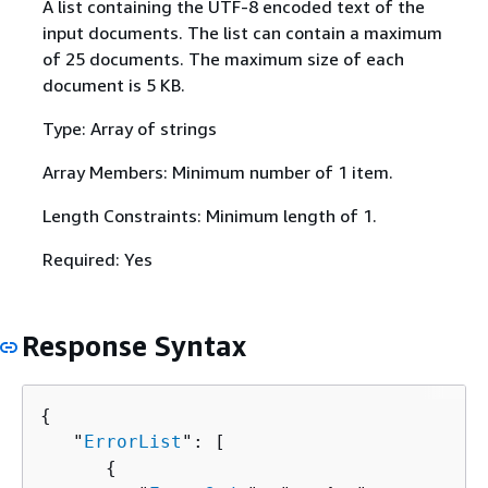
A list containing the UTF-8 encoded text of the
input documents. The list can contain a maximum
of 25 documents. The maximum size of each
document is 5 KB.
Type: Array of strings
Array Members: Minimum number of 1 item.
Length Constraints: Minimum length of 1.
Required: Yes
Response Syntax
{
   "
ErrorList
": [ 

{