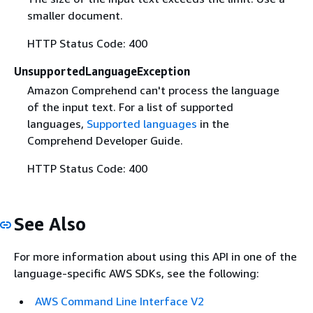
smaller document.
HTTP Status Code: 400
UnsupportedLanguageException
Amazon Comprehend can't process the language
of the input text. For a list of supported
languages,
Supported languages
in the
Comprehend Developer Guide.
HTTP Status Code: 400
See Also
For more information about using this API in one of the
language-specific AWS SDKs, see the following:
AWS Command Line Interface V2