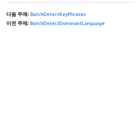
다음 주제:
BatchDetectKeyPhrases
이전 주제:
BatchDetectDominantLanguage