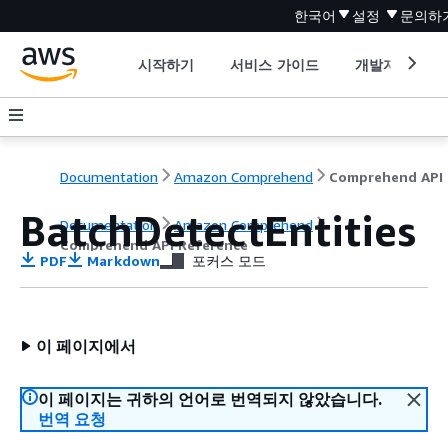
한국어
설정
문의하
시작하기
서비스 가이드
개발자 도구
Documentation
Amazon Comprehend
C
BatchDetectEntities
Documentation
Amazon Comprehend
Comprehend API Reference
PDF
Markdown
포커스 모드
이 페이지에서
이 페이지는 귀하의 언어로 번역되지 않았습니다.
번역 요청