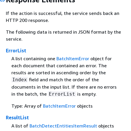
If the action is successful, the service sends back an
HTTP 200 response.
The following data is returned in JSON format by the
service.
ErrorList
A list containing one
BatchItemError
object for
each document that contained an error. The
results are sorted in ascending order by the
field and match the order of the
Index
documents in the input list. If there are no errors
in the batch, the
is empty.
ErrorList
Type: Array of
BatchItemError
objects
ResultList
A list of
BatchDetectEntitiesItemResult
objects