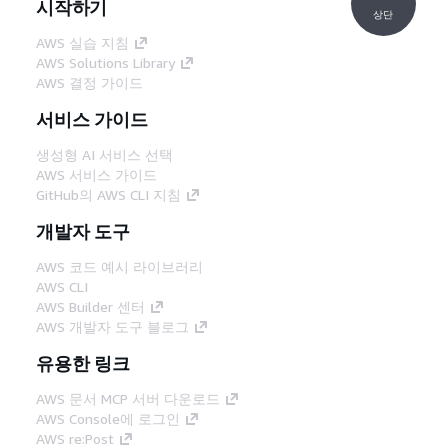
시작하기
상단
AWS 실습 지침
AWS Solutions Library
AWS 결정 가이드
서비스 가이드
생성형 AI 서비스 선택
AWS 서비스 가이드
GitHub의 AWS CLI 지침
개발자 도구
AWS 코드 예시 라이브러리
AWS CLI
AWS Builder 센터
AWS 개발자 도구 블로그
유용한 링크
AWS 문서 MCP 서버 다운로드
AWS Console에 로그인
AWS re:Post