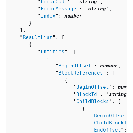
         "
ErrorCode
": "
string
",

         "
ErrorMessage
": "
string
",

         "
Index
": 
number
      }

   ],

   "
ResultList
": [ 

{
         "
Entities
": [ 

{
               "
BeginOffset
": 
number
,

               "
BlockReferences
": [ 

{
                     "
BeginOffset
": 
numbe
                     "
BlockId
": "
string
",

                     "
ChildBlocks
": [ 

{
                           "
BeginOffset
":
                           "
ChildBlockId
"
                           "
EndOffset
": 
n