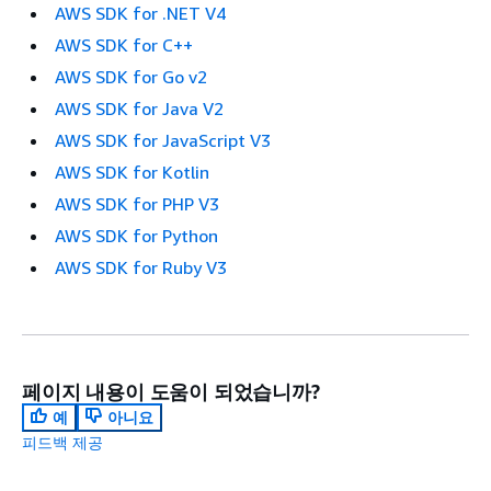
AWS SDK for .NET V4
AWS SDK for C++
AWS SDK for Go v2
AWS SDK for Java V2
AWS SDK for JavaScript V3
AWS SDK for Kotlin
AWS SDK for PHP V3
AWS SDK for Python
AWS SDK for Ruby V3
페이지 내용이 도움이 되었습니까?
예
아니요
피드백 제공