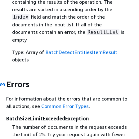
containing the results of the operation. The
results are sorted in ascending order by the
field and match the order of the
Index
documents in the input list. If all of the
documents contain an error, the
is
ResultList
empty.
Type: Array of
BatchDetectEntitiesItemResult
objects
Errors
For information about the errors that are common to
all actions, see
Common Error Types
.
BatchSizeLimitExceededException
The number of documents in the request exceeds
the limit of 25. Try your request again with fewer