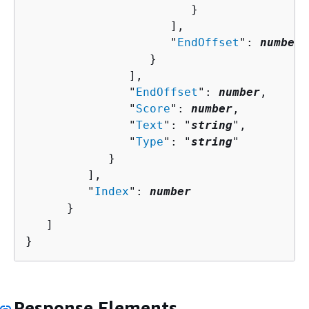
                        }

                     ],

                     "
EndOffset
": 
number
                  }

               ],

               "
EndOffset
": 
number
,

               "
Score
": 
number
,

               "
Text
": "
string
",

               "
Type
": "
string
"

            }

         ],

         "
Index
": 
number
      }

   ]

}
Response Elements