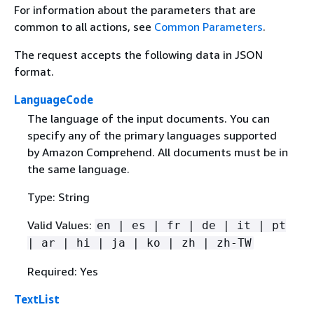
For information about the parameters that are
common to all actions, see
Common Parameters
.
The request accepts the following data in JSON
format.
LanguageCode
The language of the input documents. You can
specify any of the primary languages supported
by Amazon Comprehend. All documents must be in
the same language.
Type: String
Valid Values:
en | es | fr | de | it | pt
| ar | hi | ja | ko | zh | zh-TW
Required: Yes
TextList