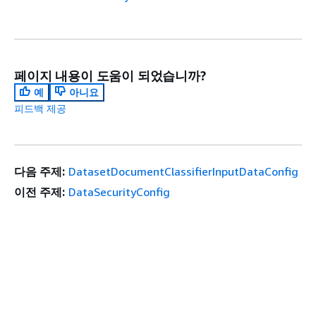
페이지 내용이 도움이 되었습니까?
예
아니요
피드백 제공
다음 주제:
DatasetDocumentClassifierInputDataConfig
이전 주제:
DataSecurityConfig