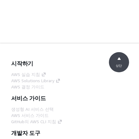
시작하기
상단
AWS 실습 지침
AWS Solutions Library
AWS 결정 가이드
서비스 가이드
생성형 AI 서비스 선택
AWS 서비스 가이드
GitHub의 AWS CLI 지침
개발자 도구