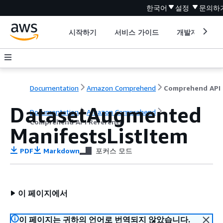
한국어
설정
문의하
시작하기
서비스 가이드
개발자 도구
Documentation
Amazon Comprehend
C
DatasetAugmented
Documentation
Amazon Comprehend
Comprehend API Reference
ManifestsListItem
PDF
Markdown
포커스 모드
이 페이지에서
이 페이지는 귀하의 언어로 번역되지 않았습니다.