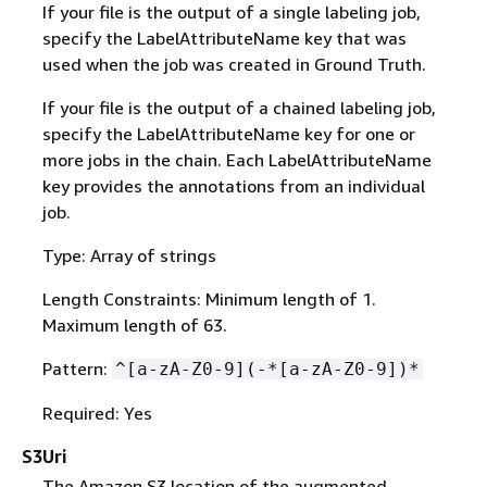
If your file is the output of a single labeling job,
specify the LabelAttributeName key that was
used when the job was created in Ground Truth.
If your file is the output of a chained labeling job,
specify the LabelAttributeName key for one or
more jobs in the chain. Each LabelAttributeName
key provides the annotations from an individual
job.
Type: Array of strings
Length Constraints: Minimum length of 1.
Maximum length of 63.
Pattern:
^[a-zA-Z0-9](-*[a-zA-Z0-9])*
Required: Yes
S3Uri
The Amazon S3 location of the augmented