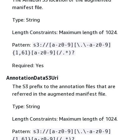
manifest file.
Type: String
Length Constraints: Maximum length of 1024.
Pattern:
s3://[a-z0-9][\.\-a-z0-9]
{
1,61}[a-z0-9](/.*)?
Required: Yes
AnnotationDataS3Uri
The S3 prefix to the annotation files that are
referred in the augmented manifest file.
Type: String
Length Constraints: Maximum length of 1024.
Pattern:
s3://[a-z0-9][\.\-a-z0-9]
{
1,61}[a-z0-9](/.*)?