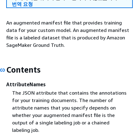
번역 요청
An augmented manifest file that provides training
data for your custom model. An augmented manifest
file is a labeled dataset that is produced by Amazon
SageMaker Ground Truth.
Contents
AttributeNames
The JSON attribute that contains the annotations
for your training documents. The number of
attribute names that you specify depends on
whether your augmented manifest file is the
output of a single labeling job or a chained
labeling job.