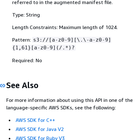
referred to in the augmented manifest file.
Type: String
Length Constraints: Maximum length of 1024.
Pattern:
s3://[a-z0-9][\.\-a-z0-9]
{
1,61}[a-z0-9](/.*)?
Required: No
See Also
For more information about using this API in one of the
language-specific AWS SDKs, see the following:
AWS SDK for C++
AWS SDK for Java V2
AWS SDK for Ruby V3