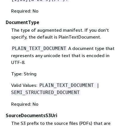
Required: No
DocumentType
The type of augmented manifest. If you don't
specify, the default is PlainTextDocument.
A document type that
PLAIN_TEXT_DOCUMENT
represents any unicode text that is encoded in
UTF-8.
Type: String
Valid Values:
PLAIN_TEXT_DOCUMENT |
SEMI_STRUCTURED_DOCUMENT
Required: No
SourceDocumentsS3Uri
The S3 prefix to the source files (PDFs) that are