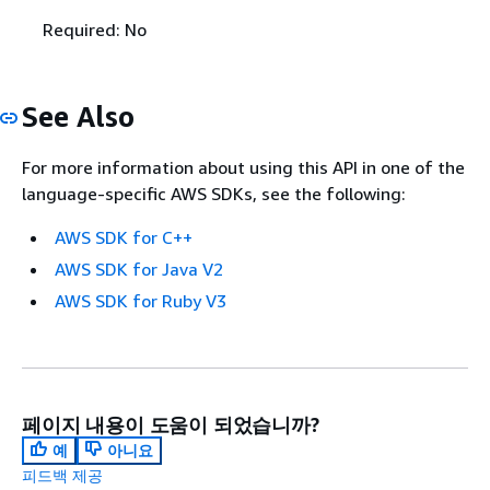
Required: No
See Also
For more information about using this API in one of the
language-specific AWS SDKs, see the following:
AWS SDK for C++
AWS SDK for Java V2
AWS SDK for Ruby V3
페이지 내용이 도움이 되었습니까?
예
아니요
피드백 제공