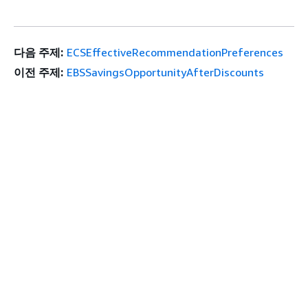
다음 주제:
ECSEffectiveRecommendationPreferences
이전 주제:
EBSSavingsOpportunityAfterDiscounts