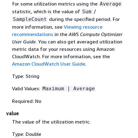
for some utilization metrics using the
Average
statistic, which is the value of
/
Sum
during the specified period. For
SampleCount
more information, see
Viewing resource
recommendations
in the
AWS Compute Optimizer
User Guide
. You can also get averaged utilization
metric data for your resources using Amazon
CloudWatch. For more information, see the
Amazon CloudWatch User Guide
.
Type: String
Valid Values:
Maximum | Average
Required: No
value
The value of the utilization metric.
Type: Double