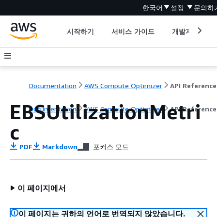
한국어
설정
문의하
시작하기
서비스 가이드
개발자 도구
Documentation
AWS Compute Optimizer
API Reference
EBSUtilizationMetri
Documentation
AWS Compute Optimizer
API Reference
c
PDF
Markdown
포커스 모드
이 페이지에서
이 페이지는 귀하의 언어로 번역되지 않았습니다.