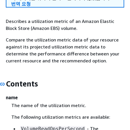
번역 요청
Describes a utilization metric of an Amazon Elastic
Block Store (Amazon EBS) volume.
Compare the utilization metric data of your resource
against its projected utilization metric data to
determine the performance difference between your
current resource and the recommended option.
Contents
name
The name of the utilization metric.
The following utilization metrics are available:
- The
VolumeReadOpsPerSecond