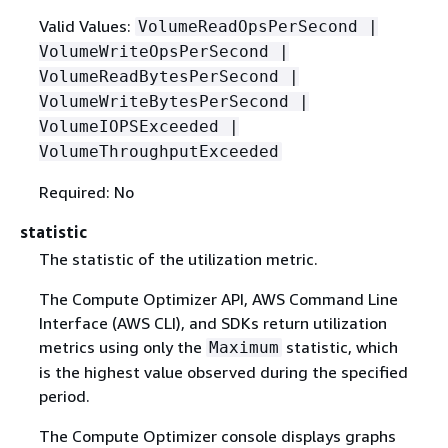
Valid Values:
VolumeReadOpsPerSecond |
VolumeWriteOpsPerSecond |
VolumeReadBytesPerSecond |
VolumeWriteBytesPerSecond |
VolumeIOPSExceeded |
VolumeThroughputExceeded
Required: No
statistic
The statistic of the utilization metric.
The Compute Optimizer API, AWS Command Line
Interface (AWS CLI), and SDKs return utilization
metrics using only the
statistic, which
Maximum
is the highest value observed during the specified
period.
The Compute Optimizer console displays graphs