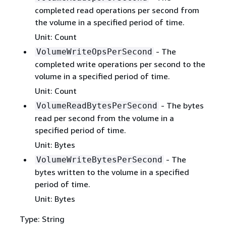
completed read operations per second from
the volume in a specified period of time.
Unit: Count
- The
VolumeWriteOpsPerSecond
completed write operations per second to the
volume in a specified period of time.
Unit: Count
- The bytes
VolumeReadBytesPerSecond
read per second from the volume in a
specified period of time.
Unit: Bytes
- The
VolumeWriteBytesPerSecond
bytes written to the volume in a specified
period of time.
Unit: Bytes
Type: String