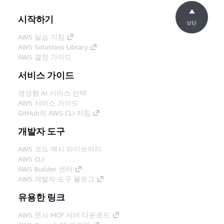
시작하기
상단
AWS 실습 지침
AWS Solutions Library
AWS 결정 가이드
서비스 가이드
생성형 AI 서비스 선택
AWS 서비스 가이드
GitHub의 AWS CLI 지침
개발자 도구
AWS 코드 예시 라이브러리
AWS CLI
AWS Builder 센터
AWS 개발자 도구 블로그
유용한 링크
AWS 문서 MCP 서버 다운로드