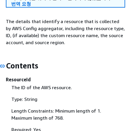
번역 요청
The details that identify a resource that is collected
by AWS Config aggregator, including the resource type,
ID, (if available) the custom resource name, the source
account, and source region.
Contents
ResourceId
The ID of the AWS resource.
Type: String
Length Constraints: Minimum length of 1.
Maximum length of 768.
Required: Yes