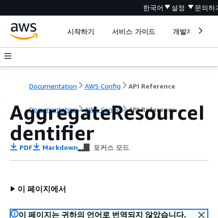
한국어
설정
문의하
시작하기
서비스 가이드
개발자 도구
Documentation
AWS Config
API Reference
AggregateResourceI
Documentation
AWS Config
API Reference
dentifier
PDF
Markdown
포커스 모드
이 페이지에서
이 페이지는 귀하의 언어로 번역되지 않았습니다.