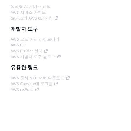
생성형 AI 서비스 선택
AWS 서비스 가이드
GitHub의 AWS CLI 지침
개발자 도구
AWS 코드 예시 라이브러리
AWS CLI
AWS Builder 센터
AWS 개발자 도구 블로그
유용한 링크
AWS 문서 MCP 서버 다운로드
AWS Console에 로그인
AWS re:Post
프라이버시
사이트 이용 약관
쿠키 기본 설
정
© 2026, Amazon Web Services, Inc. 또는 계열
사. All rights reserved.
한국어