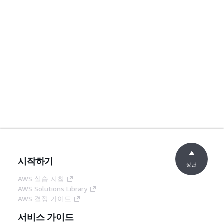
시작하기
상단
AWS 실습 지침
AWS Solutions Library
AWS 결정 가이드
서비스 가이드