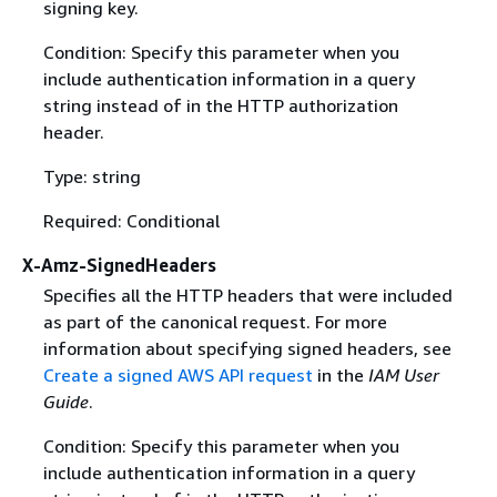
signing key.
Condition: Specify this parameter when you
include authentication information in a query
string instead of in the HTTP authorization
header.
Type: string
Required: Conditional
X-Amz-SignedHeaders
Specifies all the HTTP headers that were included
as part of the canonical request. For more
information about specifying signed headers, see
Create a signed AWS API request
in the
IAM User
Guide
.
Condition: Specify this parameter when you
include authentication information in a query