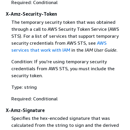
Required: Conditional
X-Amz-Security-Token
The temporary security token that was obtained
through a call to AWS Security Token Service (AWS
STS). For a list of services that support temporary
security credentials from AWS STS, see
AWS
services that work with IAM
in the
IAM User Guide
.
Condition: If you're using temporary security
credentials from AWS STS, you must include the
security token.
Type: string
Required: Conditional
X-Amz-Signature
Specifies the hex-encoded signature that was
calculated from the string to sign and the derived