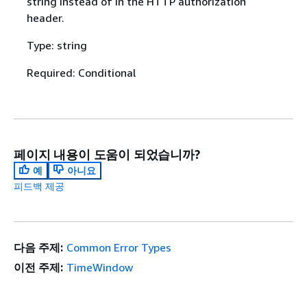
string instead of in the HTTP authorization
header.
Type: string
Required: Conditional
페이지 내용이 도움이 되었습니까?
예
아니요
피드백 제공
다음 주제:
Common Error Types
이전 주제:
TimeWindow