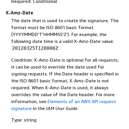
Required: Conditional
X-Amz-Date
The date that is used to create the signature. The
format must be ISO 8601 basic format
(YYYYMMDD'T'HHMMSS'Z'). For example, the
following date time is a valid X-Amz-Date value:
.
20120325T120000Z
Condition: X-Amz-Date is optional for all requests;
it can be used to override the date used for
signing requests. If the Date header is specified in
the ISO 8601 basic format, X-Amz-Date is not
required. When X-Amz-Date is used, it always
overrides the value of the Date header. For more
information, see
Elements of an AWS API request
signature
in the
IAM User Guide
.
Type: string