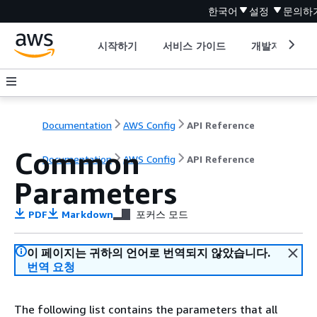
한국어
설정
문의하
시작하기
서비스 가이드
개발자 도구
Documentation
AWS Config
API Reference
Common
Documentation
AWS Config
API Reference
Parameters
PDF
Markdown
포커스 모드
이 페이지는 귀하의 언어로 번역되지 않았습니다.
번역 요청
The following list contains the parameters that all