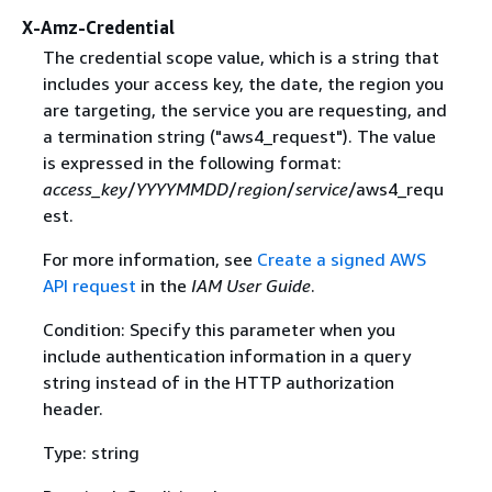
X-Amz-Credential
The credential scope value, which is a string that
includes your access key, the date, the region you
are targeting, the service you are requesting, and
a termination string ("aws4_request"). The value
is expressed in the following format:
access_key
/
YYYYMMDD
/
region
/
service
/aws4_requ
est.
For more information, see
Create a signed AWS
API request
in the
IAM User Guide
.
Condition: Specify this parameter when you
include authentication information in a query
string instead of in the HTTP authorization
header.
Type: string