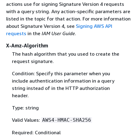
actions use for signing Signature Version 4 requests
with a query string. Any action-specific parameters are
listed in the topic for that action. For more information
about Signature Version 4, see
Signing AWS API
requests
in the
IAM User Guide
.
X-Amz-Algorithm
The hash algorithm that you used to create the
request signature.
Condition: Specify this parameter when you
include authentication information in a query
string instead of in the HTTP authorization
header.
Type: string
Valid Values:
AWS4-HMAC-SHA256
Required: Conditional