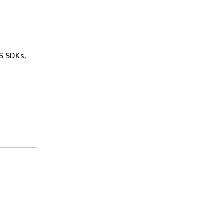
WS SDKs,