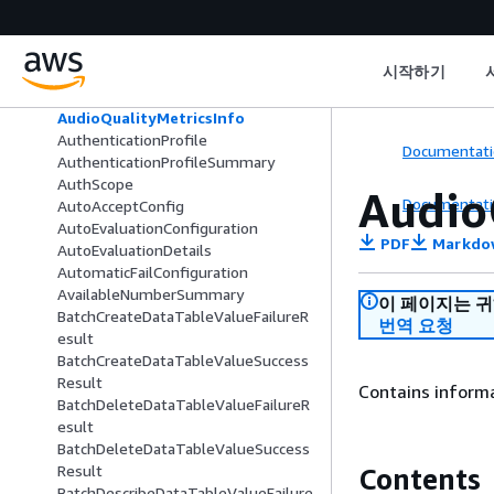
Attendee
Attribute
AttributeAndCondition
시작하기
AttributeCondition
AudioFeatures
AudioQualityMetricsInfo
AuthenticationProfile
Documentati
AuthenticationProfileSummary
AuthScope
Audio
Documentati
AutoAcceptConfig
AutoEvaluationConfiguration
PDF
Markdo
AutoEvaluationDetails
AutomaticFailConfiguration
AvailableNumberSummary
이 페이지는 
BatchCreateDataTableValueFailureR
번역 요청
esult
BatchCreateDataTableValueSuccess
Result
Contains informa
BatchDeleteDataTableValueFailureR
esult
BatchDeleteDataTableValueSuccess
Result
Contents
BatchDescribeDataTableValueFailure