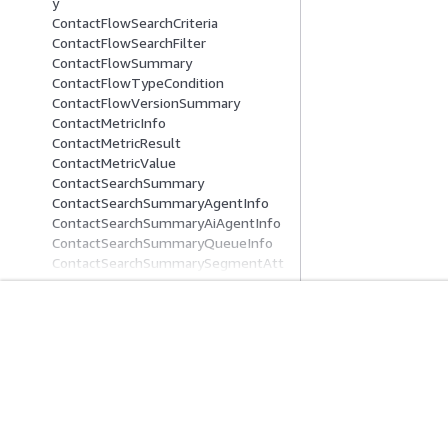
y
ContactFlowSearchCriteria
ContactFlowSearchFilter
ContactFlowSummary
ContactFlowTypeCondition
ContactFlowVersionSummary
ContactMetricInfo
ContactMetricResult
ContactMetricValue
ContactSearchSummary
ContactSearchSummaryAgentInfo
ContactSearchSummaryAiAgentInfo
ContactSearchSummaryQueueInfo
ContactSearchSummarySegmentAtt
ributeValue
ContentAttributes
ControlPlaneAttributeFilter
시작하기
서비스 가이드
ControlPlaneTagFilter
ControlPlaneUserAttributeFilter
AWS 실습 지침
생성형 AI 서비스
CreateCaseActionDefinition
AWS Solutions Library
AWS 서비스 가이
CreatedByInfo
AWS 결정 가이드
GitHub의 AWS CL
Credentials
CrossChannelBehavior