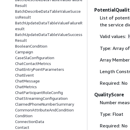
Result
PotentialQualit
BatchDescribeDataTableValueSucce
ssResult
List of potent
BatchUpdateDataTableValueFailureR
the service di
esult
BatchUpdateDataTableValueSuccess
Valid values:
Result
BooleanCondition
Type: Array of
Campaign
CaseSlaConfiguration
Array Member
ChatContactMetrics
ChatEntryPointParameters
Length Constr
ChatEvent
ChatMessage
Required: No
ChatMetrics
ChatParticipantRoleConfig
QualityScore
ChatStreamingConfiguration
Number measur
ClaimedPhoneNumberSummary
CommonAttributeAndCondition
Type: Float
Condition
ConnectionData
Required: No
Contact