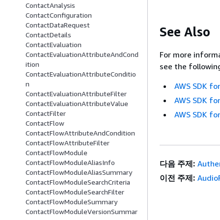
ContactAnalysis
ContactConfiguration
ContactDataRequest
See Also
ContactDetails
ContactEvaluation
For more informa
ContactEvaluationAttributeAndCond
ition
see the followin
ContactEvaluationAttributeConditio
n
AWS SDK for
ContactEvaluationAttributeFilter
AWS SDK for
ContactEvaluationAttributeValue
ContactFilter
AWS SDK for
ContactFlow
ContactFlowAttributeAndCondition
ContactFlowAttributeFilter
ContactFlowModule
ContactFlowModuleAliasInfo
다음 주제:
Authen
ContactFlowModuleAliasSummary
이전 주제:
Audio
ContactFlowModuleSearchCriteria
ContactFlowModuleSearchFilter
ContactFlowModuleSummary
ContactFlowModuleVersionSummar