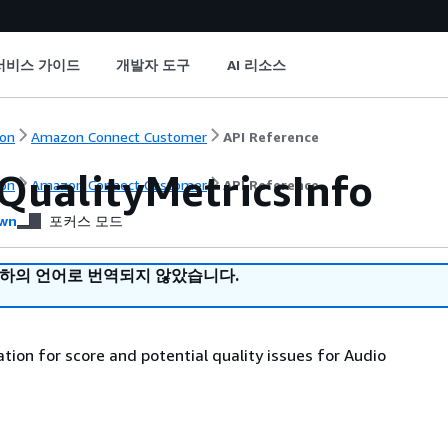
서비스 가이드
개발자 도구
AI 리소스
on
Amazon Connect Customer
API Reference
QualityMetricsInfo
on
Amazon Connect Customer
API Reference
wn
포커스 모드
귀하의 언어로 번역되지 않았습니다.
tion for score and potential quality issues for Audio