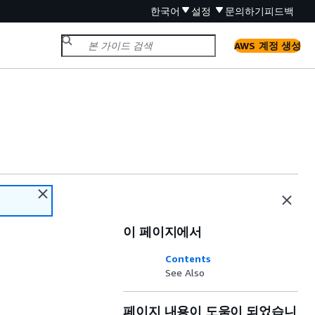
한국어
설정
문의하기
피드백
AWS 계정 생성
이 페이지에서
Contents
See Also
페이지 내용이 도움이 되었습니