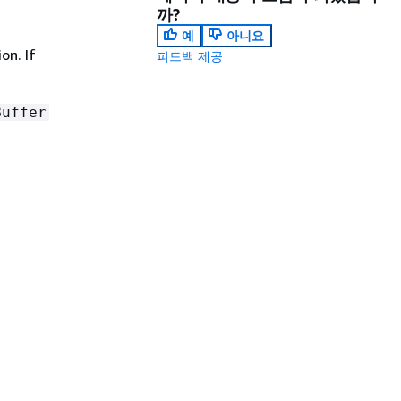
까?
예
아니요
on. If
피드백 제공
Buffer