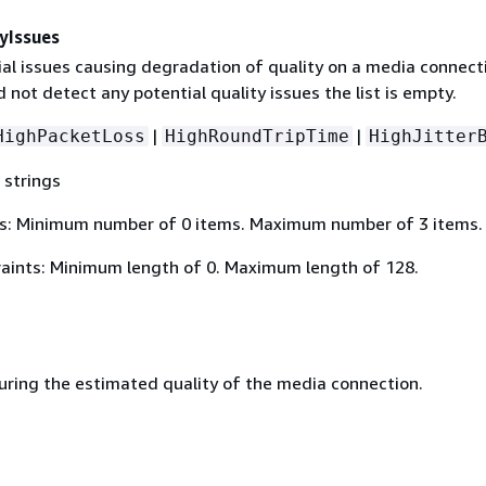
yIssues
ial issues causing degradation of quality on a media connecti
d not detect any potential quality issues the list is empty.
|
|
HighPacketLoss
HighRoundTripTime
HighJitter
 strings
s: Minimum number of 0 items. Maximum number of 3 items.
aints: Minimum length of 0. Maximum length of 128.
ing the estimated quality of the media connection.