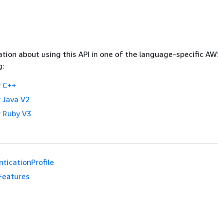
tion about using this API in one of the language-specific A
g:
 C++
 Java V2
 Ruby V3
ticationProfile
Features