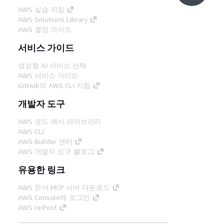
AWS 실습 지침
AWS Solutions Library
AWS 결정 가이드
서비스 가이드
생성형 AI 서비스 선택
AWS 서비스 가이드
GitHub의 AWS CLI 지침
개발자 도구
AWS 코드 예시 라이브러리
AWS CLI
AWS Builder 센터
AWS 개발자 도구 블로그
유용한 링크
AWS 문서 MCP 서버 다운로드
AWS Console에 로그인
AWS re:Post