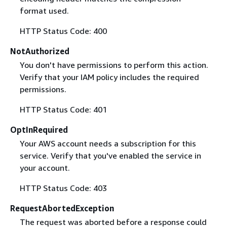
format used.
HTTP Status Code: 400
NotAuthorized
You don't have permissions to perform this action.
Verify that your IAM policy includes the required
permissions.
HTTP Status Code: 401
OptInRequired
Your AWS account needs a subscription for this
service. Verify that you've enabled the service in
your account.
HTTP Status Code: 403
RequestAbortedException
The request was aborted before a response could