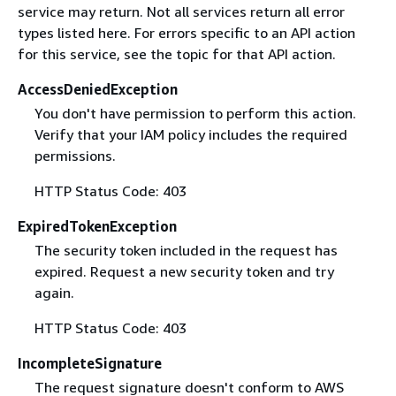
service may return. Not all services return all error
types listed here. For errors specific to an API action
for this service, see the topic for that API action.
AccessDeniedException
You don't have permission to perform this action.
Verify that your IAM policy includes the required
permissions.
HTTP Status Code: 403
ExpiredTokenException
The security token included in the request has
expired. Request a new security token and try
again.
HTTP Status Code: 403
IncompleteSignature
The request signature doesn't conform to AWS