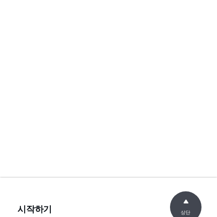
시작하기
상단