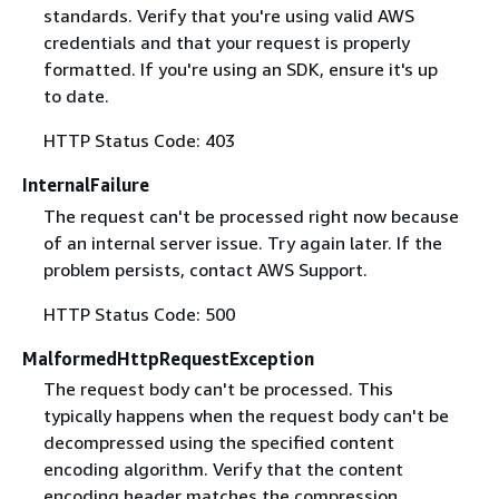
standards. Verify that you're using valid AWS
credentials and that your request is properly
formatted. If you're using an SDK, ensure it's up
to date.
HTTP Status Code: 403
InternalFailure
The request can't be processed right now because
of an internal server issue. Try again later. If the
problem persists, contact AWS Support.
HTTP Status Code: 500
MalformedHttpRequestException
The request body can't be processed. This
typically happens when the request body can't be
decompressed using the specified content
encoding algorithm. Verify that the content
encoding header matches the compression