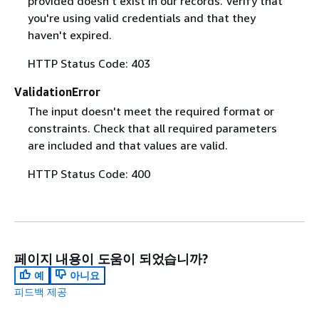
provided doesn't exist in our records. Verify that
you're using valid credentials and that they
haven't expired.
HTTP Status Code: 403
ValidationError
The input doesn't meet the required format or
constraints. Check that all required parameters
are included and that values are valid.
HTTP Status Code: 400
페이지 내용이 도움이 되었습니까?
예
아니요
피드백 제공