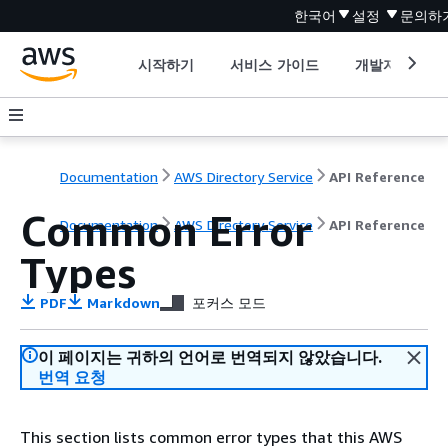
한국어
설정
문의하
시작하기
서비스 가이드
개발자 도구
Documentation
AWS Directory Service
API Reference
Common Error
Documentation
AWS Directory Service
API Reference
Types
PDF
Markdown
포커스 모드
이 페이지는 귀하의 언어로 번역되지 않았습니다.
번역 요청
This section lists common error types that this AWS