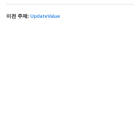
이전 주제:
UpdateValue