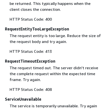
be returned. This typically happens when the
client closes the connection.
HTTP Status Code: 400
RequestEntityTooLargeException
The request entity is too large. Reduce the size of
the request body and try again.
HTTP Status Code: 413
RequestTimeoutException
The request timed out. The server didn't receive
the complete request within the expected time
frame. Try again.
HTTP Status Code: 408
ServiceUnavailable
The service is temporarily unavailable. Try again