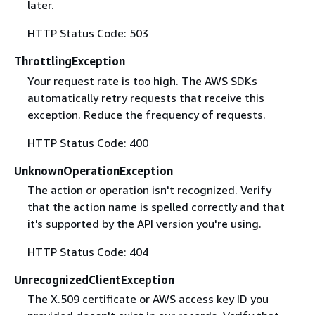
later.
HTTP Status Code: 503
ThrottlingException
Your request rate is too high. The AWS SDKs
automatically retry requests that receive this
exception. Reduce the frequency of requests.
HTTP Status Code: 400
UnknownOperationException
The action or operation isn't recognized. Verify
that the action name is spelled correctly and that
it's supported by the API version you're using.
HTTP Status Code: 404
UnrecognizedClientException
The X.509 certificate or AWS access key ID you