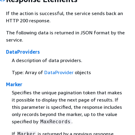
If the action is successful, the service sends back an
HTTP 200 response.
The following data is returned in JSON format by the
service.
DataProviders
A description of data providers.
Type: Array of
DataProvider
objects
Marker
Specifies the unique pagination token that makes
it possible to display the next page of results. If
this parameter is specified, the response includes
only records beyond the marker, up to the value
specified by
.
MaxRecords
If
is returned by a previous response,
Marker