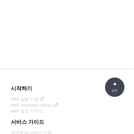
시작하기
상단
AWS 실습 지침
AWS Solutions Library
AWS 결정 가이드
서비스 가이드
생성형 AI 서비스 선택