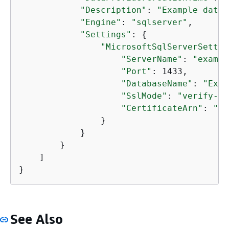
"Description"
: 
"Example data 
"Engine"
: 
"sqlserver"
,

"Settings"
: 
{
"MicrosoftSqlServerSettin
"ServerName"
: 
"exampl
"Port"
: 1433,

"DatabaseName"
: 
"Exam
"SslMode"
: 
"verify-fu
"CertificateArn"
: 
"ar
                }

            }

        }

    ]

}
See Also