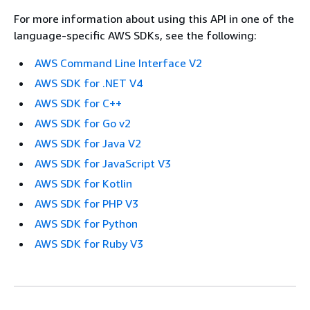
For more information about using this API in one of the
language-specific AWS SDKs, see the following:
AWS Command Line Interface V2
AWS SDK for .NET V4
AWS SDK for C++
AWS SDK for Go v2
AWS SDK for Java V2
AWS SDK for JavaScript V3
AWS SDK for Kotlin
AWS SDK for PHP V3
AWS SDK for Python
AWS SDK for Ruby V3