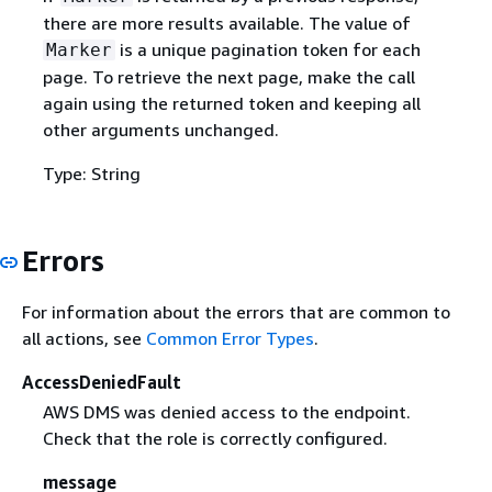
there are more results available. The value of
is a unique pagination token for each
Marker
page. To retrieve the next page, make the call
again using the returned token and keeping all
other arguments unchanged.
Type: String
Errors
For information about the errors that are common to
all actions, see
Common Error Types
.
AccessDeniedFault
AWS DMS was denied access to the endpoint.
Check that the role is correctly configured.
message