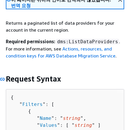
번역 요청
Returns a paginated list of data providers for your
account in the current region.
Required permissions:
.
dms:ListDataProviders
For more information, see
Actions, resources, and
condition keys for AWS Database Migration Service
.
Request Syntax
{
   "
Filters
": [ 

{
         "
Name
": "
string
",

         "
Values
": [ "
string
" ]
