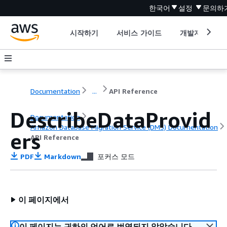
한국어
설정
문의하
시작하기
서비스 가이드
개발자 도구
Documentation
...
API Reference
DescribeDataProvid
Documentation
Amazon Database Migration Service (DMS) Documentation
ers
API Reference
PDF
Markdown
포커스 모드
이 페이지에서
이 페이지는 귀하의 언어로 번역되지 않았습니다.