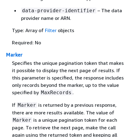
– The data
data-provider-identifier
provider name or ARN.
Type: Array of
Filter
objects
Required: No
Marker
Specifies the unique pagination token that makes
it possible to display the next page of results. If
this parameter is specified, the response includes
only records beyond the marker, up to the value
specified by
.
MaxRecords
If
is returned by a previous response,
Marker
there are more results available. The value of
is a unique pagination token for each
Marker
page. To retrieve the next page, make the call
again using the returned token and keeping all