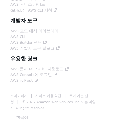
AWS 서비스 가이드
GitHub의 AWS CLI 지침
개발자 도구
AWS 코드 예시 라이브러리
AWS CLI
AWS Builder 센터
AWS 개발자 도구 블로그
유용한 링크
AWS 문서 MCP 서버 다운로드
AWS Console에 로그인
AWS re:Post
프라이버시
사이트 이용 약관
쿠키 기본 설
정
© 2026, Amazon Web Services, Inc. 또는 계열
사. All rights reserved.
한국어