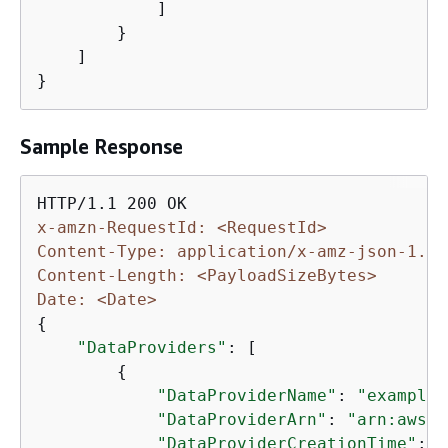
            ]

        }

    ]

}
Sample Response
x-amzn-RequestId: <RequestId>
Content-Type: application/x-amz-json-1.1
Content-Length: <PayloadSizeBytes>
Date: <Date>
{
"DataProviders"
: [

{
"DataProviderName"
: 
"example-
"DataProviderArn"
: 
"arn:aws:d
"DataProviderCreationTime"
: 
"