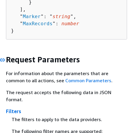
      }

   ],

   "
Marker
": "
string
",

   "
MaxRecords
": 
number
}
Request Parameters
For information about the parameters that are
common to all actions, see
Common Parameters
.
The request accepts the following data in JSON
format.
Filters
The filters to apply to the data providers.
The following filter names are supported: