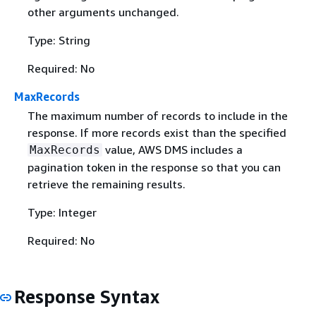
other arguments unchanged.
Type: String
Required: No
MaxRecords
The maximum number of records to include in the
response. If more records exist than the specified
value, AWS DMS includes a
MaxRecords
pagination token in the response so that you can
retrieve the remaining results.
Type: Integer
Required: No
Response Syntax