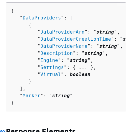
{
   "
DataProviders
": [ 

{
         "
DataProviderArn
": "
string
",

         "
DataProviderCreationTime
": "
str
         "
DataProviderName
": "
string
",

         "
Description
": "
string
",

         "
Engine
": "
string
",

         "
Settings
": 
{
 ... },

         "
Virtual
": 
boolean
      }

   ],

   "
Marker
": "
string
"

}
Response Elements