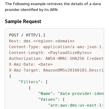
The following example retrieves the details of a data
provider identified by its ARN.
Sample Request
Host: dms.<region>.<domain>
Content-Type: application/x-amz-json-1.1
Content-Length: <PayloadSizeBytes>
Authorization: AWS4-HMAC-SHA256 Credentia
X-Amz-Date: <Date>
X-Amz-Target: AmazonDMSv20160101.Describe
{
"Filters"
: [

{
"Name"
: 
"data-provider-identi
"Values"
: [

"arn:aws:dms:us-east-1:11