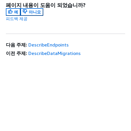
페이지 내용이 도움이 되었습니까?
예
아니요
피드백 제공
다음 주제:
DescribeEndpoints
이전 주제:
DescribeDataMigrations