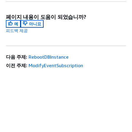
페이지 내용이 도움이 되었습니까?
예
아니요
피드백 제공
다음 주제:
RebootDBInstance
이전 주제:
ModifyEventSubscription