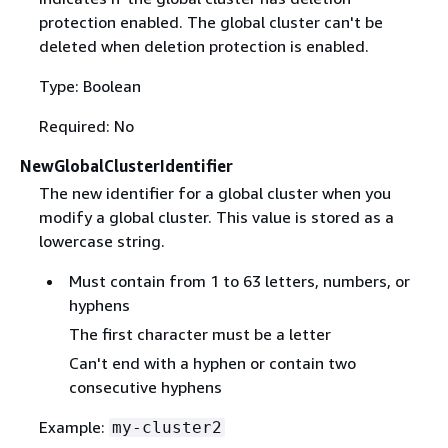
protection enabled. The global cluster can't be
deleted when deletion protection is enabled.
Type: Boolean
Required: No
NewGlobalClusterIdentifier
The new identifier for a global cluster when you
modify a global cluster. This value is stored as a
lowercase string.
Must contain from 1 to 63 letters, numbers, or
hyphens
The first character must be a letter
Can't end with a hyphen or contain two
consecutive hyphens
Example:
my-cluster2