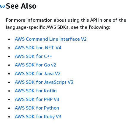
See Also
For more information about using this API in one of the
language-specific AWS SDKs, see the following:
AWS Command Line Interface V2
AWS SDK for .NET V4
AWS SDK for C++
AWS SDK for Go v2
AWS SDK for Java V2
AWS SDK for JavaScript V3
AWS SDK for Kotlin
AWS SDK for PHP V3
AWS SDK for Python
AWS SDK for Ruby V3