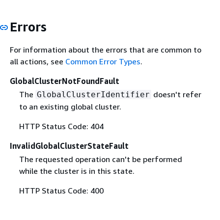
Errors
For information about the errors that are common to
all actions, see
Common Error Types
.
GlobalClusterNotFoundFault
The
doesn't refer
GlobalClusterIdentifier
to an existing global cluster.
HTTP Status Code: 404
InvalidGlobalClusterStateFault
The requested operation can't be performed
while the cluster is in this state.
HTTP Status Code: 400