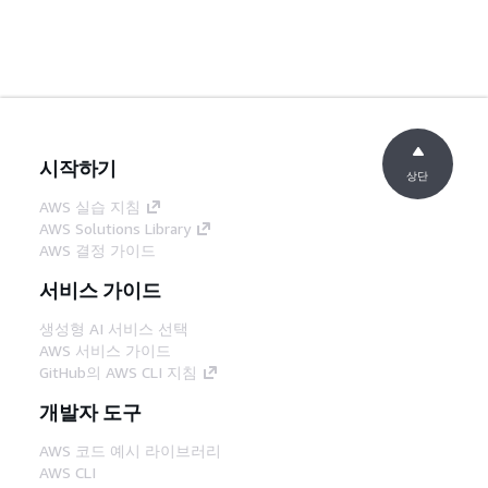
시작하기
상단
AWS 실습 지침
AWS Solutions Library
AWS 결정 가이드
서비스 가이드
생성형 AI 서비스 선택
AWS 서비스 가이드
GitHub의 AWS CLI 지침
개발자 도구
AWS 코드 예시 라이브러리
AWS CLI