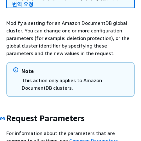
번역 요청
Modify a setting for an Amazon DocumentDB global
cluster. You can change one or more configuration
parameters (for example: deletion protection), or the
global cluster identifier by specifying these
parameters and the new values in the request.
Note
This action only applies to Amazon
DocumentDB clusters.
Request Parameters
For information about the parameters that are
common to all actions, see
Common Parameters
.