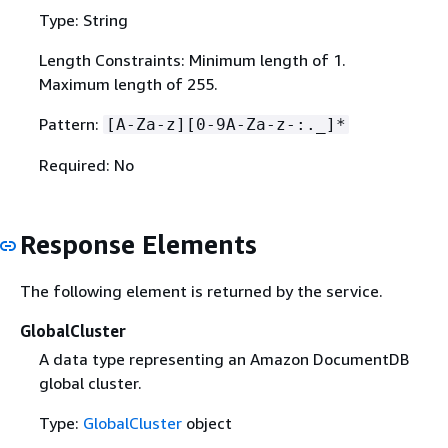
Type: String
Length Constraints: Minimum length of 1.
Maximum length of 255.
Pattern:
[A-Za-z][0-9A-Za-z-:._]*
Required: No
Response Elements
The following element is returned by the service.
GlobalCluster
A data type representing an Amazon DocumentDB
global cluster.
Type:
GlobalCluster
object