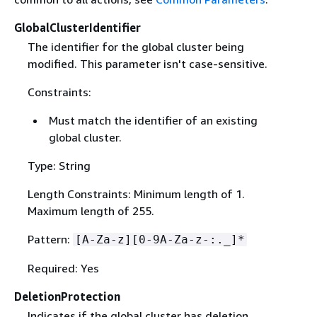
GlobalClusterIdentifier
The identifier for the global cluster being
modified. This parameter isn't case-sensitive.
Constraints:
Must match the identifier of an existing
global cluster.
Type: String
Length Constraints: Minimum length of 1.
Maximum length of 255.
Pattern:
[A-Za-z][0-9A-Za-z-:._]*
Required: Yes
DeletionProtection
Indicates if the global cluster has deletion