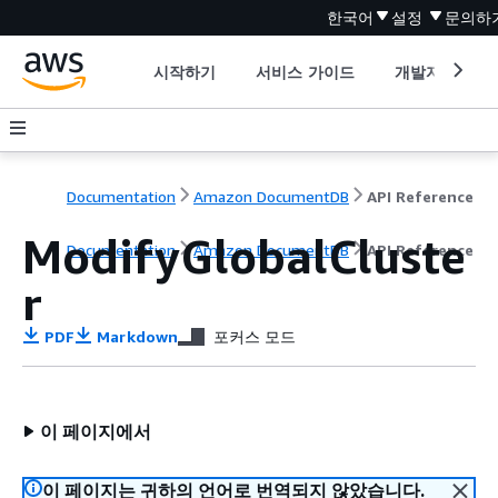
한국어
설정
문의하
시작하기
서비스 가이드
개발자 도구
Documentation
Amazon DocumentDB
API Reference
ModifyGlobalCluste
Documentation
Amazon DocumentDB
API Reference
r
PDF
Markdown
포커스 모드
이 페이지에서
이 페이지는 귀하의 언어로 번역되지 않았습니다.