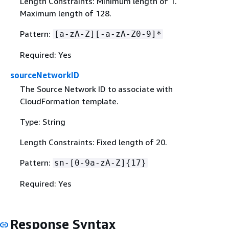
Length Constraints: Minimum length of 1.
Maximum length of 128.
Pattern:
[a-zA-Z][-a-zA-Z0-9]*
Required: Yes
sourceNetworkID
The Source Network ID to associate with
CloudFormation template.
Type: String
Length Constraints: Fixed length of 20.
Pattern:
sn-[0-9a-zA-Z]
{
17}
Required: Yes
Response Syntax