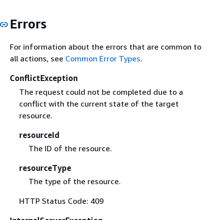
Errors
For information about the errors that are common to
all actions, see
Common Error Types
.
ConflictException
The request could not be completed due to a
conflict with the current state of the target
resource.
resourceId
The ID of the resource.
resourceType
The type of the resource.
HTTP Status Code: 409