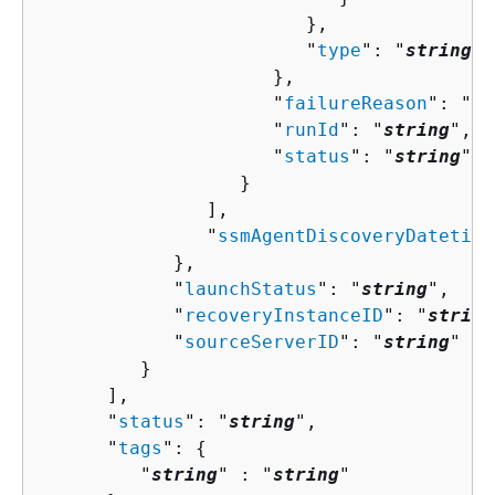
                        },

                        "
type
": "
string
"

                     },

                     "
failureReason
": "
st
                     "
runId
": "
string
",

                     "
status
": "
string
"

                  }

               ],

               "
ssmAgentDiscoveryDatetime
            },

            "
launchStatus
": "
string
",

            "
recoveryInstanceID
": "
string
            "
sourceServerID
": "
string
"

         }

      ],

      "
status
": "
string
",

      "
tags
": 
{
         "
string
" : "
string
" 
