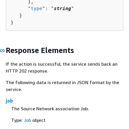
      },

      "
type
": "
string
"

   }

}
Response Elements
If the action is successful, the service sends back an
HTTP 202 response.
The following data is returned in JSON format by the
service.
job
The Source Network association Job.
Type:
Job
object