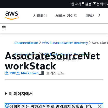
한국어
설정
문의하
시작하기
서비스 가이드
개발자 도구
Documentation
AWS Elastic Disaster Recovery
AssociateSourceNet
Documentation
AWS Elastic Disaster Recovery
AWS Elastic Disaster Recovery Api Docs
workStack
PDF
Markdown
포커스 모드
이 페이지에서
이 페이지는 귀하의 언어로 번역되지 않았습니다.