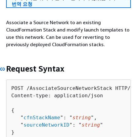
번역 요청
Associate a Source Network to an existing
CloudFormation Stack and modify launch templates to
use this network. Can be used for reverting to
previously deployed CloudFormation stacks.
Request Syntax
POST /AssociateSourceNetworkStack HTTP/1.1
Content-type: application/json

{
   "
cfnStackName
": "
string
",

   "
sourceNetworkID
": "
string
"

}