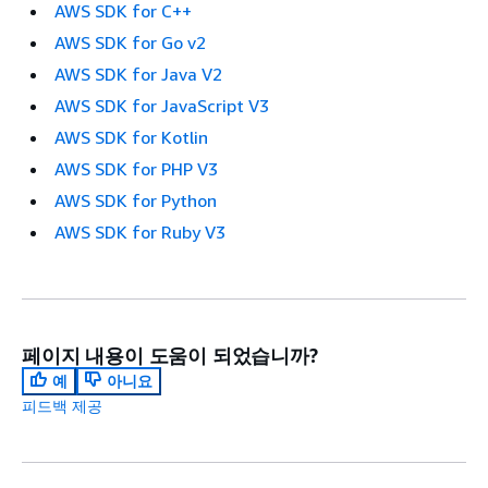
AWS SDK for C++
AWS SDK for Go v2
AWS SDK for Java V2
AWS SDK for JavaScript V3
AWS SDK for Kotlin
AWS SDK for PHP V3
AWS SDK for Python
AWS SDK for Ruby V3
페이지 내용이 도움이 되었습니까?
예
아니요
피드백 제공