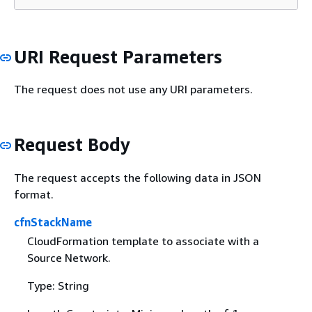
URI Request Parameters
The request does not use any URI parameters.
Request Body
The request accepts the following data in JSON
format.
cfnStackName
CloudFormation template to associate with a
Source Network.
Type: String