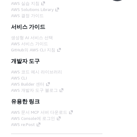
AWS 실습 지침
AWS Solutions Library
AWS 결정 가이드
서비스 가이드
생성형 AI 서비스 선택
AWS 서비스 가이드
GitHub의 AWS CLI 지침
개발자 도구
AWS 코드 예시 라이브러리
AWS CLI
AWS Builder 센터
AWS 개발자 도구 블로그
유용한 링크
AWS 문서 MCP 서버 다운로드
AWS Console에 로그인
AWS re:Post