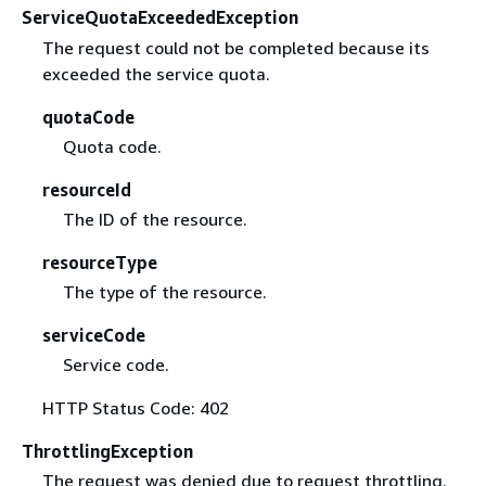
ServiceQuotaExceededException
The request could not be completed because its
exceeded the service quota.
quotaCode
Quota code.
resourceId
The ID of the resource.
resourceType
The type of the resource.
serviceCode
Service code.
HTTP Status Code: 402
ThrottlingException
The request was denied due to request throttling.