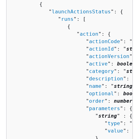
{
            "
launchActionsStatus
": 
{
               "
runs
": [ 

{
                     "
action
": 
{
                        "
actionCode
": "
st
                        "
actionId
": "
stri
                        "
actionVersion
": 
                        "
active
": 
boolean
                        "
category
": "
stri
                        "
description
": "
s
                        "
name
": "
string
",

                        "
optional
": 
boole
                        "
order
": 
number
,

                        "
parameters
": 
{
                           "
string
" : 
{
                              "
type
": "
st
                              "
value
": "
s
                           }
