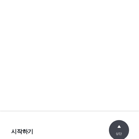
시작하기
상단