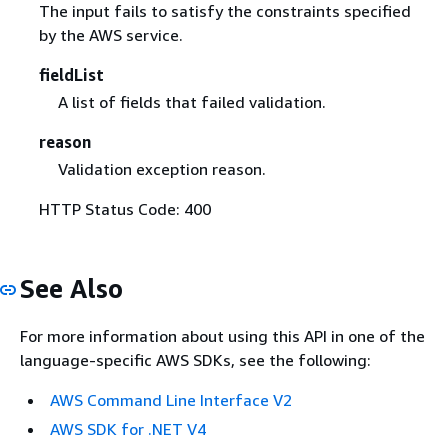
The input fails to satisfy the constraints specified
by the AWS service.
fieldList
A list of fields that failed validation.
reason
Validation exception reason.
HTTP Status Code: 400
See Also
For more information about using this API in one of the
language-specific AWS SDKs, see the following:
AWS Command Line Interface V2
AWS SDK for .NET V4