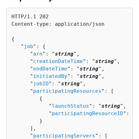
HTTP/1.1 202

Content-type: application/json

{
   "
job
": 
{
      "
arn
": "
string
",

      "
creationDateTime
": "
string
",

      "
endDateTime
": "
string
",

      "
initiatedBy
": "
string
",

      "
jobID
": "
string
",

      "
participatingResources
": [ 

{
            "
launchStatus
": "
string
",

            "
participatingResourceID
": 
{
 
         }

      ],

      "
participatingServers
": [ 
