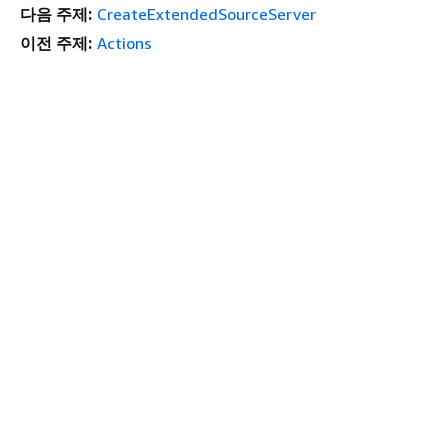
다음 주제:
CreateExtendedSourceServer
이전 주제:
Actions