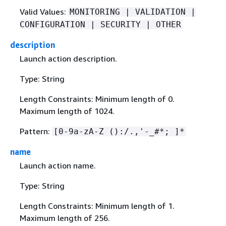
Valid Values:
MONITORING | VALIDATION |
CONFIGURATION | SECURITY | OTHER
description
Launch action description.
Type: String
Length Constraints: Minimum length of 0.
Maximum length of 1024.
Pattern:
[0-9a-zA-Z ():/.,'-_#*; ]*
name
Launch action name.
Type: String
Length Constraints: Minimum length of 1.
Maximum length of 256.