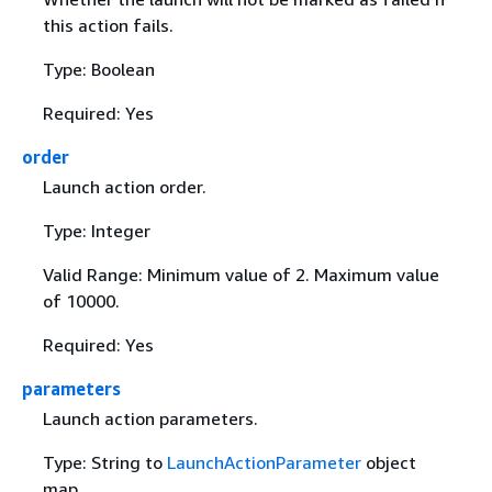
this action fails.
Type: Boolean
Required: Yes
order
Launch action order.
Type: Integer
Valid Range: Minimum value of 2. Maximum value
of 10000.
Required: Yes
parameters
Launch action parameters.
Type: String to
LaunchActionParameter
object
map