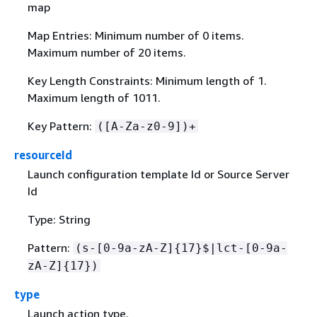
map
Map Entries: Minimum number of 0 items.
Maximum number of 20 items.
Key Length Constraints: Minimum length of 1.
Maximum length of 1011.
Key Pattern:
([A-Za-z0-9])+
resourceId
Launch configuration template Id or Source Server
Id
Type: String
Pattern:
(s-[0-9a-zA-Z]
{
17}$|lct-[0-9a-
zA-Z]
{
17})
type
Launch action type.