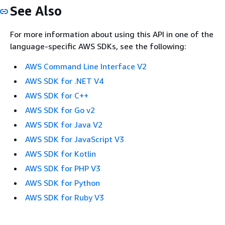
See Also
For more information about using this API in one of the
language-specific AWS SDKs, see the following:
AWS Command Line Interface V2
AWS SDK for .NET V4
AWS SDK for C++
AWS SDK for Go v2
AWS SDK for Java V2
AWS SDK for JavaScript V3
AWS SDK for Kotlin
AWS SDK for PHP V3
AWS SDK for Python
AWS SDK for Ruby V3