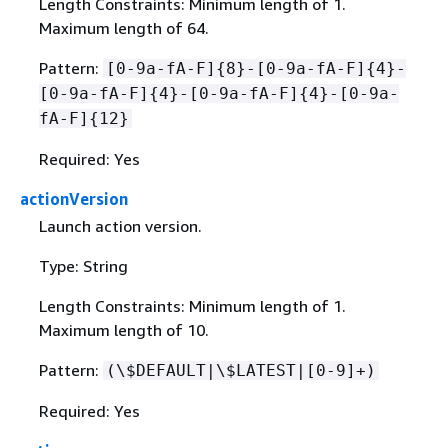
Length Constraints: Minimum length of 1.
Maximum length of 64.
Pattern:
[0-9a-fA-F]
{
8}-[0-9a-fA-F]
{
4}-
[0-9a-fA-F]
{
4}-[0-9a-fA-F]
{
4}-[0-9a-
fA-F]
{
12}
Required: Yes
actionVersion
Launch action version.
Type: String
Length Constraints: Minimum length of 1.
Maximum length of 10.
Pattern:
(\$DEFAULT|\$LATEST|[0-9]+)
Required: Yes