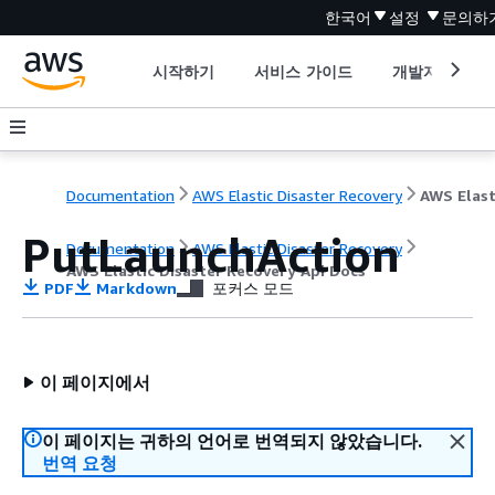
한국어
설정
문의하
시작하기
서비스 가이드
개발자 도구
Documentation
AWS Elastic Disaster Recovery
PutLaunchAction
Documentation
AWS Elastic Disaster Recovery
AWS Elastic Disaster Recovery Api Docs
PDF
Markdown
포커스 모드
이 페이지에서
이 페이지는 귀하의 언어로 번역되지 않았습니다.
번역 요청