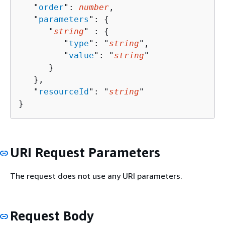
   "
order
": 
number
,

   "
parameters
": 
{
      "
string
" : 
{
         "
type
": "
string
",

         "
value
": "
string
"

      }

   },

   "
resourceId
": "
string
"

}
URI Request Parameters
The request does not use any URI parameters.
Request Body