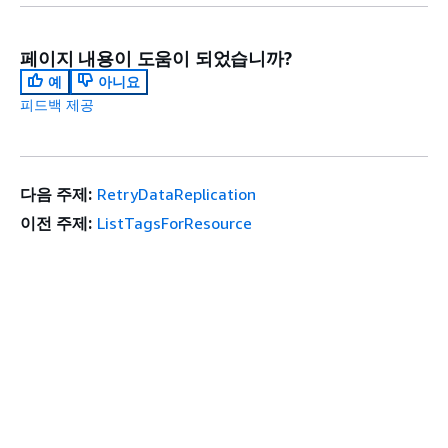
페이지 내용이 도움이 되었습니까?
예
아니요
피드백 제공
다음 주제:
RetryDataReplication
이전 주제:
ListTagsForResource