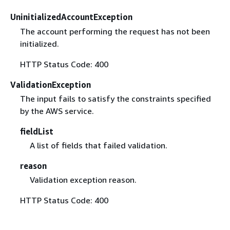
UninitializedAccountException
The account performing the request has not been
initialized.
HTTP Status Code: 400
ValidationException
The input fails to satisfy the constraints specified
by the AWS service.
fieldList
A list of fields that failed validation.
reason
Validation exception reason.
HTTP Status Code: 400