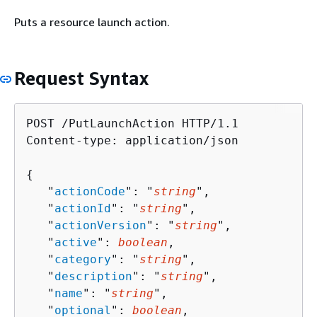
Puts a resource launch action.
Request Syntax
POST /PutLaunchAction HTTP/1.1

Content-type: application/json

{
   "
actionCode
": "
string
",

   "
actionId
": "
string
",

   "
actionVersion
": "
string
",

   "
active
": 
boolean
,

   "
category
": "
string
",

   "
description
": "
string
",

   "
name
": "
string
",

   "
optional
": 
boolean
,
