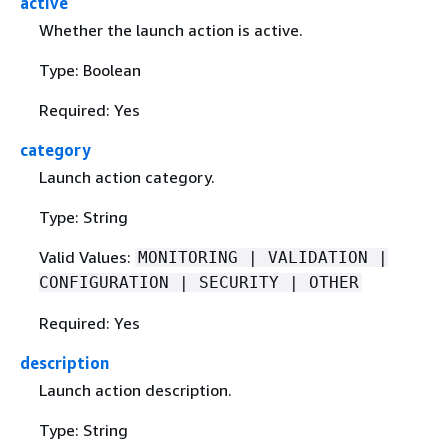
active
Whether the launch action is active.
Type: Boolean
Required: Yes
category
Launch action category.
Type: String
Valid Values:
MONITORING | VALIDATION |
CONFIGURATION | SECURITY | OTHER
Required: Yes
description
Launch action description.
Type: String