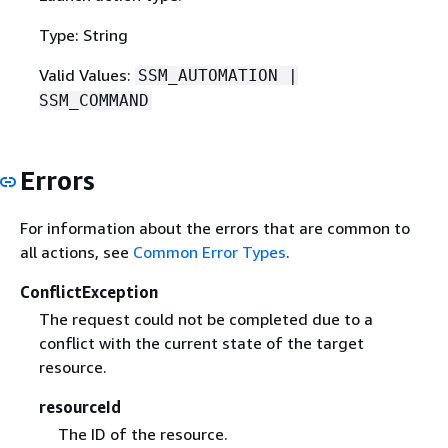
Type: String
Valid Values:
SSM_AUTOMATION |
SSM_COMMAND
Errors
For information about the errors that are common to
all actions, see
Common Error Types
.
ConflictException
The request could not be completed due to a
conflict with the current state of the target
resource.
resourceId
The ID of the resource.