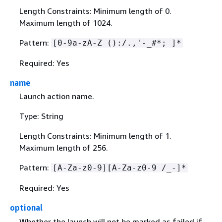
Length Constraints: Minimum length of 0.
Maximum length of 1024.
Pattern:
[0-9a-zA-Z ():/.,'-_#*; ]*
Required: Yes
name
Launch action name.
Type: String
Length Constraints: Minimum length of 1.
Maximum length of 256.
Pattern:
[A-Za-z0-9][A-Za-z0-9 /_-]*
Required: Yes
optional
Whether the launch will not be marked as failed if