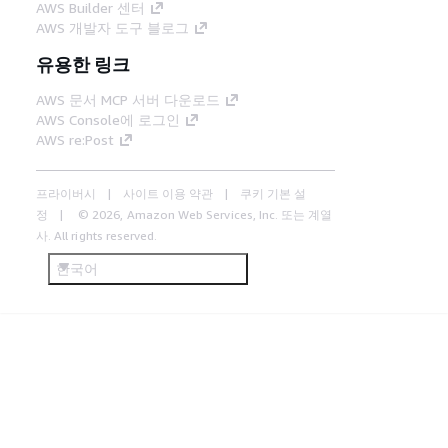
AWS Builder 센터
AWS 개발자 도구 블로그
유용한 링크
AWS 문서 MCP 서버 다운로드
AWS Console에 로그인
AWS re:Post
프라이버시
사이트 이용 약관
쿠키 기본 설
정
© 2026, Amazon Web Services, Inc. 또는 계열
사. All rights reserved.
한국어