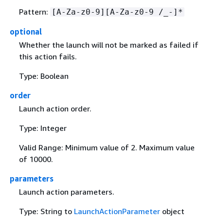
Pattern:
[A-Za-z0-9][A-Za-z0-9 /_-]*
optional
Whether the launch will not be marked as failed if
this action fails.
Type: Boolean
order
Launch action order.
Type: Integer
Valid Range: Minimum value of 2. Maximum value
of 10000.
parameters
Launch action parameters.
Type: String to
LaunchActionParameter
object