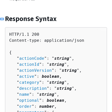
Response Syntax
HTTP/1.1 200

Content-type: application/json

{
   "
actionCode
": "
string
",

   "
actionId
": "
string
",

   "
actionVersion
": "
string
",

   "
active
": 
boolean
,

   "
category
": "
string
",

   "
description
": "
string
",

   "
name
": "
string
",

   "
optional
": 
boolean
,

   "
order
": 
number
,
