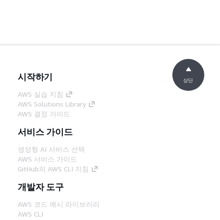
시작하기
상단
AWS 실습 지침
AWS Solutions Library
AWS 결정 가이드
서비스 가이드
생성형 AI 서비스 선택
AWS 서비스 가이드
GitHub의 AWS CLI 지침
개발자 도구
AWS 코드 예시 라이브러리
AWS CLI