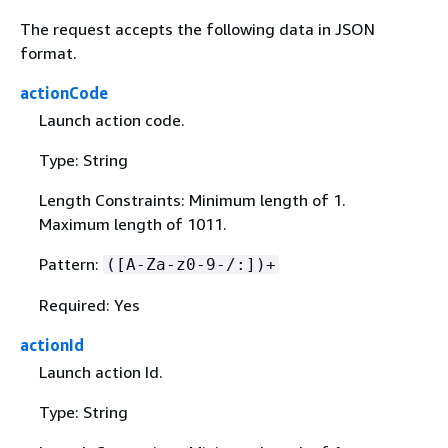
The request accepts the following data in JSON
format.
actionCode
Launch action code.
Type: String
Length Constraints: Minimum length of 1.
Maximum length of 1011.
Pattern:
([A-Za-z0-9-/:])+
Required: Yes
actionId
Launch action Id.
Type: String