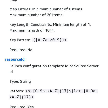
Map Entries: Minimum number of 0 items.
Maximum number of 20 items.
Key Length Constraints: Minimum length of 1.
Maximum length of 1011.
Key Pattern:
([A-Za-z0-9])+
Required: No
resourceId
Launch configuration template Id or Source Server
Id
Type: String
Pattern:
(s-[0-9a-zA-Z]
{
17}$|lct-[0-9a-
zA-Z]
{
17})
Required: Yes