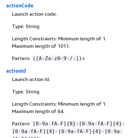
actionCode
Launch action code.
Type: String
Length Constraints: Minimum length of 1.
Maximum length of 1011.
Pattern:
([A-Za-z0-9-/:])+
actionId
Launch action Id.
Type: String
Length Constraints: Minimum length of 1.
Maximum length of 64.
Pattern:
[0-9a-fA-F]
{
8}-[0-9a-fA-F]
{
4}-
[0-9a-fA-F]
{
4}-[0-9a-fA-F]
{
4}-[0-9a-