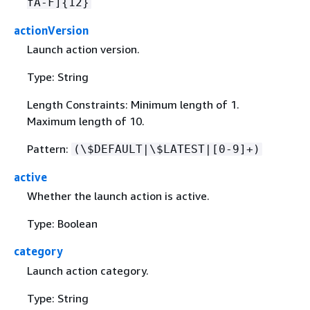
fA-F]
{
12}
actionVersion
Launch action version.
Type: String
Length Constraints: Minimum length of 1.
Maximum length of 10.
Pattern:
(\$DEFAULT|\$LATEST|[0-9]+)
active
Whether the launch action is active.
Type: Boolean
category
Launch action category.
Type: String