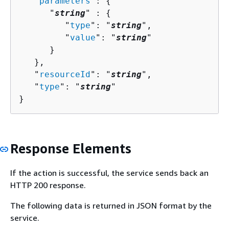
   "
parameters
": 
{
      "
string
" : 
{
         "
type
": "
string
",

         "
value
": "
string
"

      }

   },

   "
resourceId
": "
string
",

   "
type
": "
string
"

}
Response Elements
If the action is successful, the service sends back an
HTTP 200 response.
The following data is returned in JSON format by the
service.