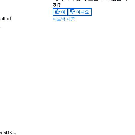
까?
예
아니요
all of
피드백 제공
.
WS SDKs,