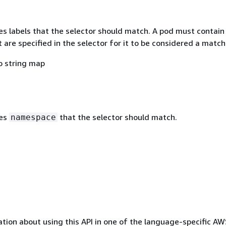
s labels that the selector should match. A pod must contain 
t are specified in the selector for it to be considered a match
o string map
tes
that the selector should match.
namespace
tion about using this API in one of the language-specific A