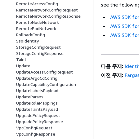
RemoteAccessConfig
see the followin
RemoteNetworkConfigRequest
RemoteNetworkConfigResponse
AWS SDK for
RemoteNodeNetwork
AWS SDK for
RemotePodNetwork
RollbackConfig
AWS SDK for
SsoIdentity
StorageConfigRequest
StorageConfigResponse
Taint
Update
다음 주제:
Identi
UpdateAccessConfigRequest
이전 주제:
Fargat
UpdateArgoCdConfig
UpdateCapabilityConfiguration
UpdateLabelsPayload
UpdateParam
UpdateRoleMappings
UpdateTaintsPayload
UpgradePolicyRequest
UpgradePolicyResponse
VpcConfigRequest
VpcConfigResponse