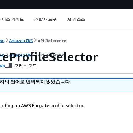
서비스 가이드
개발자 도구
AI 리소스
on
Amazon EKS
API Reference
teProfileSelector
on
Amazon EKS
API Reference
wn
포커스 모드
귀하의 언어로 번역되지 않았습니다.
enting an AWS Fargate profile selector.