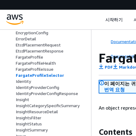
CreateAccessConfigRequest
DeprecationDetail
EksAnywhereSubscription
시작하기
EksAnywhereSubscriptionTerm
ElasticLoadBalancing
EncryptionConfig
ErrorDetail
Documentati
EtcdPlacementRequest
EtcdPlacementResponse
Farga
Documentati
FargateProfile
FargateProfileHealth
PDF
Markdo
FargateProfileIssue
FargateProfileSelector
Identity
이 페이지는 
IdentityProviderConfig
번역 요청
IdentityProviderConfigResponse
Insight
InsightCategorySpecificSummary
An object repres
InsightResourceDetail
InsightsFilter
InsightStatus
Contents
InsightSummary
Issue