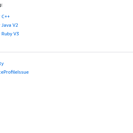
g:
 C++
 Java V2
 Ruby V3
ty
eProfileIssue