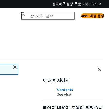
한국어
설정
문의하기
피드백
AWS 계정 생성
이 페이지에서
Contents
See Also
페이지 내용이 도움이 되었습니