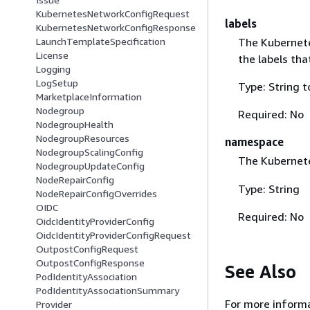
KubernetesNetworkConfigRequest
labels
KubernetesNetworkConfigResponse
The Kubernete
LaunchTemplateSpecification
License
the labels tha
Logging
LogSetup
Type: String t
MarketplaceInformation
Nodegroup
Required: No
NodegroupHealth
NodegroupResources
namespace
NodegroupScalingConfig
The Kuberne
NodegroupUpdateConfig
NodeRepairConfig
Type: String
NodeRepairConfigOverrides
OIDC
Required: No
OidcIdentityProviderConfig
OidcIdentityProviderConfigRequest
OutpostConfigRequest
OutpostConfigResponse
See Also
PodIdentityAssociation
PodIdentityAssociationSummary
For more informa
Provider